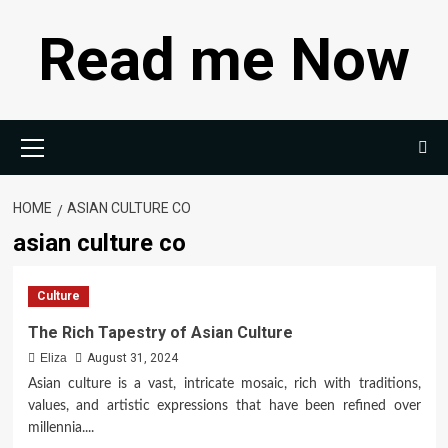
Skip
Read me Now
to
content
Primary
Menu
HOME
ASIAN CULTURE CO
asian culture co
Culture
The Rich Tapestry of Asian Culture
Eliza
August 31, 2024
Asian culture is a vast, intricate mosaic, rich with traditions,
values, and artistic expressions that have been refined over
millennia....