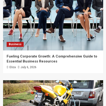
Business
Fueling Corporate Growth: A Comprehensive Guide to
Essential Business Resources
Eliza
July 6, 2026