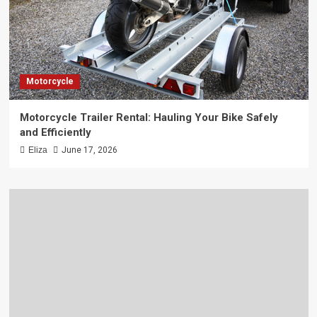
Motorcycle
Motorcycle Trailer Rental: Hauling Your Bike Safely
and Efficiently
Eliza
June 17, 2026