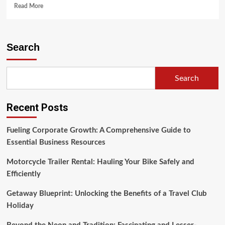
Read
Read More
more
about
The
Rich
Search
Tapestry
of
Asian
Search
Culture
Recent Posts
Fueling Corporate Growth: A Comprehensive Guide to
Essential Business Resources
Motorcycle Trailer Rental: Hauling Your Bike Safely and
Efficiently
Getaway Blueprint: Unlocking the Benefits of a Travel Club
Holiday