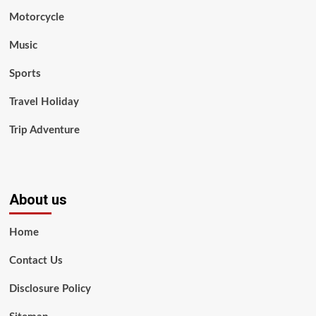
Motorcycle
Music
Sports
Travel Holiday
Trip Adventure
About us
Home
Contact Us
Disclosure Policy