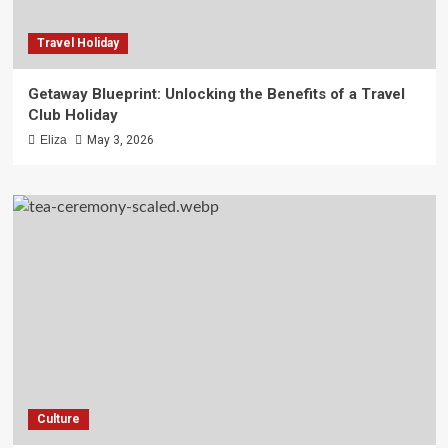
Travel Holiday
Getaway Blueprint: Unlocking the Benefits of a Travel
Club Holiday
Eliza
May 3, 2026
Culture