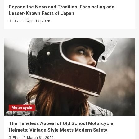
Beyond the Neon and Tradition: Fascinating and
Lesser-Known Facts of Japan
Eliza
April 17, 2026
Motorcycle
The Timeless Appeal of Old School Motorcycle
Helmets: Vintage Style Meets Modern Safety
Eliza
March 31, 2026