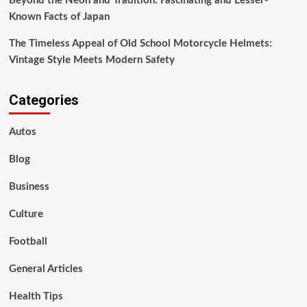
Beyond the Neon and Tradition: Fascinating and Lesser-
Known Facts of Japan
The Timeless Appeal of Old School Motorcycle Helmets:
Vintage Style Meets Modern Safety
Categories
Autos
Blog
Business
Culture
Football
General Articles
Health Tips