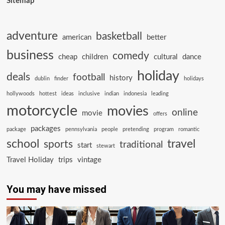
Sitemap
adventure
basketball
american
better
business
comedy
cheap
children
cultural
dance
holiday
deals
football
history
dublin
finder
holidays
hollywoods
hottest
ideas
inclusive
indian
indonesia
leading
motorcycle
movies
online
movie
offers
packages
package
pennsylvania
people
pretending
program
romantic
school
travel
sports
traditional
start
stewart
Travel Holiday
trips
vintage
You may have missed