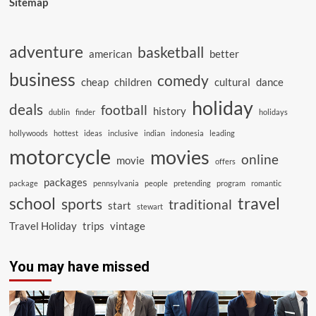
Sitemap
adventure
basketball
american
better
business
comedy
cheap
children
cultural
dance
holiday
deals
football
history
dublin
finder
holidays
hollywoods
hottest
ideas
inclusive
indian
indonesia
leading
motorcycle
movies
online
movie
offers
packages
package
pennsylvania
people
pretending
program
romantic
school
travel
sports
traditional
start
stewart
Travel Holiday
trips
vintage
You may have missed