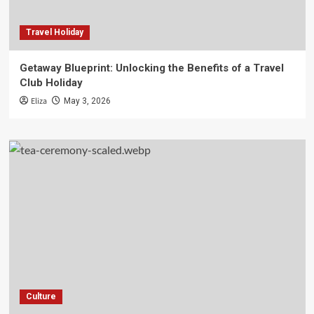
Travel Holiday
Getaway Blueprint: Unlocking the Benefits of a Travel
Club Holiday
Eliza
May 3, 2026
Culture