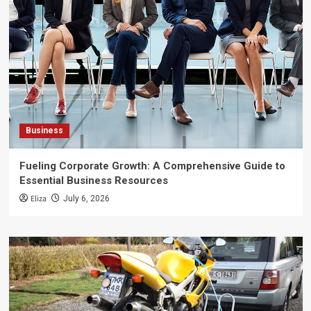
Business
Fueling Corporate Growth: A Comprehensive Guide to
Essential Business Resources
Eliza
July 6, 2026