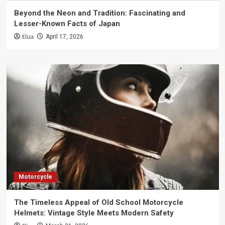
Beyond the Neon and Tradition: Fascinating and
Lesser-Known Facts of Japan
Eliza
April 17, 2026
Motorcycle
The Timeless Appeal of Old School Motorcycle
Helmets: Vintage Style Meets Modern Safety