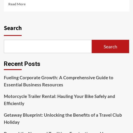
Read
Read More
more
about
How
To
Search
Teach
Young
Children
Search
To
Dribble
A
Recent Posts
Basketball
Fueling Corporate Growth: A Comprehensive Guide to
Essential Business Resources
Motorcycle Trailer Rental: Hauling Your Bike Safely and
Efficiently
Getaway Blueprint: Unlocking the Benefits of a Travel Club
Holiday