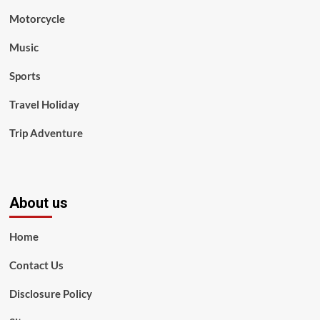
Motorcycle
Music
Sports
Travel Holiday
Trip Adventure
About us
Home
Contact Us
Disclosure Policy