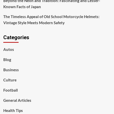
Beyond the Neon and Tradition: Fascinating and Lesser-
Known Facts of Japan
The Timeless Appeal of Old School Motorcycle Helmets:
Vintage Style Meets Modern Safety
Categories
Autos
Blog
Business
Culture
Football
General Articles
Health Tips