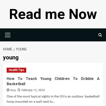
Skip
Read me Now
to
content
Primary
Menu
HOME
YOUNG
young
Health Tips
How To Teach Young Children To Dribble A
Basketball
Eliza
February 12, 2023
One of the most typical sights in the US is an outdoor basketball
hoop mounted on a wall next to...