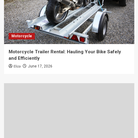
Motorcycle
Motorcycle Trailer Rental: Hauling Your Bike Safely
and Efficiently
Eliza
June 17, 2026