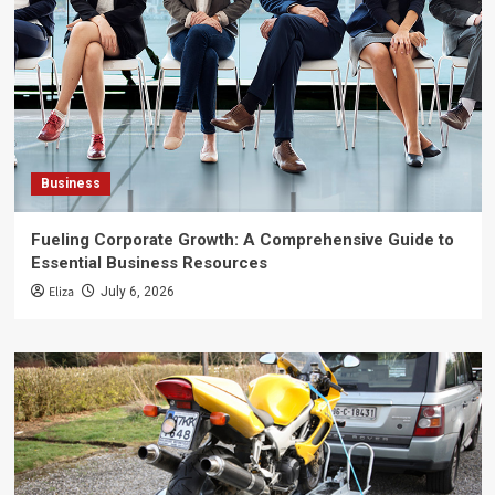
Business
Fueling Corporate Growth: A Comprehensive Guide to
Essential Business Resources
Eliza
July 6, 2026