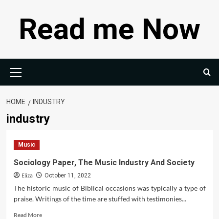
Skip
Read me Now
to
content
Primary
Menu
HOME
INDUSTRY
industry
Music
Sociology Paper, The Music Industry And Society
Eliza
October 11, 2022
The historic music of Biblical occasions was typically a type of
praise. Writings of the time are stuffed with testimonies...
Read
Read More