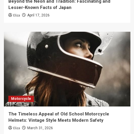
Beyond the Neon and Tradition: Fascinating and
Lesser-Known Facts of Japan
Eliza
April 17, 2026
Motorcycle
The Timeless Appeal of Old School Motorcycle
Helmets: Vintage Style Meets Modern Safety
Eliza
March 31, 2026