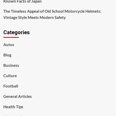
Known Facts of Japan
The Timeless Appeal of Old School Motorcycle Helmets:
Vintage Style Meets Modern Safety
Categories
Autos
Blog
Business
Culture
Football
General Articles
Health Tips