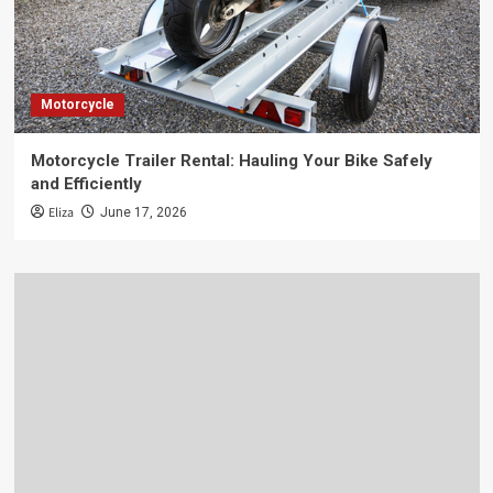
Motorcycle
Motorcycle Trailer Rental: Hauling Your Bike Safely
and Efficiently
Eliza
June 17, 2026