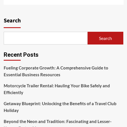
more
about
Sociology
Paper,
Search
The
Music
Industry
Search
And
Society
Recent Posts
Fueling Corporate Growth: A Comprehensive Guide to
Essential Business Resources
Motorcycle Trailer Rental: Hauling Your Bike Safely and
Efficiently
Getaway Blueprint: Unlocking the Benefits of a Travel Club
Holiday
Beyond the Neon and Tradition: Fascinating and Lesser-