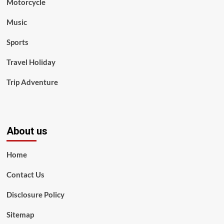
Motorcycle
Music
Sports
Travel Holiday
Trip Adventure
About us
Home
Contact Us
Disclosure Policy
Sitemap