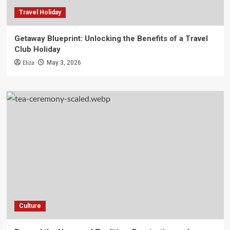
Travel Holiday
Getaway Blueprint: Unlocking the Benefits of a Travel
Club Holiday
Eliza
May 3, 2026
Culture