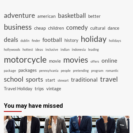
adventure
basketball
american
better
business
comedy
cheap
children
cultural
dance
holiday
deals
football
history
dublin
finder
holidays
hollywoods
hottest
ideas
inclusive
indian
indonesia
leading
motorcycle
movies
online
movie
offers
packages
package
pennsylvania
people
pretending
program
romantic
school
travel
sports
traditional
start
stewart
Travel Holiday
trips
vintage
You may have missed