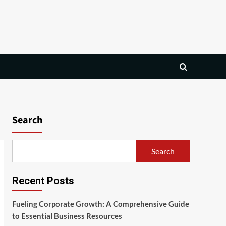
Search
Search
Recent Posts
Fueling Corporate Growth: A Comprehensive Guide
to Essential Business Resources