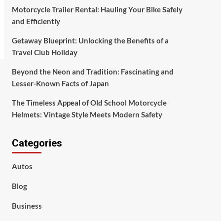
Motorcycle Trailer Rental: Hauling Your Bike Safely
and Efficiently
Getaway Blueprint: Unlocking the Benefits of a
Travel Club Holiday
Beyond the Neon and Tradition: Fascinating and
Lesser-Known Facts of Japan
The Timeless Appeal of Old School Motorcycle
Helmets: Vintage Style Meets Modern Safety
Categories
Autos
Blog
Business