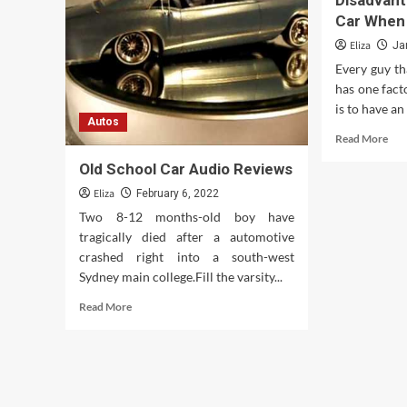
Disadvan
Classic
Car When
Cars
for
Eliza
Ja
Sale:
Every guy th
Finding
has one fact
Your
Dream
is to have an
Autos
Ride
Rea
Read More
mor
Old School Car Audio Reviews
abo
The
Eliza
February 6, 2022
Adv
Two 8-12 months-old boy have
An
tragically died after a automotive
Dis
crashed right into a south-west
Of
Get
Sydney main college.Fill the varsity...
A
Read
Read More
Car
more
Wh
about
You
Old
Tur
School
16
Car