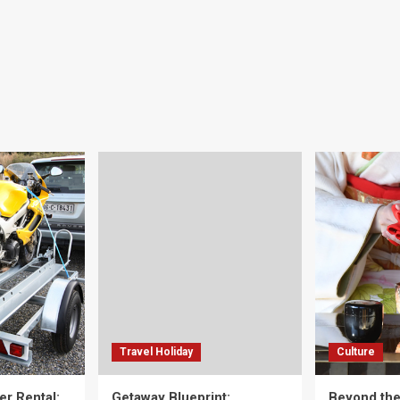
Travel Holiday
Culture
er Rental:
Getaway Blueprint:
Beyond th