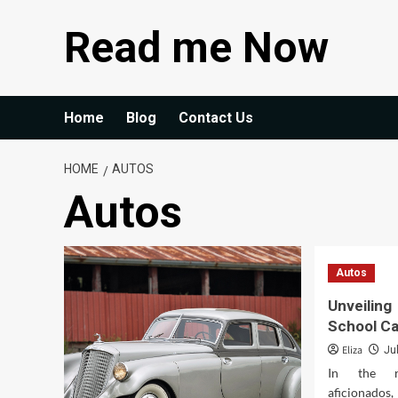
Skip
Read me Now
to
content
Home
Blog
Contact Us
HOME
AUTOS
Autos
Autos
Unveilin
School C
Eliza
Ju
In the r
aficionados