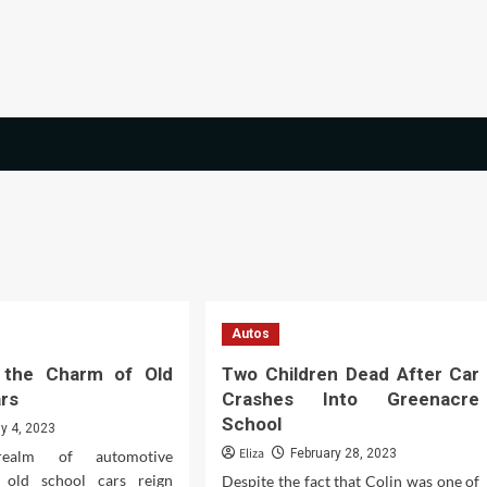
Autos
g the Charm of Old
Two Children Dead After Car
ars
Crashes Into Greenacre
School
ly 4, 2023
Eliza
February 28, 2023
ealm of automotive
, old school cars reign
Despite the fact that Colin was one of