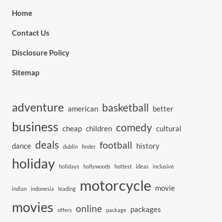
Home
Contact Us
Disclosure Policy
Sitemap
adventure
basketball
american
better
business
comedy
cheap
children
cultural
deals
football
dance
history
dublin
finder
holiday
holidays
hollywoods
hottest
ideas
inclusive
motorcycle
movie
indian
indonesia
leading
movies
online
packages
offers
package