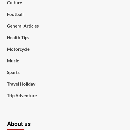
Culture
Football
General Articles
Health Tips
Motorcycle
Music
Sports
Travel Holiday
Trip Adventure
About us