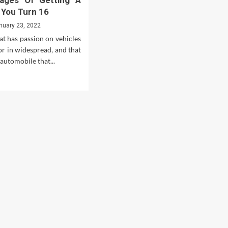
tages Of Getting A
 You Turn 16
nuary 23, 2022
at has passion on vehicles
or in widespread, and that
 automobile that...
d
e
ut
antages
d
advantages
ting
en
n