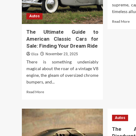
supreme, ca
timeless allu
Autos
Rea
Read More
mor
The Ultimate Guide to
abo
Unv
American Classic Cars for
the
Sale: Finding Your Dream Ride
Ch
Eliza
November 23, 2025
of
Old
There is something undeniably
Sch
magical about the roar of a vintage V8
Car
engine, the gleam of oversized chrome
bumpers, and...
Read
Read More
more
about
The
Ultimate
Autos
Guide
to
The A
American