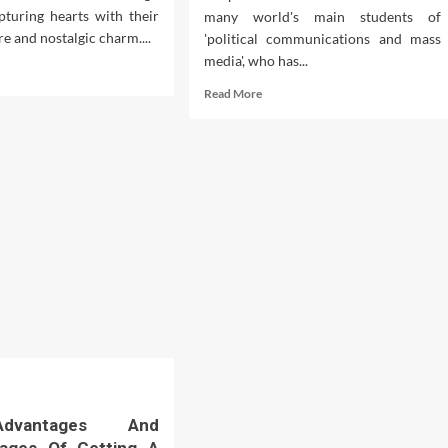
pturing hearts with their
many world's main students of
re and nostalgic charm....
'political communications and mass
media', who has...
d
e
Read
Read More
ut
more
eiling
about
Two
arm
Children
Dead
After
ool
Car
s
Crashes
Into
Greenacre
School
dvantages And