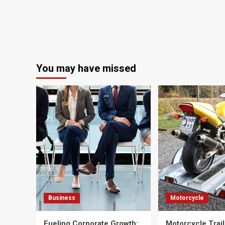
You may have missed
Business
Motorcycle
Fueling Corporate Growth:
Motorcycle Trail