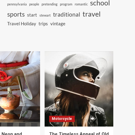
school
pennsylvania
people
pretending
program
romantic
travel
sports
traditional
start
stewart
Travel Holiday
trips
vintage
Motorcycle
e Neon and
The Timeless Appeal of Old