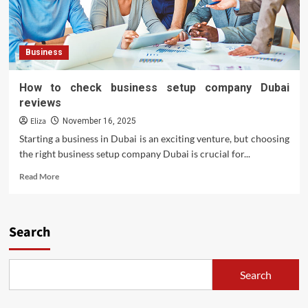
Sale:
Finding
Your
Dream
Business
Ride
How to check business setup company Dubai
reviews
Eliza
November 16, 2025
Starting a business in Dubai is an exciting venture, but choosing
the right business setup company Dubai is crucial for...
Read
Read More
more
about
How
to
Search
check
business
setup
Search
company
Dubai
reviews