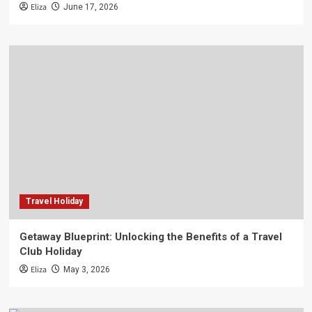
Eliza
June 17, 2026
Travel Holiday
Getaway Blueprint: Unlocking the Benefits of a Travel
Club Holiday
Eliza
May 3, 2026