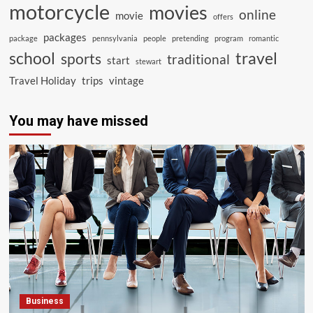
motorcycle
movies
online
movie
offers
packages
package
pennsylvania
people
pretending
program
romantic
school
travel
sports
traditional
start
stewart
Travel Holiday
trips
vintage
You may have missed
Business