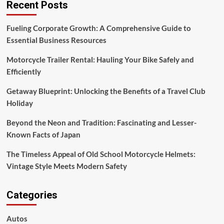
Recent Posts
Fueling Corporate Growth: A Comprehensive Guide to
Essential Business Resources
Motorcycle Trailer Rental: Hauling Your Bike Safely and
Efficiently
Getaway Blueprint: Unlocking the Benefits of a Travel Club
Holiday
Beyond the Neon and Tradition: Fascinating and Lesser-
Known Facts of Japan
The Timeless Appeal of Old School Motorcycle Helmets:
Vintage Style Meets Modern Safety
Categories
Autos