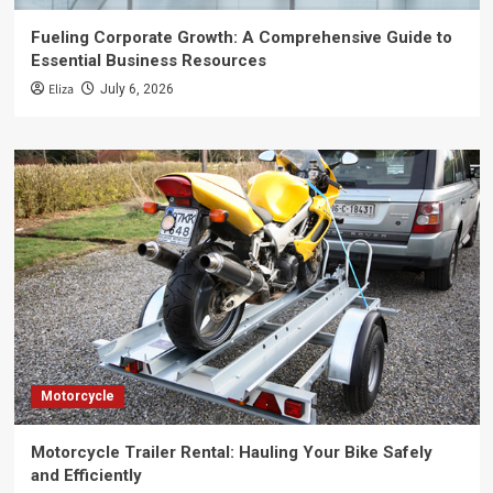
Fueling Corporate Growth: A Comprehensive Guide to
Essential Business Resources
Eliza
July 6, 2026
Motorcycle
Motorcycle Trailer Rental: Hauling Your Bike Safely
and Efficiently