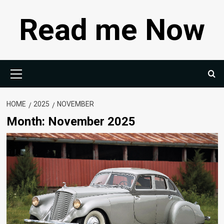
Skip
Read me Now
to
content
Primary
Menu
HOME
2025
NOVEMBER
Month:
November 2025