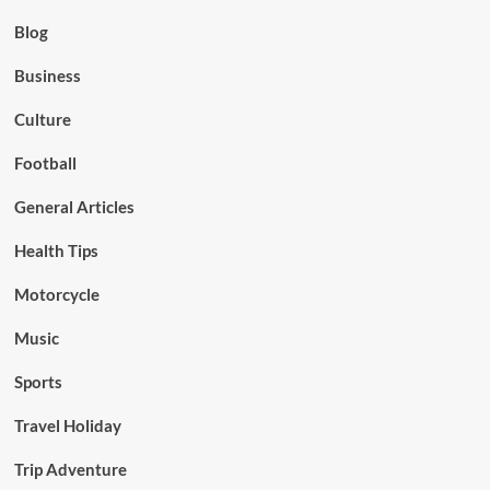
Blog
Business
Culture
Football
General Articles
Health Tips
Motorcycle
Music
Sports
Travel Holiday
Trip Adventure