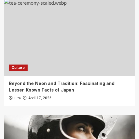
Culture
Beyond the Neon and Tradition: Fascinating and
Lesser-Known Facts of Japan
Eliza
April 17, 2026