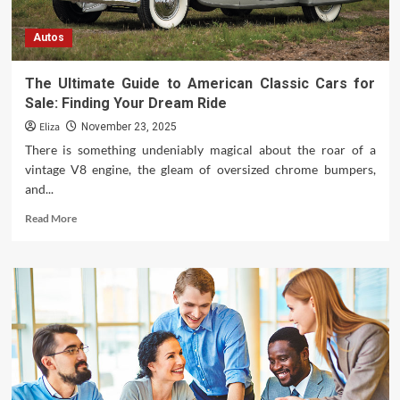
Autos
The Ultimate Guide to American Classic Cars for
Sale: Finding Your Dream Ride
Eliza
November 23, 2025
There is something undeniably magical about the roar of a
vintage V8 engine, the gleam of oversized chrome bumpers,
and...
Read
Read More
more
about
The
Ultimate
Guide
to
American
Classic
Cars
for