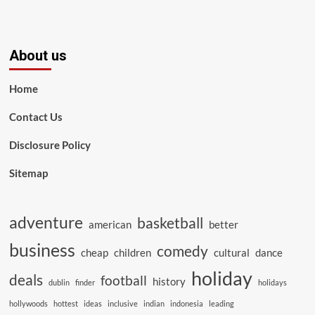
About us
Home
Contact Us
Disclosure Policy
Sitemap
adventure
basketball
american
better
business
comedy
cheap
children
cultural
dance
holiday
deals
football
history
dublin
finder
holidays
hollywoods
hottest
ideas
inclusive
indian
indonesia
leading