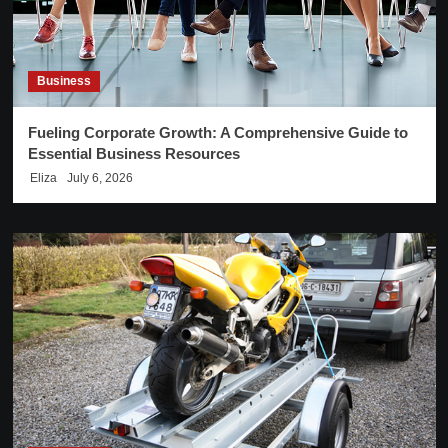
Business
Fueling Corporate Growth: A Comprehensive Guide to
Essential Business Resources
Eliza
July 6, 2026