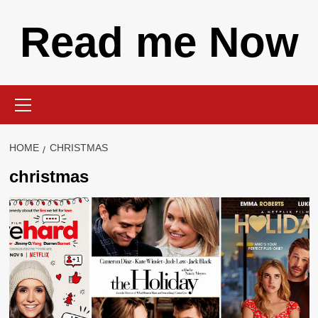
Skip
Read me Now
to
content
Primary
Menu
HOME
CHRISTMAS
christmas