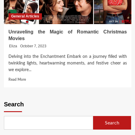
General Articles
Unraveling the Magic of Romantic Christmas
Movies
Eliza
October 7, 2023
Delving into the Enchantment Embark on a journey filled with
twinkling lights, heartwarming moments, and festive cheer as
we explore...
Read
Read More
more
about
Unraveling
the
Search
Magic
of
Romantic
Search
Christmas
Movies