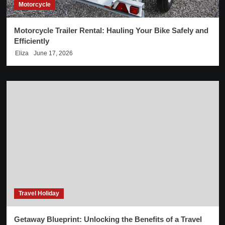
Motorcycle
Motorcycle Trailer Rental: Hauling Your Bike Safely and
Efficiently
Eliza
June 17, 2026
Travel Holiday
Getaway Blueprint: Unlocking the Benefits of a Travel