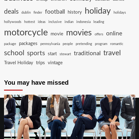
holiday
deals
football
history
dublin
finder
holidays
hollywoods
hottest
ideas
inclusive
indian
indonesia
leading
motorcycle
movies
online
movie
offers
packages
package
pennsylvania
people
pretending
program
romantic
school
travel
sports
traditional
start
stewart
Travel Holiday
trips
vintage
You may have missed