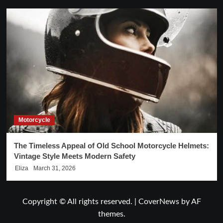
Motorcycle
The Timeless Appeal of Old School Motorcycle Helmets:
Vintage Style Meets Modern Safety
Eliza
March 31, 2026
Copyright © All rights reserved.
|
CoverNews
by AF
themes.