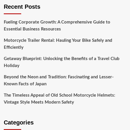
Recent Posts
Fueling Corporate Growth: A Comprehensive Guide to
Essential Business Resources
Motorcycle Trailer Rental: Hauling Your Bike Safely and
Efficiently
Getaway Blueprint: Unlocking the Benefits of a Travel Club
Holiday
Beyond the Neon and Tradition: Fascinating and Lesser-
Known Facts of Japan
The Timeless Appeal of Old School Motorcycle Helmets:
Vintage Style Meets Modern Safety
Categories