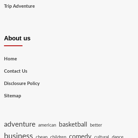
Trip Adventure
About us
Home
Contact Us
Disclosure Policy
Sitemap
adventure
basketball
american
better
business
comedy
cheap
children
cultural
dance