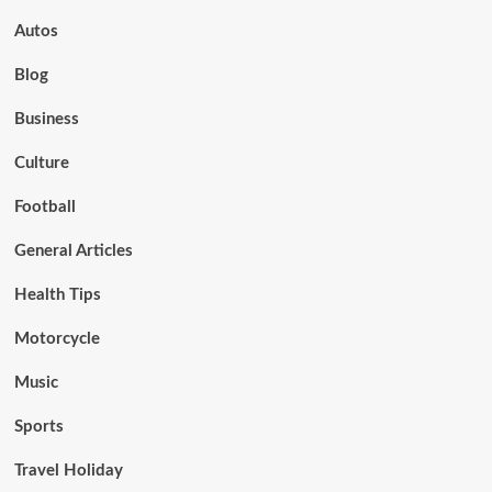
Autos
Blog
Business
Culture
Football
General Articles
Health Tips
Motorcycle
Music
Sports
Travel Holiday