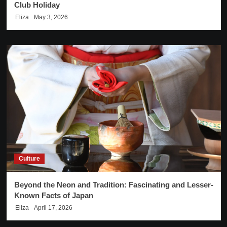
Club Holiday
Eliza
May 3, 2026
Culture
Beyond the Neon and Tradition: Fascinating and Lesser-
Known Facts of Japan
Eliza
April 17, 2026