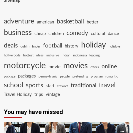
Sitemap
adventure
basketball
american
better
business
comedy
cheap
children
cultural
dance
holiday
deals
football
history
dublin
finder
holidays
hollywoods
hottest
ideas
inclusive
indian
indonesia
leading
motorcycle
movies
online
movie
offers
packages
package
pennsylvania
people
pretending
program
romantic
school
travel
sports
traditional
start
stewart
Travel Holiday
trips
vintage
You may have missed