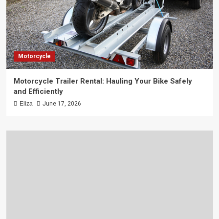
Motorcycle
Motorcycle Trailer Rental: Hauling Your Bike Safely
and Efficiently
Eliza
June 17, 2026