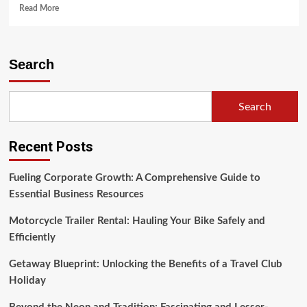
Read
Read More
more
about
Pennsylvania
Motorcycle
Search
Safety
Program
(2)
Search
Recent Posts
Fueling Corporate Growth: A Comprehensive Guide to
Essential Business Resources
Motorcycle Trailer Rental: Hauling Your Bike Safely and
Efficiently
Getaway Blueprint: Unlocking the Benefits of a Travel Club
Holiday