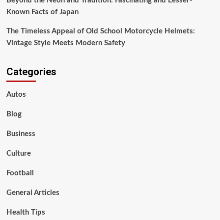
Beyond the Neon and Tradition: Fascinating and Lesser-
Known Facts of Japan
The Timeless Appeal of Old School Motorcycle Helmets:
Vintage Style Meets Modern Safety
Categories
Autos
Blog
Business
Culture
Football
General Articles
Health Tips