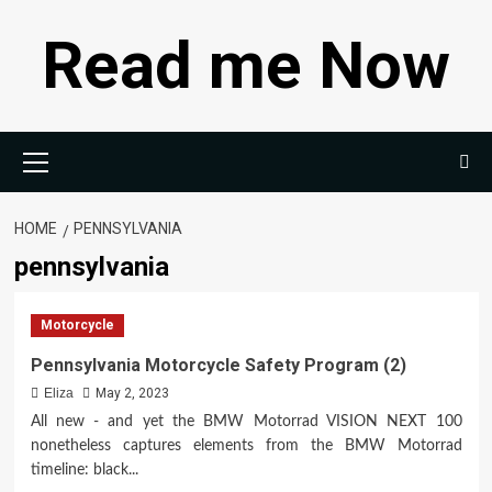
Skip
Read me Now
to
content
Primary
Menu
HOME
PENNSYLVANIA
pennsylvania
Motorcycle
Pennsylvania Motorcycle Safety Program (2)
Eliza
May 2, 2023
All new - and yet the BMW Motorrad VISION NEXT 100
nonetheless captures elements from the BMW Motorrad
timeline: black...