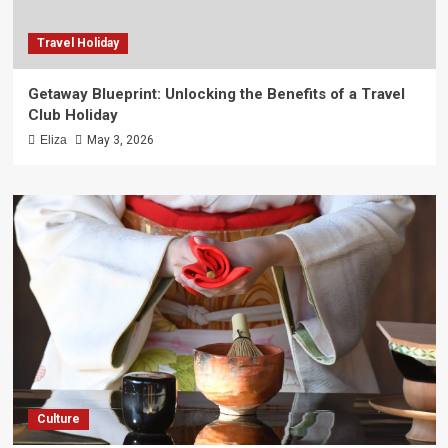
Travel Holiday
Getaway Blueprint: Unlocking the Benefits of a Travel
Club Holiday
Eliza
May 3, 2026
Culture