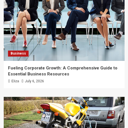
Business
Fueling Corporate Growth: A Comprehensive Guide to
Essential Business Resources
Eliza
July 6, 2026