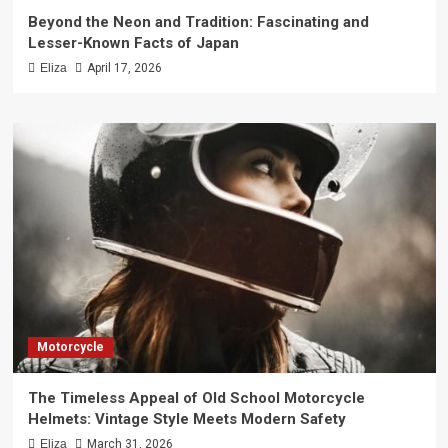
Beyond the Neon and Tradition: Fascinating and
Lesser-Known Facts of Japan
Eliza
April 17, 2026
Motorcycle
The Timeless Appeal of Old School Motorcycle
Helmets: Vintage Style Meets Modern Safety
Eliza
March 31, 2026