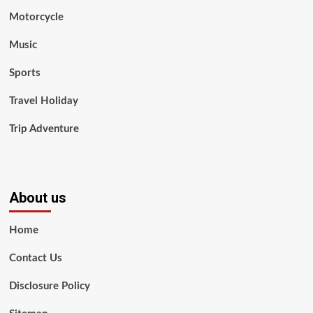
Motorcycle
Music
Sports
Travel Holiday
Trip Adventure
About us
Home
Contact Us
Disclosure Policy