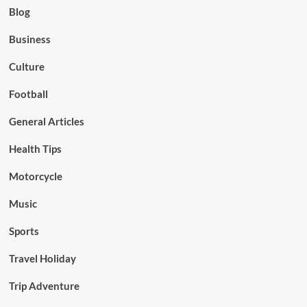
Blog
Business
Culture
Football
General Articles
Health Tips
Motorcycle
Music
Sports
Travel Holiday
Trip Adventure