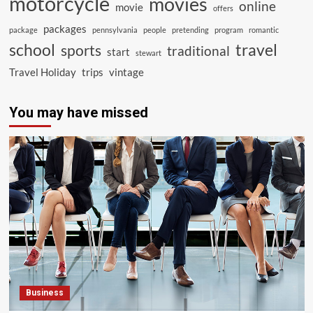
motorcycle
movies
online
movie
offers
packages
package
pennsylvania
people
pretending
program
romantic
school
travel
sports
traditional
start
stewart
Travel Holiday
trips
vintage
You may have missed
Business