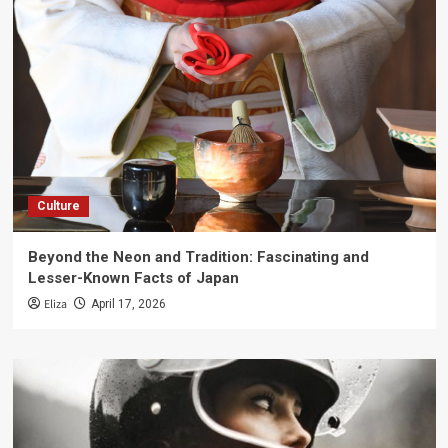
Culture
Beyond the Neon and Tradition: Fascinating and
Lesser-Known Facts of Japan
Eliza
April 17, 2026