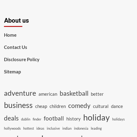
About us
Home
Contact Us
Disclosure Policy
Sitemap
adventure
basketball
american
better
business
comedy
cheap
children
cultural
dance
holiday
deals
football
history
dublin
finder
holidays
hollywoods
hottest
ideas
inclusive
indian
indonesia
leading