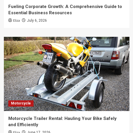
Fueling Corporate Growth: A Comprehensive Guide to
Essential Business Resources
Eliza
July 6, 2026
Motorcycle
Motorcycle Trailer Rental: Hauling Your Bike Safely
and Efficiently
Eliza
June 17, 2026