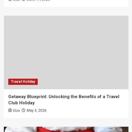
Travel Holiday
Getaway Blueprint: Unlocking the Benefits of a Travel
Club Holiday
Eliza
May 3, 2026