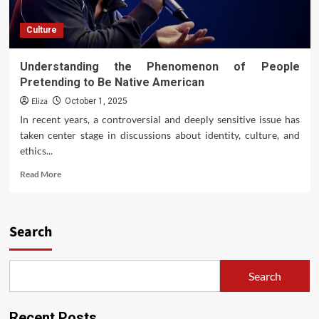
Culture
Understanding the Phenomenon of People
Pretending to Be Native American
Eliza
October 1, 2025
In recent years, a controversial and deeply sensitive issue has
taken center stage in discussions about identity, culture, and
ethics...
Read
Read More
more
about
Understanding
the
Search
Phenomenon
of
People
Search
Pretending
to
Be
Recent Posts