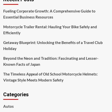
Native
American
Fueling Corporate Growth: A Comprehensive Guide to
Essential Business Resources
Motorcycle Trailer Rental: Hauling Your Bike Safely and
Efficiently
Getaway Blueprint: Unlocking the Benefits of a Travel Club
Holiday
Beyond the Neon and Tradition: Fascinating and Lesser-
Known Facts of Japan
The Timeless Appeal of Old School Motorcycle Helmets:
Vintage Style Meets Modern Safety
Categories
Autos