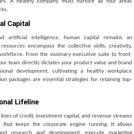
illars. A healthy company must nurture all four areas
cks.
l Capital
 artificial intelligence, human capital remains an
esources encompass the collective skills, creativity,
workforce. From the visionary executive suite to front-
your team directly dictates your product value and brand
ssional development, cultivating a healthy workplace
on packages are essential strategies for retaining top-
nal Lifeline
 lines of credit, investment capital, and revenue streams
l that keeps the corporate engine running. It allows
und research and development, execute marketing