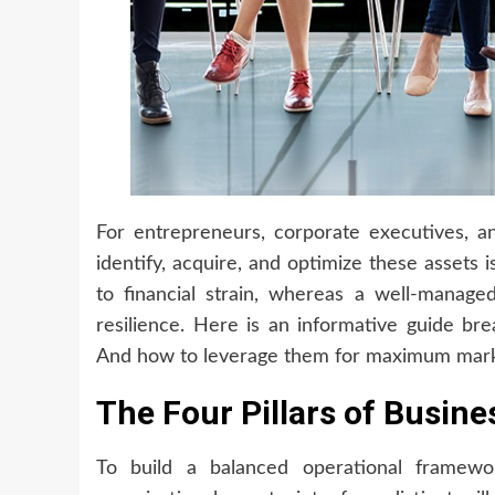
For entrepreneurs, corporate executives, a
identify, acquire, and optimize these assets is
to financial strain, whereas a well-manage
resilience. Here is an informative guide bre
And how to leverage them for maximum mark
The Four Pillars of Busin
To build a balanced operational framewor