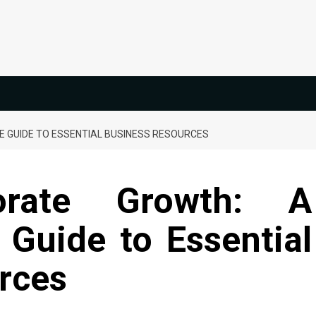
 GUIDE TO ESSENTIAL BUSINESS RESOURCES
orate Growth: A
Guide to Essential
rces