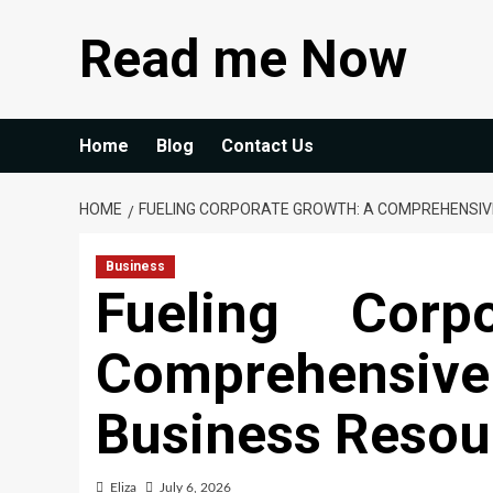
Skip
Read me Now
to
content
Home
Blog
Contact Us
HOME
FUELING CORPORATE GROWTH: A COMPREHENSIVE
Business
Fueling Corp
Comprehensive 
Business Resou
Eliza
July 6, 2026