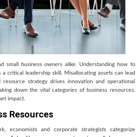
nd small business owners alike. Understanding how to
 a critical leadership skill. Misallocating assets can lead
d resource strategy drives innovation and operational
aking down the vital categories of business resources.
et impact.
ess Resources
k, economists and corporate strategists categorize