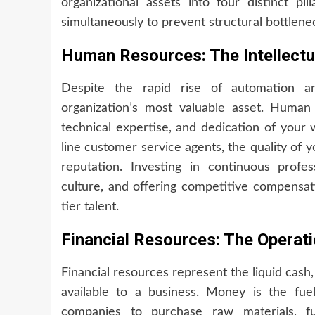
organizational assets into four distinct p
simultaneously to prevent structural bottlene
Human Resources: The Intellectua
Despite the rapid rise of automation and
organization’s most valuable asset. Human r
technical expertise, and dedication of your 
line customer service agents, the quality of 
reputation. Investing in continuous profe
culture, and offering competitive compensati
tier talent.
Financial Resources: The Operatio
Financial resources represent the liquid cash,
available to a business. Money is the fue
companies to purchase raw materials, f