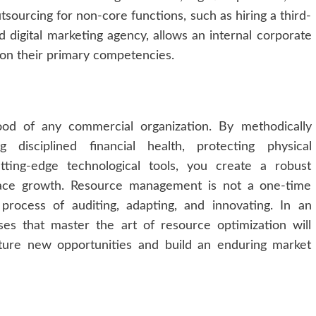
utsourcing for non-core functions, such as hiring a third-
ed digital marketing agency, allows an internal corporate
 on their primary competencies.
lood of any commercial organization. By methodically
g disciplined financial health, protecting physical
utting-edge technological tools, you create a robust
lace growth. Resource management is not a one-time
 process of auditing, adapting, and innovating. In an
ses that master the art of resource optimization will
ture new opportunities and build an enduring market