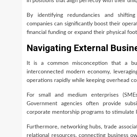
in positions that align perfectly with their uni
By identifying redundancies and shifting 
companies can significantly boost their opera
financial funding or expand their physical foot
Navigating External Busin
It is a common misconception that a bus
interconnected modern economy, leveraging 
operations rapidly while keeping overhead co
For small and medium enterprises (SMEs),
Government agencies often provide subsid
corporate mentorship programs to stimulate 
Furthermore, networking hubs, trade associa
relational resources, connecting business own