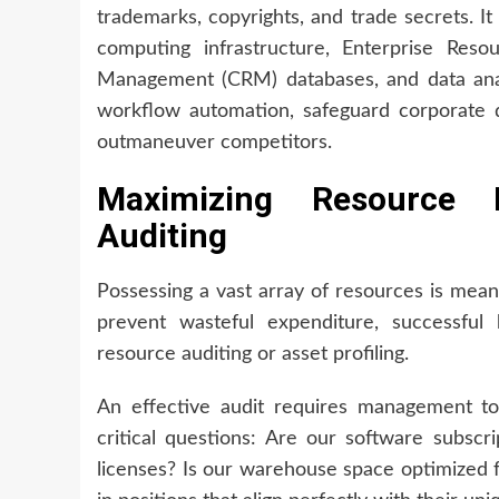
trademarks, copyrights, and trade secrets. I
computing infrastructure, Enterprise Reso
Management (CRM) databases, and data analy
workflow automation, safeguard corporate 
outmaneuver competitors.
Maximizing Resource E
Auditing
Possessing a vast array of resources is meani
prevent wasteful expenditure, successful
resource auditing or asset profiling.
An effective audit requires management to 
critical questions: Are our software subscri
licenses? Is our warehouse space optimized 