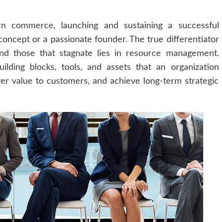
rn commerce
, launching and sustaining a successful
 concept or a passionate founder. The true differentiator
and those that stagnate lies in resource management.
ilding blocks, tools, and assets that an organization
iver value to customers, and achieve long-term strategic