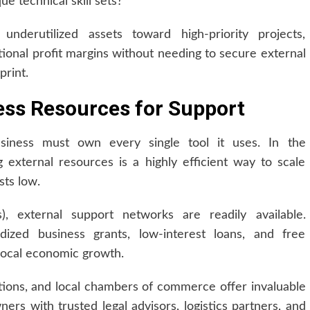
que technical skill sets?
underutilized assets toward high-priority projects,
tional profit margins without needing to secure external
print.
ess Resources for Support
iness must own every single tool it uses. In the
external resources is a highly efficient way to scale
sts low.
 external support networks are readily available.
ized business grants, low-interest loans, and free
local economic growth.
tions, and local chambers of commerce offer invaluable
ers with trusted legal advisors, logistics partners, and