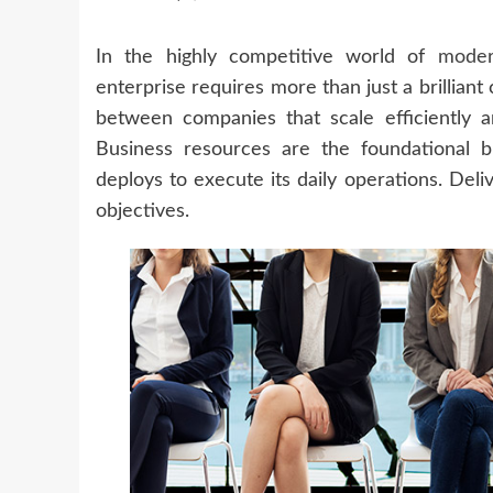
In the highly competitive world of
mode
enterprise requires more than just a brilliant
between companies that scale efficiently 
Business resources are the foundational bu
deploys to execute its daily operations. Del
objectives.