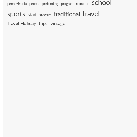
school
pennsylvania
people
pretending
program
romantic
travel
sports
traditional
start
stewart
Travel Holiday
trips
vintage