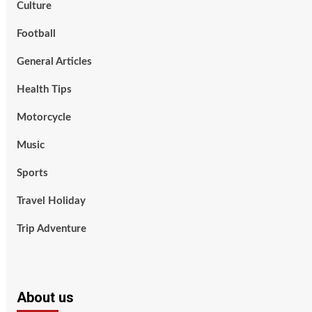
Culture
Football
General Articles
Health Tips
Motorcycle
Music
Sports
Travel Holiday
Trip Adventure
About us