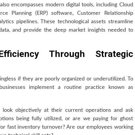
t also encompasses modern digital tools, including Cloud
urce Planning (ERP) software, Customer Relationship
tics pipelines. These technological assets streamline
data, and provide the deep market insights needed to
fficiency Through Strategic
ngless if they are poorly organized or underutilized. To
 businesses implement a routine practice known as
look objectively at their current operations and ask
ptions being fully utilized, or are we paying for ghost
for fast inventory turnover? Are our employees working