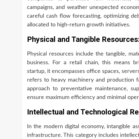
campaigns, and weather unexpected economi
careful cash flow forecasting, optimizing deb
allocated to high-return growth initiatives.
Physical and Tangible Resources:
Physical resources include the tangible, ma
business. For a retail chain, this means b
startup, it encompasses office spaces, serve
refers to heavy machinery and production fac
approach to preventative maintenance, supp
ensure maximum efficiency and minimal oper
Intellectual and Technological 
In the modern digital economy, intangible as
infrastructure. This category includes intellec