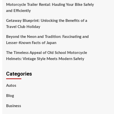
Motorcycle Trailer Rental: Hauling Your Bike Safely
and Efficiently
Getaway Blueprint: Unlocking the Benefits of a
Travel Club Holiday
Beyond the Neon and Tradition: Fascinating and
Lesser-Known Facts of Japan
The Timeless Appeal of Old School Motorcycle
Helmets: Vintage Style Meets Modern Safety
Categories
Autos
Blog
Business