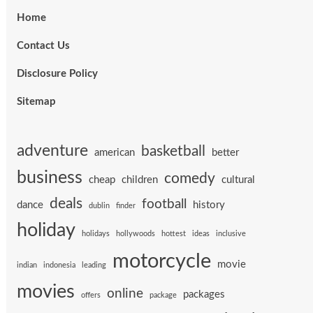
Home
Contact Us
Disclosure Policy
Sitemap
adventure
basketball
american
better
business
comedy
cheap
children
cultural
deals
football
dance
history
dublin
finder
holiday
holidays
hollywoods
hottest
ideas
inclusive
motorcycle
movie
indian
indonesia
leading
movies
online
packages
offers
package