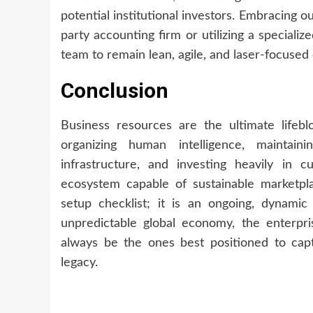
potential institutional investors. Embracing o
party accounting firm or utilizing a specializ
team to remain lean, agile, and laser-focused
Conclusion
Business resources are the ultimate lifeb
organizing human intelligence, maintainin
infrastructure, and investing heavily in c
ecosystem capable of sustainable marketp
setup checklist; it is an ongoing, dynamic
unpredictable global economy, the enterpri
always be the ones best positioned to cap
legacy.