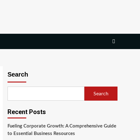
Search
Search
Recent Posts
Fueling Corporate Growth: A Comprehensive Guide
to Essential Business Resources