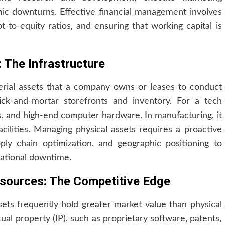
c downturns. Effective financial management involves
t-to-equity ratios, and ensuring that working capital is
 The Infrastructure
terial assets that a company owns or leases to conduct
rick-and-mortar storefronts and inventory. For a tech
rs, and high-end computer hardware. In manufacturing, it
ilities. Managing physical assets requires a proactive
ly chain optimization, and geographic positioning to
ational downtime.
Resources: The Competitive Edge
sets frequently hold greater market value than physical
tual property (IP), such as proprietary software, patents,