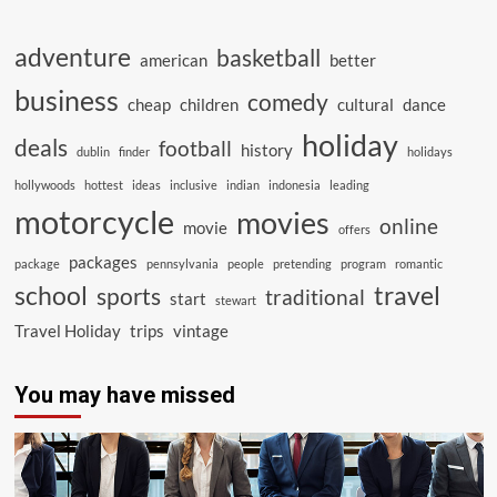
adventure
basketball
american
better
business
comedy
cheap
children
cultural
dance
holiday
deals
football
history
dublin
finder
holidays
hollywoods
hottest
ideas
inclusive
indian
indonesia
leading
motorcycle
movies
online
movie
offers
packages
package
pennsylvania
people
pretending
program
romantic
school
travel
sports
traditional
start
stewart
Travel Holiday
trips
vintage
You may have missed