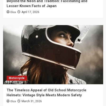
Beyond the Neon and Tradition: Fascinating and
Lesser-Known Facts of Japan
Eliza
April 17, 2026
Motorcycle
The Timeless Appeal of Old School Motorcycle
Helmets: Vintage Style Meets Modern Safety
Eliza
March 31, 2026