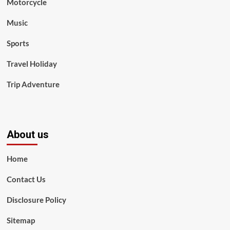
Motorcycle
Music
Sports
Travel Holiday
Trip Adventure
About us
Home
Contact Us
Disclosure Policy
Sitemap