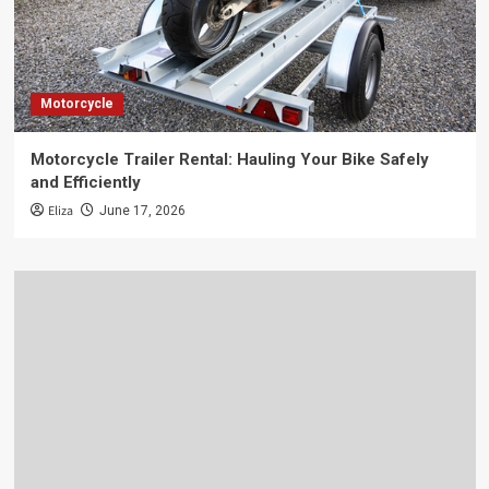
Motorcycle
Motorcycle Trailer Rental: Hauling Your Bike Safely
and Efficiently
Eliza
June 17, 2026