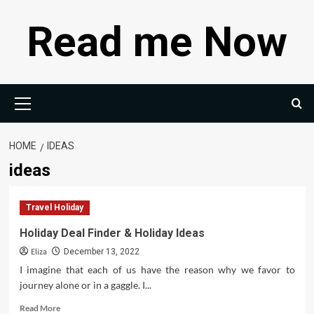
Skip
Read me Now
to
content
Primary
Menu
HOME
IDEAS
ideas
Travel Holiday
Holiday Deal Finder & Holiday Ideas
Eliza
December 13, 2022
I imagine that each of us have the reason why we favor to
journey alone or in a gaggle. I...
Read
Read More