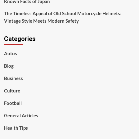
Known Facts of Japan
The Timeless Appeal of Old School Motorcycle Helmets:
Vintage Style Meets Modern Safety
Categories
Autos
Blog
Business
Culture
Football
General Articles
Health Tips