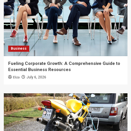
Business
Fueling Corporate Growth: A Comprehensive Guide to
Essential Business Resources
Eliza
July 6, 2026