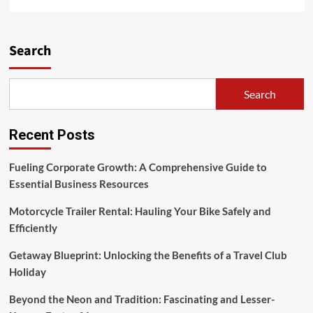
more
about
Holiday
Deal
Search
Finder
&
Holiday
Search
Ideas
Recent Posts
Fueling Corporate Growth: A Comprehensive Guide to
Essential Business Resources
Motorcycle Trailer Rental: Hauling Your Bike Safely and
Efficiently
Getaway Blueprint: Unlocking the Benefits of a Travel Club
Holiday
Beyond the Neon and Tradition: Fascinating and Lesser-