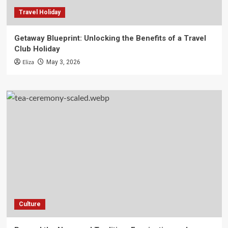
Travel Holiday
Getaway Blueprint: Unlocking the Benefits of a Travel
Club Holiday
Eliza
May 3, 2026
Culture