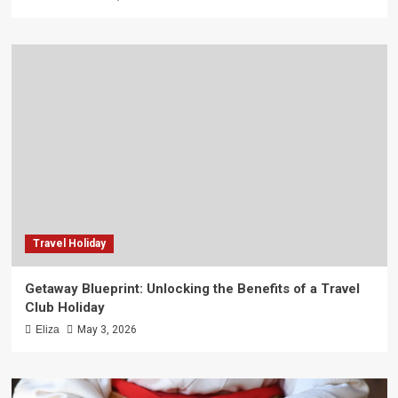
Travel Holiday
Getaway Blueprint: Unlocking the Benefits of a Travel
Club Holiday
Eliza
May 3, 2026