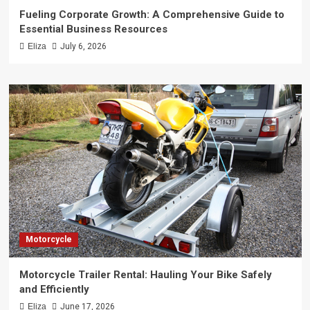
Fueling Corporate Growth: A Comprehensive Guide to
Essential Business Resources
Eliza
July 6, 2026
Motorcycle
Motorcycle Trailer Rental: Hauling Your Bike Safely
and Efficiently
Eliza
June 17, 2026