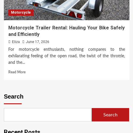
Motorcycle
Motorcycle Trailer Rental: Hauling Your Bike Safely
and Efficiently
Eliza
June 17, 2026
For motorcycle enthusiasts, nothing compares to the
exhilarating feeling of the open road, the twist of the throttle,
and the...
Read
Read More
more
about
Motorcycle
Trailer
Search
Rental:
Hauling
Your
Search
Bike
Safely
and
Recent Posts