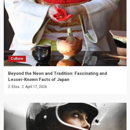
Culture
Beyond the Neon and Tradition: Fascinating and
Lesser-Known Facts of Japan
Eliza
April 17, 2026