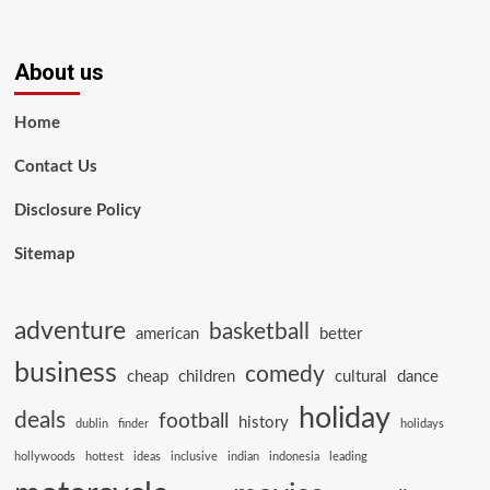
About us
Home
Contact Us
Disclosure Policy
Sitemap
adventure
basketball
american
better
business
comedy
cheap
children
cultural
dance
holiday
deals
football
history
dublin
finder
holidays
hollywoods
hottest
ideas
inclusive
indian
indonesia
leading