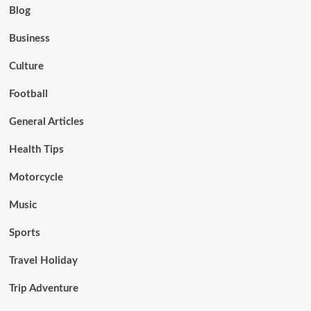
Blog
Business
Culture
Football
General Articles
Health Tips
Motorcycle
Music
Sports
Travel Holiday
Trip Adventure