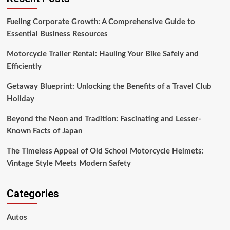
Efficiently
Fueling Corporate Growth: A Comprehensive Guide to
Essential Business Resources
Motorcycle Trailer Rental: Hauling Your Bike Safely and
Efficiently
Getaway Blueprint: Unlocking the Benefits of a Travel Club
Holiday
Beyond the Neon and Tradition: Fascinating and Lesser-
Known Facts of Japan
The Timeless Appeal of Old School Motorcycle Helmets:
Vintage Style Meets Modern Safety
Categories
Autos