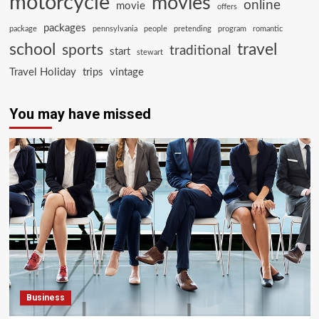
motorcycle
movies
online
movie
offers
packages
package
pennsylvania
people
pretending
program
romantic
school
travel
sports
traditional
start
stewart
Travel Holiday
trips
vintage
You may have missed
Business