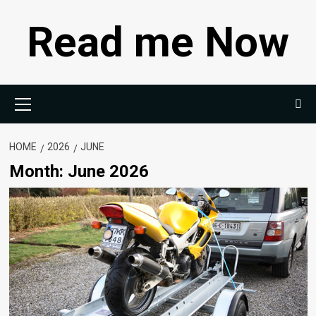
Skip
Read me Now
to
content
Primary
Menu
HOME
2026
JUNE
Month:
June 2026