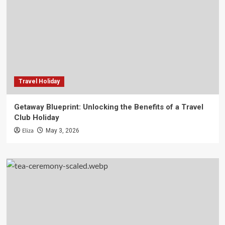
Travel Holiday
Getaway Blueprint: Unlocking the Benefits of a Travel
Club Holiday
Eliza
May 3, 2026