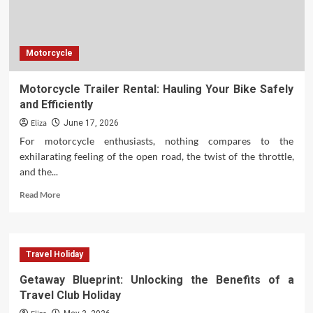
Business
Resources
Motorcycle
Motorcycle Trailer Rental: Hauling Your Bike Safely
and Efficiently
Eliza
June 17, 2026
For motorcycle enthusiasts, nothing compares to the
exhilarating feeling of the open road, the twist of the throttle,
and the...
Read
Read More
more
about
Motorcycle
Trailer
Travel Holiday
Rental:
Hauling
Getaway Blueprint: Unlocking the Benefits of a
Your
Travel Club Holiday
Bike
Safely