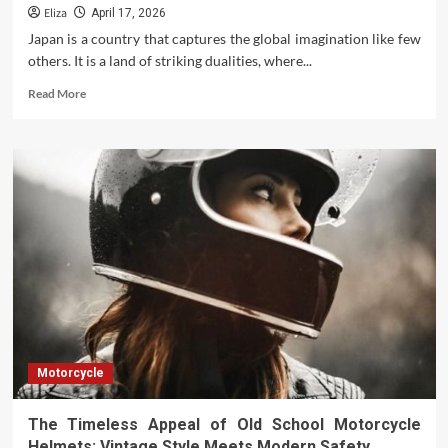
Eliza
April 17, 2026
Japan is a country that captures the global imagination like few
others. It is a land of striking dualities, where...
Read
Read More
more
about
Beyond
the
Neon
and
Tradition:
Fascinating
and
Lesser-
Known
Facts
of
Japan
Motorcycle
The Timeless Appeal of Old School Motorcycle
Helmets: Vintage Style Meets Modern Safety