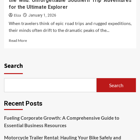
the Wild: Unforgettable Southern Trip Adventures
for the Ultimate Explorer
Eliza
January 1, 2026
When travelers think of epic road trips and rugged expeditions,
their minds often drift to the dramatic peaks of the...
Read
Read More
more
about
the
Wild:
Search
Unforgettable
Southern
Trip
Search
Adventures
for
the
Recent Posts
Ultimate
Explorer
Fueling Corporate Growth: A Comprehensive Guide to
Essential Business Resources
Motorcycle Trailer Rental: Hauling Your Bike Safely and