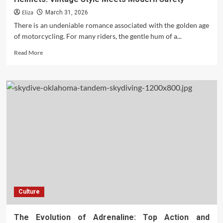
Eliza
March 31, 2026
There is an undeniable romance associated with the golden age
of motorcycling. For many riders, the gentle hum of a...
Read
Read More
more
about
The
Timeless
Appeal
of
Old
School
Motorcycle
Helmets:
Vintage
Style
Meets
Modern
Culture
Safety
The Evolution of Adrenaline: Top Action and