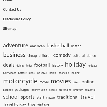
Contact Us
Disclosure Policy
Sitemap
adventure
basketball
american
better
business
comedy
cheap
children
cultural
dance
holiday
deals
football
history
dublin
finder
holidays
hollywoods
hottest
ideas
inclusive
indian
indonesia
leading
motorcycle
movies
online
movie
offers
packages
package
pennsylvania
people
pretending
program
romantic
school
travel
sports
traditional
start
stewart
Travel Holiday
trips
vintage