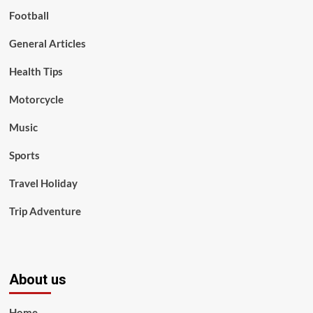
Football
General Articles
Health Tips
Motorcycle
Music
Sports
Travel Holiday
Trip Adventure
About us
Home