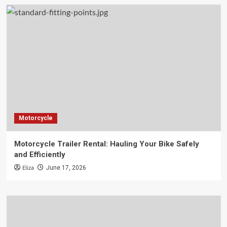
Motorcycle
Motorcycle Trailer Rental: Hauling Your Bike Safely
and Efficiently
Eliza
June 17, 2026