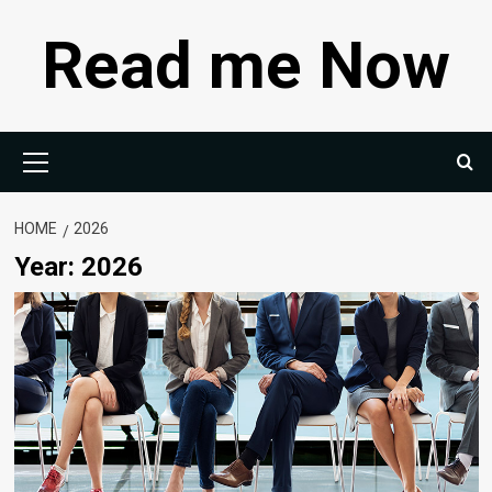
Skip
Read me Now
to
content
Primary
Menu
HOME
2026
Year:
2026