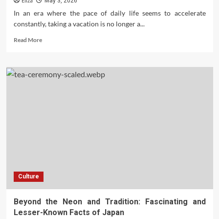
Eliza
May 3, 2026
and
In an era where the pace of daily life seems to accelerate
Efficiently
constantly, taking a vacation is no longer a...
Read
Read More
more
about
Getaway
Blueprint:
Unlocking
the
Benefits
of
a
Travel
Club
Holiday
Culture
Beyond the Neon and Tradition: Fascinating and
Lesser-Known Facts of Japan