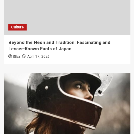
Culture
Beyond the Neon and Tradition: Fascinating and
Lesser-Known Facts of Japan
Eliza
April 17, 2026