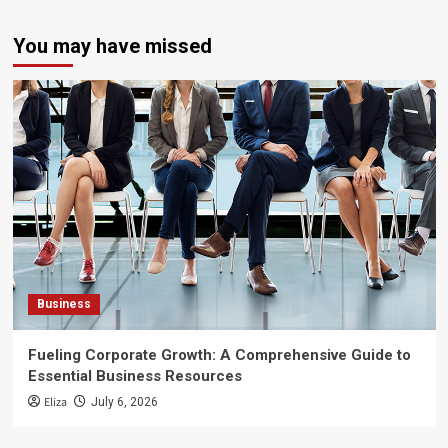
You may have missed
Business
Fueling Corporate Growth: A Comprehensive Guide to
Essential Business Resources
Eliza
July 6, 2026