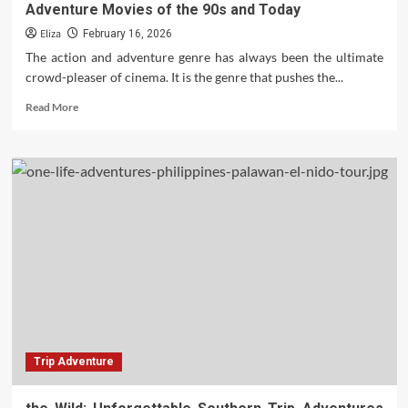
Adventure Movies of the 90s and Today
Eliza
February 16, 2026
The action and adventure genre has always been the ultimate
crowd-pleaser of cinema. It is the genre that pushes the...
Read
Read More
more
about
The
Evolution
of
Adrenaline:
Top
Action
and
Adventure
Movies
of
the
90s
Trip Adventure
and
Today