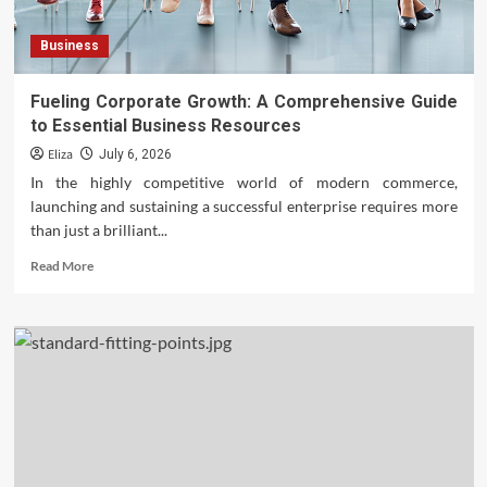
Business
Fueling Corporate Growth: A Comprehensive Guide
to Essential Business Resources
Eliza
July 6, 2026
In the highly competitive world of modern commerce,
launching and sustaining a successful enterprise requires more
than just a brilliant...
Read
Read More
more
about
Fueling
Corporate
Growth:
A
Comprehensive
Guide
to
Essential