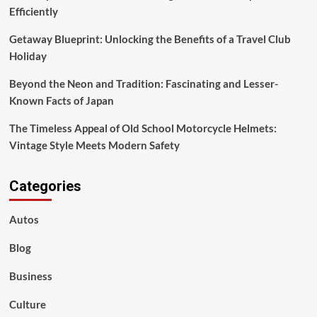
Efficiently
Getaway Blueprint: Unlocking the Benefits of a Travel Club
Holiday
Beyond the Neon and Tradition: Fascinating and Lesser-
Known Facts of Japan
The Timeless Appeal of Old School Motorcycle Helmets:
Vintage Style Meets Modern Safety
Categories
Autos
Blog
Business
Culture