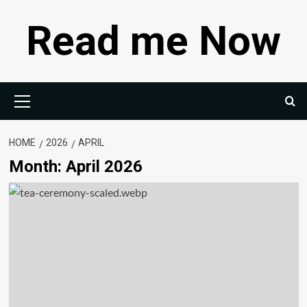
Skip
Read me Now
to
content
Primary
Menu
HOME
2026
APRIL
Month:
April 2026