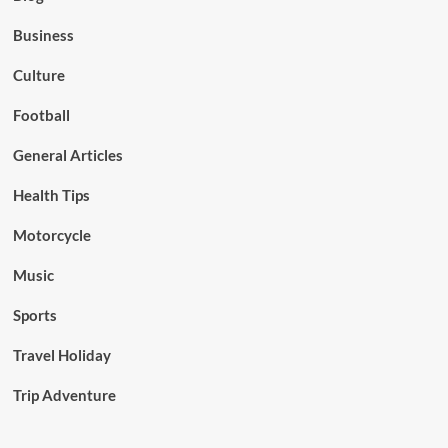
Business
Culture
Football
General Articles
Health Tips
Motorcycle
Music
Sports
Travel Holiday
Trip Adventure