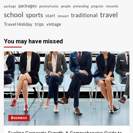
packages
package
pennsylvania
people
pretending
program
romantic
school
travel
sports
traditional
start
stewart
Travel Holiday
trips
vintage
You may have missed
Business