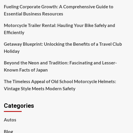
of
Fueling Corporate Growth: A Comprehensive Guide to
Japan
Essential Business Resources
Motorcycle Trailer Rental: Hauling Your Bike Safely and
Efficiently
Getaway Blueprint: Unlocking the Benefits of a Travel Club
Holiday
Beyond the Neon and Tradition: Fascinating and Lesser-
Known Facts of Japan
The Timeless Appeal of Old School Motorcycle Helmets:
Vintage Style Meets Modern Safety
Categories
Autos
Blog