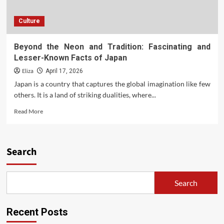
Culture
Beyond the Neon and Tradition: Fascinating and
Lesser-Known Facts of Japan
Eliza
April 17, 2026
Japan is a country that captures the global imagination like few
others. It is a land of striking dualities, where...
Read
Read More
more
about
Beyond
the
Search
Neon
and
Tradition:
Search
Fascinating
and
Lesser-
Recent Posts
Known
Facts