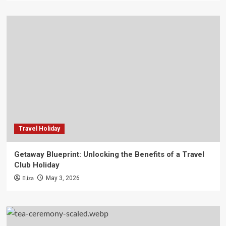
Travel Holiday
Getaway Blueprint: Unlocking the Benefits of a Travel
Club Holiday
Eliza
May 3, 2026