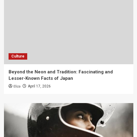
Culture
Beyond the Neon and Tradition: Fascinating and
Lesser-Known Facts of Japan
Eliza
April 17, 2026