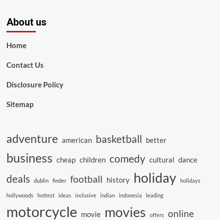
About us
Home
Contact Us
Disclosure Policy
Sitemap
adventure
basketball
american
better
business
comedy
cheap
children
cultural
dance
holiday
deals
football
history
dublin
finder
holidays
hollywoods
hottest
ideas
inclusive
indian
indonesia
leading
motorcycle
movies
online
movie
offers