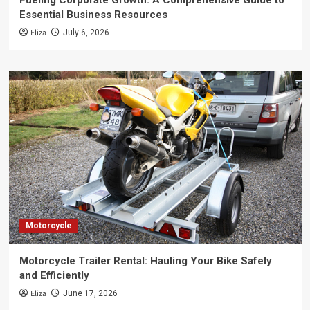
Fueling Corporate Growth: A Comprehensive Guide to
Essential Business Resources
Eliza
July 6, 2026
Motorcycle
Motorcycle Trailer Rental: Hauling Your Bike Safely
and Efficiently
Eliza
June 17, 2026