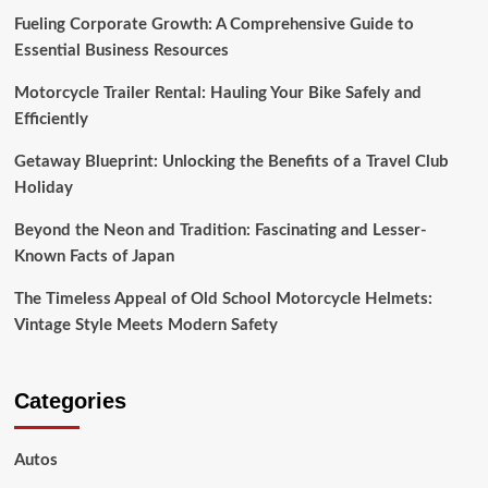
Fueling Corporate Growth: A Comprehensive Guide to
Essential Business Resources
Motorcycle Trailer Rental: Hauling Your Bike Safely and
Efficiently
Getaway Blueprint: Unlocking the Benefits of a Travel Club
Holiday
Beyond the Neon and Tradition: Fascinating and Lesser-
Known Facts of Japan
The Timeless Appeal of Old School Motorcycle Helmets:
Vintage Style Meets Modern Safety
Categories
Autos