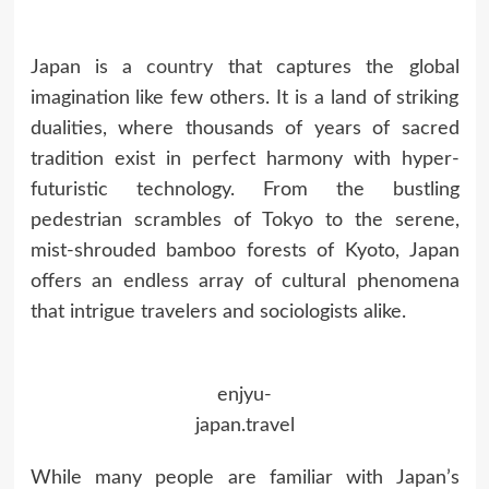
Japan is a
country
that captures the global
imagination like few others. It is a land of striking
dualities, where thousands of years of sacred
tradition exist in perfect harmony with hyper-
futuristic technology. From the bustling
pedestrian scrambles of Tokyo to the serene,
mist-shrouded bamboo forests of Kyoto, Japan
offers an endless array of cultural phenomena
that intrigue travelers and sociologists alike.
enjyu-
japan.travel
While many people are familiar with Japan’s