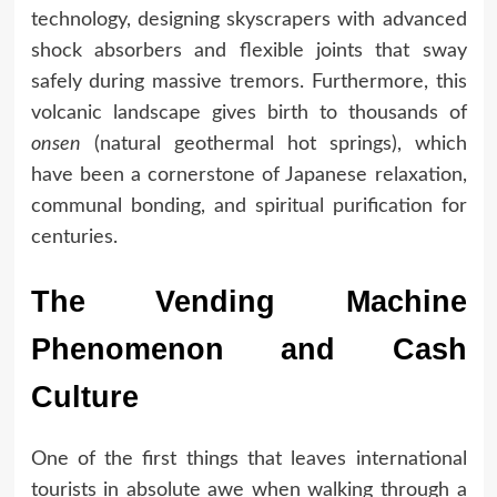
technology, designing skyscrapers with advanced
shock absorbers and flexible joints that sway
safely during massive tremors. Furthermore, this
volcanic landscape gives birth to thousands of
onsen
(natural geothermal hot springs), which
have been a cornerstone of Japanese relaxation,
communal bonding, and spiritual purification for
centuries.
The Vending Machine
Phenomenon and Cash
Culture
One of the first things that leaves international
tourists in absolute awe when walking through a