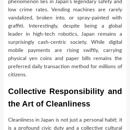
phenomenon lies in Japan’s legendary safety and
low crime rates. Vending machines are rarely
vandalized, broken into, or spray-painted with
graffiti. Interestingly, despite being a global
leader in high-tech robotics, Japan remains a
surprisingly cash-centric society. While digital
mobile payments are rising swiftly, carrying
physical yen coins and paper bills remains the
preferred daily transaction method for millions of
citizens.
Collective Responsibility and
the Art of Cleanliness
Cleanliness in Japan is not just a personal habit; it
is a profound civic duty and a collective cultural