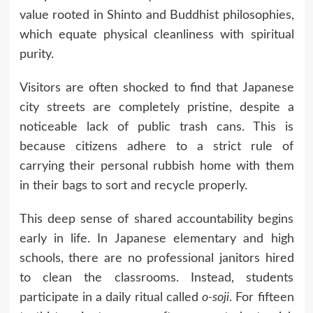
value rooted in Shinto and Buddhist philosophies,
which equate physical cleanliness with spiritual
purity.
Visitors are often shocked to find that Japanese
city streets are completely pristine, despite a
noticeable lack of public trash cans. This is
because citizens adhere to a strict rule of
carrying their personal rubbish home with them
in their bags to sort and recycle properly.
This deep sense of shared accountability begins
early in life. In Japanese elementary and high
schools, there are no professional janitors hired
to clean the classrooms. Instead, students
participate in a daily ritual called
o-soji
. For fifteen