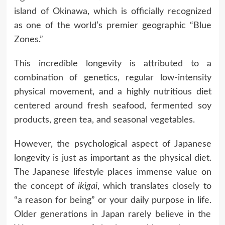
island of Okinawa, which is officially recognized
as one of the world’s premier geographic “Blue
Zones.”
This incredible longevity is attributed to a
combination of genetics, regular low-intensity
physical movement, and a highly nutritious diet
centered around fresh seafood, fermented soy
products, green tea, and seasonal vegetables.
However, the psychological aspect of Japanese
longevity is just as important as the physical diet.
The Japanese lifestyle places immense value on
the concept of
ikigai
, which translates closely to
“a reason for being” or your daily purpose in life.
Older generations in Japan rarely believe in the