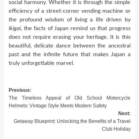
social harmony. Whether it is through the simple
efficiency of a street-corner vending machine or
the profound wisdom of living a life driven by
ikigai
, the facts of Japan remind us that progress
does not require erasing your heritage. It is this
beautiful, delicate dance between the ancestral
past and the infinite future that makes Japan a
truly unforgettable marvel.
Previous:
Post
The Timeless Appeal of Old School Motorcycle
navigation
Helmets: Vintage Style Meets Modern Safety
Next:
Getaway Blueprint: Unlocking the Benefits of a Travel
Club Holiday