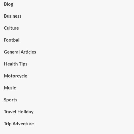
Blog
Business
Culture
Football
General Articles
Health Tips
Motorcycle
Music
Sports
Travel Holiday
Trip Adventure