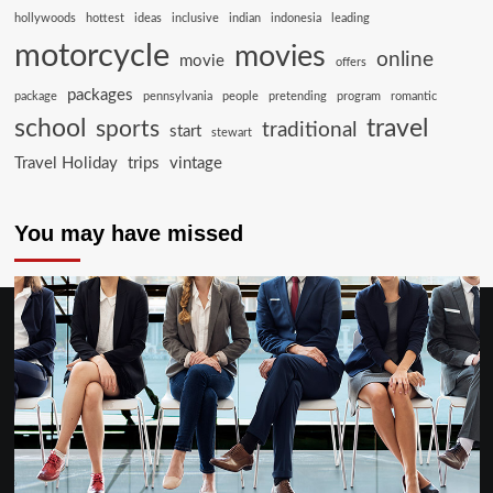
hollywoods
hottest
ideas
inclusive
indian
indonesia
leading
motorcycle
movies
online
movie
offers
packages
package
pennsylvania
people
pretending
program
romantic
school
travel
sports
traditional
start
stewart
Travel Holiday
trips
vintage
You may have missed