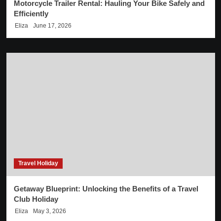
Motorcycle Trailer Rental: Hauling Your Bike Safely and
Efficiently
Eliza
June 17, 2026
Travel Holiday
Getaway Blueprint: Unlocking the Benefits of a Travel
Club Holiday
Eliza
May 3, 2026