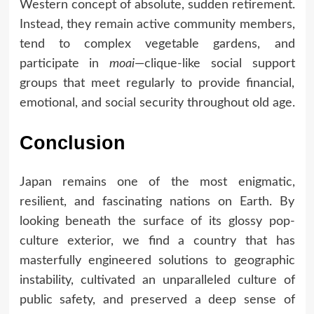
Western concept of absolute, sudden retirement.
Instead, they remain active community members,
tend to complex vegetable gardens, and
participate in
moai
—clique-like social support
groups that meet regularly to provide financial,
emotional, and social security throughout old age.
Conclusion
Japan remains one of the most enigmatic,
resilient, and fascinating nations on Earth. By
looking beneath the surface of its glossy pop-
culture exterior, we find a country that has
masterfully engineered solutions to geographic
instability, cultivated an unparalleled culture of
public safety, and preserved a deep sense of