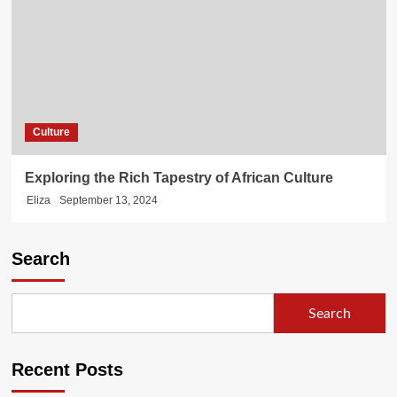
Culture
Exploring the Rich Tapestry of African Culture
Eliza
September 13, 2024
Search
Search
Recent Posts