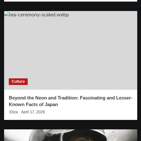
Culture
Beyond the Neon and Tradition: Fascinating and Lesser-
Known Facts of Japan
Eliza
April 17, 2026