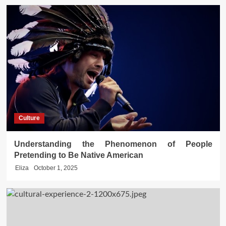
Culture
Understanding the Phenomenon of People
Pretending to Be Native American
Eliza
October 1, 2025