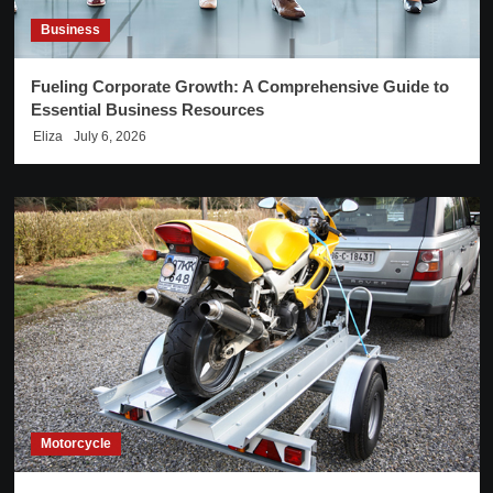
Business
Fueling Corporate Growth: A Comprehensive Guide to
Essential Business Resources
Eliza
July 6, 2026
Motorcycle