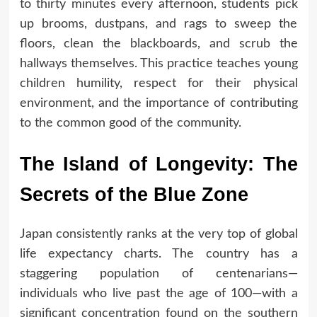
to thirty minutes every afternoon, students pick
up brooms, dustpans, and rags to sweep the
floors, clean the blackboards, and scrub the
hallways themselves. This practice teaches young
children humility, respect for their physical
environment, and the importance of contributing
to the common good of the community.
The Island of Longevity: The
Secrets of the Blue Zone
Japan consistently ranks at the very top of global
life expectancy charts. The country has a
staggering population of centenarians—
individuals who live past the age of 100—with a
significant concentration found on the southern