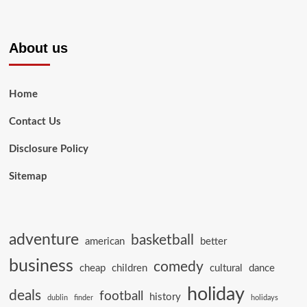
About us
Home
Contact Us
Disclosure Policy
Sitemap
adventure
basketball
american
better
business
comedy
cheap
children
cultural
dance
holiday
deals
football
history
dublin
finder
holidays