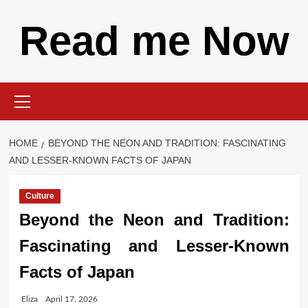
Skip
Read me Now
to
content
Primary
Menu
HOME
BEYOND THE NEON AND TRADITION: FASCINATING
AND LESSER-KNOWN FACTS OF JAPAN
Culture
Beyond the Neon and Tradition:
Fascinating and Lesser-Known
Facts of Japan
Eliza
April 17, 2026