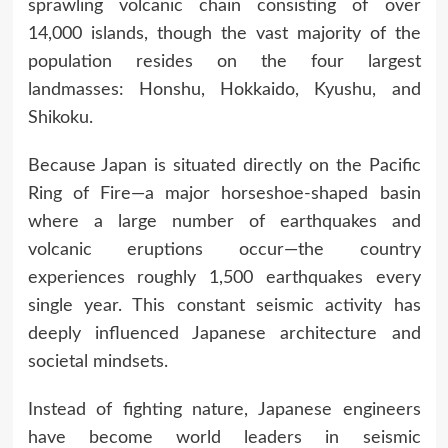
sprawling volcanic chain consisting of over
14,000 islands, though the vast majority of the
population resides on the four largest
landmasses: Honshu, Hokkaido, Kyushu, and
Shikoku.
Because Japan is situated directly on the Pacific
Ring of Fire—a major horseshoe-shaped basin
where a large number of earthquakes and
volcanic eruptions occur—the country
experiences roughly 1,500 earthquakes every
single year. This constant seismic activity has
deeply influenced Japanese architecture and
societal mindsets.
Instead of fighting nature, Japanese engineers
have become world leaders in seismic