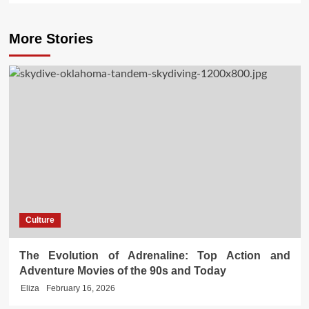
More Stories
Culture
The Evolution of Adrenaline: Top Action and
Adventure Movies of the 90s and Today
Eliza
February 16, 2026