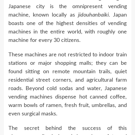
Japanese city is the omnipresent vending
machine, known locally as
jidouhanbaiki
. Japan
boasts one of the highest densities of vending
machines in the entire world, with roughly one
machine for every 30 citizens.
These machines are not restricted to indoor train
stations or major shopping malls; they can be
found sitting on remote mountain trails, quiet
residential street corners, and agricultural farm
roads. Beyond cold sodas and water, Japanese
vending machines dispense hot canned coffee,
warm bowls of ramen, fresh fruit, umbrellas, and
even surgical masks.
The secret behind the success of this