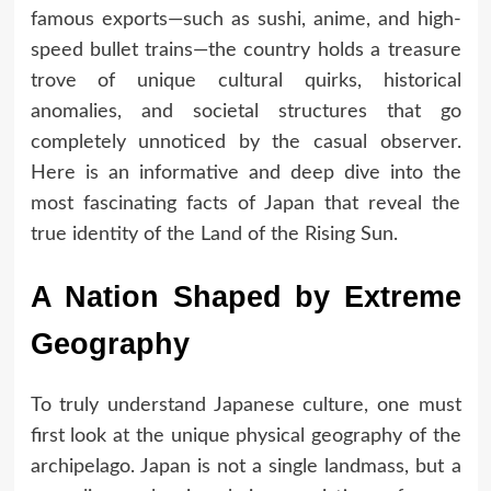
famous exports—such as sushi, anime, and high-
speed bullet trains—the country holds a treasure
trove of unique cultural quirks, historical
anomalies, and societal structures that go
completely unnoticed by the casual observer.
Here is an informative and deep dive into the
most fascinating facts of Japan that reveal the
true identity of the Land of the Rising Sun.
A Nation Shaped by Extreme
Geography
To truly understand Japanese culture, one must
first look at the unique physical geography of the
archipelago. Japan is not a single landmass, but a