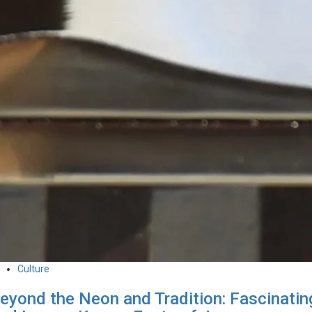
Culture
eyond the Neon and Tradition: Fascinatin