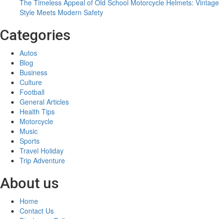
and
The Timeless Appeal of Old School Motorcycle Helmets: Vintage
Today
Style Meets Modern Safety
Categories
Autos
Blog
Business
Culture
Football
General Articles
Health Tips
Motorcycle
Music
Sports
Travel Holiday
Trip Adventure
About us
Home
Contact Us