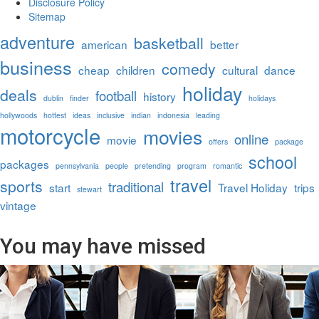
Disclosure Policy
Sitemap
adventure
basketball
american
better
business
comedy
cheap
children
cultural
dance
holiday
deals
football
history
dublin
finder
holidays
hollywoods
hottest
ideas
inclusive
indian
indonesia
leading
motorcycle
movies
online
movie
offers
package
school
packages
pennsylvania
people
pretending
program
romantic
travel
sports
traditional
start
Travel Holiday
trips
stewart
vintage
You may have missed