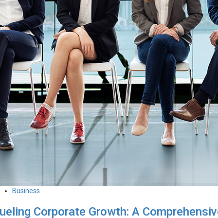
Business
ueling Corporate Growth: A Comprehensiv