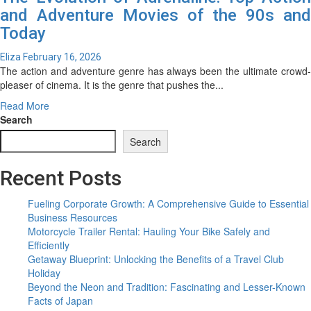
and Adventure Movies of the 90s and
Today
Eliza
February 16, 2026
The action and adventure genre has always been the ultimate crowd-
pleaser of cinema. It is the genre that pushes the...
Read
Read More
more
Search
about
Search
The
Evolution
Recent Posts
of
Adrenaline:
Top
Fueling Corporate Growth: A Comprehensive Guide to Essential
Action
Business Resources
and
Motorcycle Trailer Rental: Hauling Your Bike Safely and
Adventure
Efficiently
Movies
Getaway Blueprint: Unlocking the Benefits of a Travel Club
of
Holiday
the
Beyond the Neon and Tradition: Fascinating and Lesser-Known
90s
Facts of Japan