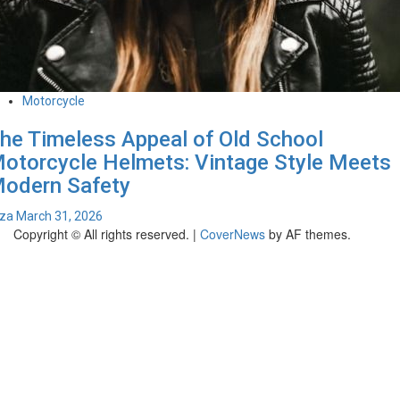
Motorcycle
he Timeless Appeal of Old School
otorcycle Helmets: Vintage Style Meets
odern Safety
iza
March 31, 2026
Copyright © All rights reserved.
|
CoverNews
by AF themes.