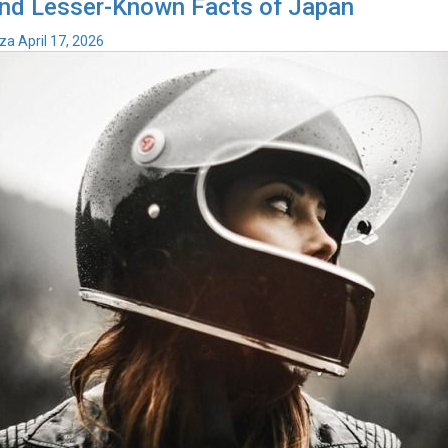
nd Lesser-Known Facts of Japan
iza
April 17, 2026