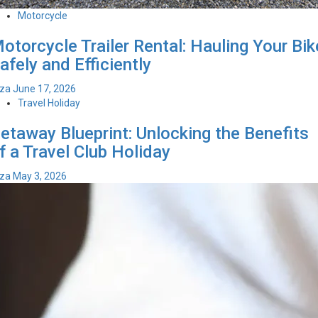
Motorcycle
otorcycle Trailer Rental: Hauling Your Bik
afely and Efficiently
iza
June 17, 2026
Travel Holiday
etaway Blueprint: Unlocking the Benefits
f a Travel Club Holiday
iza
May 3, 2026