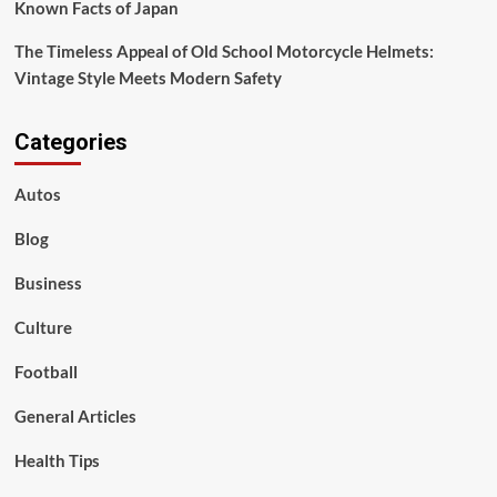
Known Facts of Japan
The Timeless Appeal of Old School Motorcycle Helmets:
Vintage Style Meets Modern Safety
Categories
Autos
Blog
Business
Culture
Football
General Articles
Health Tips