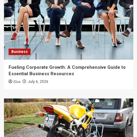
Business
Fueling Corporate Growth: A Comprehensive Guide to
Essential Business Resources
Eliza
July 6, 2026