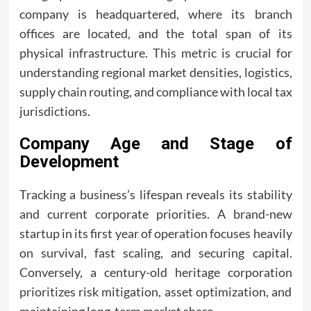
company is headquartered, where its branch
offices are located, and the total span of its
physical infrastructure. This metric is crucial for
understanding regional market densities, logistics,
supply chain routing, and compliance with local tax
jurisdictions.
Company Age and Stage of
Development
Tracking a business’s lifespan reveals its stability
and current corporate priorities. A brand-new
startup in its first year of operation focuses heavily
on survival, fast scaling, and securing capital.
Conversely, a century-old heritage corporation
prioritizes risk mitigation, asset optimization, and