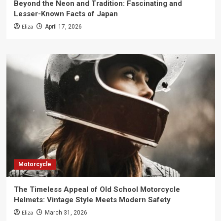
Beyond the Neon and Tradition: Fascinating and
Lesser-Known Facts of Japan
Eliza
April 17, 2026
Motorcycle
The Timeless Appeal of Old School Motorcycle
Helmets: Vintage Style Meets Modern Safety
Eliza
March 31, 2026