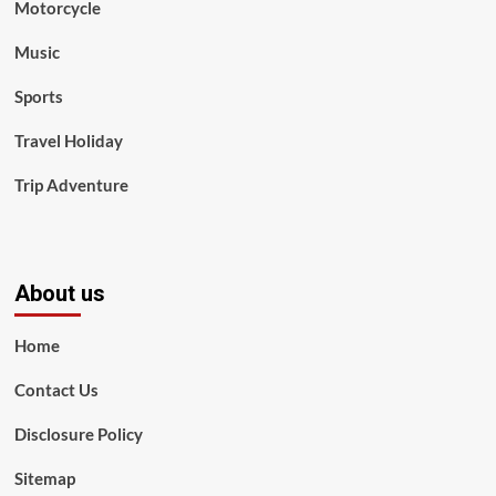
Motorcycle
Music
Sports
Travel Holiday
Trip Adventure
About us
Home
Contact Us
Disclosure Policy
Sitemap