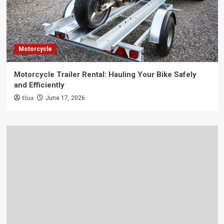
Motorcycle
Motorcycle Trailer Rental: Hauling Your Bike Safely
and Efficiently
Eliza
June 17, 2026