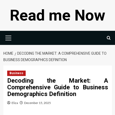
Skip
Read me Now
to
content
Primary
Menu
HOME
DECODING THE MARKET: A COMPREHENSIVE GUIDE TO
BUSINESS DEMOGRAPHICS DEFINITION
Business
Decoding the Market: A
Comprehensive Guide to Business
Demographics Definition
Eliza
December 15, 2025