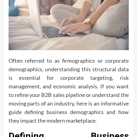
Often referred to as firmographics or corporate
demographics, understanding this structural data
is essential for corporate targeting, risk
management, and economic analysis. If you want
to refine your B2B sales pipeline or understand the
moving parts of an industry, here is an informative
guide defining business demographics and how
they impact the modern marketplace.
Defining Business