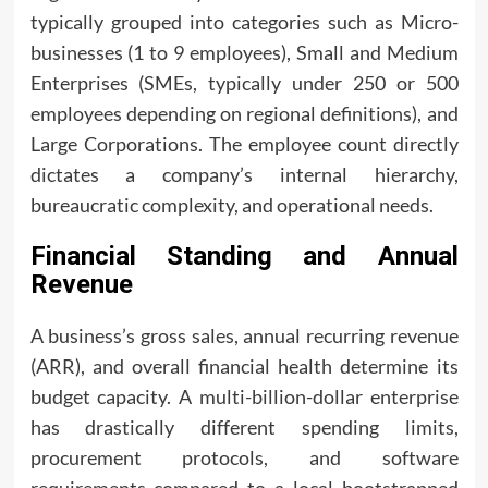
typically grouped into categories such as Micro-
businesses (1 to 9 employees), Small and Medium
Enterprises (SMEs, typically under 250 or 500
employees depending on regional definitions), and
Large Corporations. The employee count directly
dictates a company’s internal hierarchy,
bureaucratic complexity, and operational needs.
Financial Standing and Annual
Revenue
A business’s gross sales, annual recurring revenue
(ARR), and overall financial health determine its
budget capacity. A multi-billion-dollar enterprise
has drastically different spending limits,
procurement protocols, and software