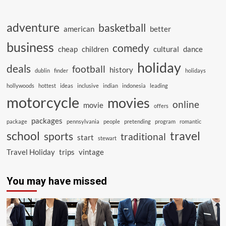
adventure
basketball
american
better
business
comedy
cheap
children
cultural
dance
holiday
deals
football
history
dublin
finder
holidays
hollywoods
hottest
ideas
inclusive
indian
indonesia
leading
motorcycle
movies
online
movie
offers
packages
package
pennsylvania
people
pretending
program
romantic
school
travel
sports
traditional
start
stewart
Travel Holiday
trips
vintage
You may have missed