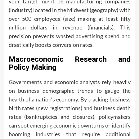
your target might be manufacturing companies
(industry) located in the Midwest (geography) with
over 500 employees (size) making at least fifty
million dollars in revenue (financials). This
precision prevents wasted advertising spend and
drastically boosts conversion rates.
Macroeconomic Research and
Policy Making
Governments and economic analysts rely heavily
on business demographic trends to gauge the
health of a nation’s economy. By tracking business
birth rates (new registrations) and business death
rates (bankruptcies and closures), policymakers
can spot emerging economic downturns or identify
booming industries that require additional