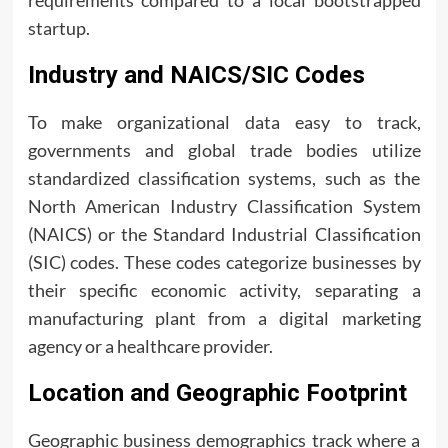
requirements compared to a local bootstrapped
startup.
Industry and NAICS/SIC Codes
To make organizational data easy to track,
governments and global trade bodies utilize
standardized classification systems, such as the
North American Industry Classification System
(NAICS) or the Standard Industrial Classification
(SIC) codes. These codes categorize businesses by
their specific economic activity, separating a
manufacturing plant from a digital marketing
agency or a healthcare provider.
Location and Geographic Footprint
Geographic business demographics track where a