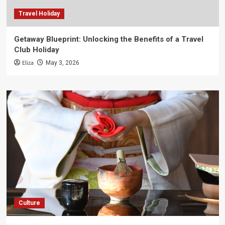
Travel Holiday
Getaway Blueprint: Unlocking the Benefits of a Travel
Club Holiday
Eliza
May 3, 2026
Culture