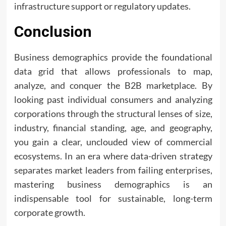
infrastructure support or regulatory updates.
Conclusion
Business demographics provide the foundational
data grid that allows professionals to map,
analyze, and conquer the B2B marketplace. By
looking past individual consumers and analyzing
corporations through the structural lenses of size,
industry, financial standing, age, and geography,
you gain a clear, unclouded view of commercial
ecosystems. In an era where data-driven strategy
separates market leaders from failing enterprises,
mastering business demographics is an
indispensable tool for sustainable, long-term
corporate growth.