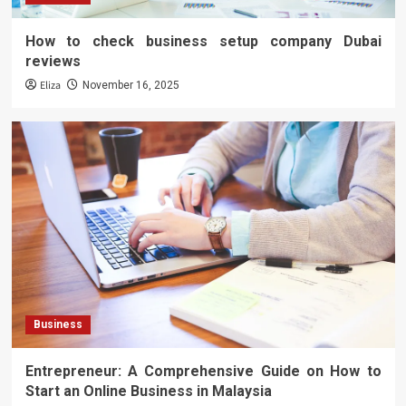
How to check business setup company Dubai
reviews
Eliza
November 16, 2025
Business
Entrepreneur: A Comprehensive Guide on How to
Start an Online Business in Malaysia