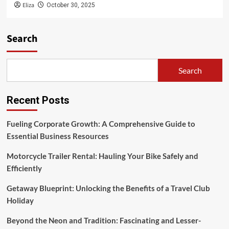
Eliza
October 30, 2025
Search
Search
Recent Posts
Fueling Corporate Growth: A Comprehensive Guide to
Essential Business Resources
Motorcycle Trailer Rental: Hauling Your Bike Safely and
Efficiently
Getaway Blueprint: Unlocking the Benefits of a Travel Club
Holiday
Beyond the Neon and Tradition: Fascinating and Lesser-