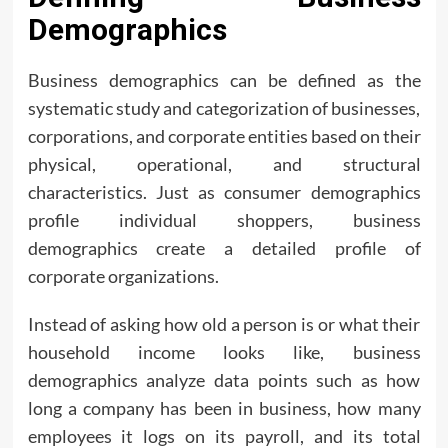
Demographics
Business demographics can be defined as the
systematic study and categorization of businesses,
corporations, and corporate entities based on their
physical, operational, and structural
characteristics. Just as consumer demographics
profile individual shoppers, business
demographics create a detailed profile of
corporate organizations.
Instead of asking how old a person is or what their
household income looks like, business
demographics analyze data points such as how
long a company has been in business, how many
employees it logs on its payroll, and its total