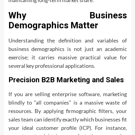
maintaining long-term market share.
Why Business
Demographics Matter
Understanding the definition and variables of
business demographics is not just an academic
exercise; it carries massive practical value for
several key professional applications.
Precision B2B Marketing and Sales
If you are selling enterprise software, marketing
blindly to “all companies” is a massive waste of
resources. By applying firmographic filters, your
sales team can identify exactly which businesses fit
your ideal customer profile (ICP). For instance,