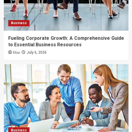
Business
Fueling Corporate Growth: A Comprehensive Guide
to Essential Business Resources
Eliza
July 6, 2026
Business