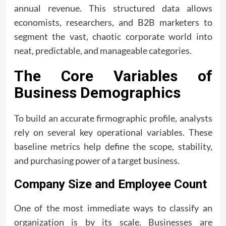
annual revenue. This structured data allows
economists, researchers, and B2B marketers to
segment the vast, chaotic corporate world into
neat, predictable, and manageable categories.
The Core Variables of
Business Demographics
To build an accurate firmographic profile, analysts
rely on several key operational variables. These
baseline metrics help define the scope, stability,
and purchasing power of a target business.
Company Size and Employee Count
One of the most immediate ways to classify an
organization is by its scale. Businesses are