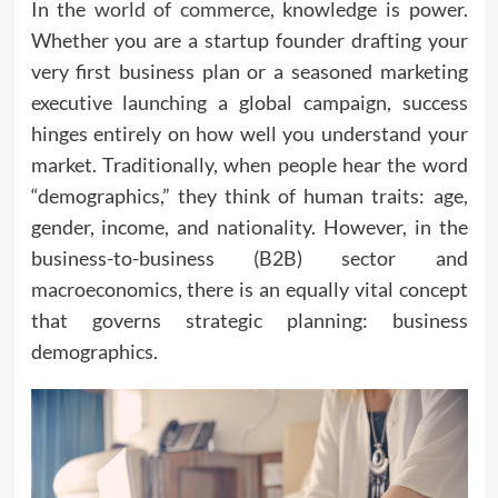
In the
world of commerce
, knowledge is power.
Whether you are a startup founder drafting your
very first business plan or a seasoned marketing
executive launching a global campaign, success
hinges entirely on how well you understand your
market. Traditionally, when people hear the word
“demographics,” they think of human traits: age,
gender, income, and nationality. However, in the
business-to-business (B2B) sector and
macroeconomics, there is an equally vital concept
that governs strategic planning: business
demographics.