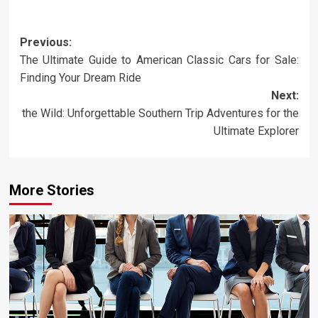
Post
Previous:
The Ultimate Guide to American Classic Cars for Sale:
navigation
Finding Your Dream Ride
Next:
the Wild: Unforgettable Southern Trip Adventures for the
Ultimate Explorer
More Stories