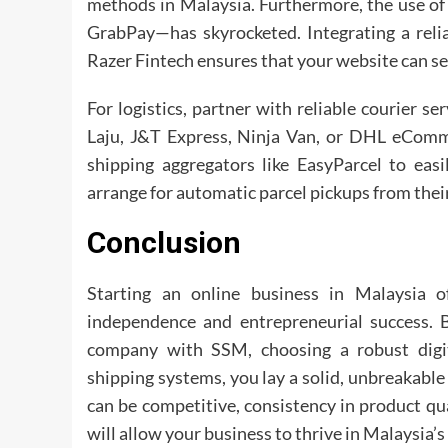
methods in Malaysia. Furthermore, the use of
GrabPay—has skyrocketed. Integrating a reli
Razer Fintech ensures that your website can sec
For logistics, partner with reliable courier s
Laju, J&T Express, Ninja Van, or DHL eComm
shipping aggregators like EasyParcel to easi
arrange for automatic parcel pickups from the
Conclusion
Starting an online business in Malaysia of
independence and entrepreneurial success. B
company with SSM, choosing a robust digit
shipping systems, you lay a solid, unbreakable
can be competitive, consistency in product qua
will allow your business to thrive in Malaysia’