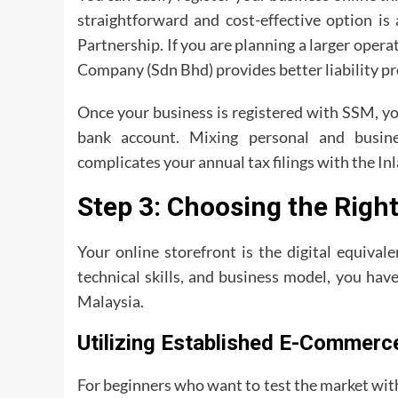
straightforward and cost-effective option is
Partnership. If you are planning a larger opera
Company (Sdn Bhd) provides better liability pr
Once your business is registered with SSM, yo
bank account. Mixing personal and busine
complicates your annual tax filings with the 
Step 3: Choosing the Righ
Your online storefront is the digital equival
technical skills, and business model, you hav
Malaysia.
Utilizing Established E-Commerc
For beginners who want to test the market wit