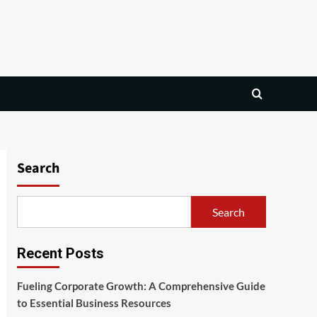
Search
Search
Recent Posts
Fueling Corporate Growth: A Comprehensive Guide
to Essential Business Resources