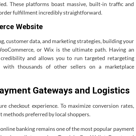
d. These platforms boast massive, built-in traffic and
rder fulfillment incredibly straightforward.
erce Website
g, customer data, and marketing strategies, building your
 WooCommerce, or Wix is the ultimate path. Having an
redibility and allows you to run targeted retargeting
y with thousands of other sellers on a marketplace
 Payment Gateways and Logistics
re checkout experience. To maximize conversion rates,
t methods preferred by local shoppers.
X online banking remains one of the most popular payment