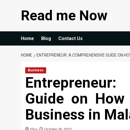
Skip
Read me Now
to
content
Home
Blog
Contact Us
HOME
ENTREPRENEUR: A COMPREHENSIVE GUIDE ON HOW
Business
Entrepreneur:
Guide on How 
Business in Mal
Eliza
October 30, 2025