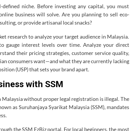
-defined niche. Before investing any capital, you must
online business will solve. Are you planning to sell eco-
sulting, or provide artisanal local snacks?
et research to analyze your target audience in Malaysia.
 to gauge interest levels over time. Analyze your direct
stand their pricing strategies, customer service quality,
ian consumers want—and what they are currently lacking
sition (USP) that sets your brand apart.
usiness with SSM
Malaysia without proper legal registration is illegal. The
nown as Suruhanjaya Syarikat Malaysia (SSM), mandates
ess.
hrough the SSM EzBiz portal. For local beginners, the most