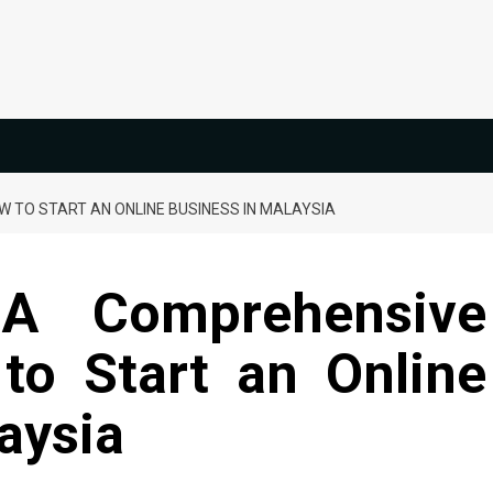
 TO START AN ONLINE BUSINESS IN MALAYSIA
 A Comprehensive
to Start an Online
aysia