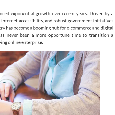
nced exponential growth over recent years. Driven by a
internet accessibility, and robust government initiatives
untry has become a booming hub for e-commerce and digital
 has never been a more opportune time to transition a
ving online enterprise.