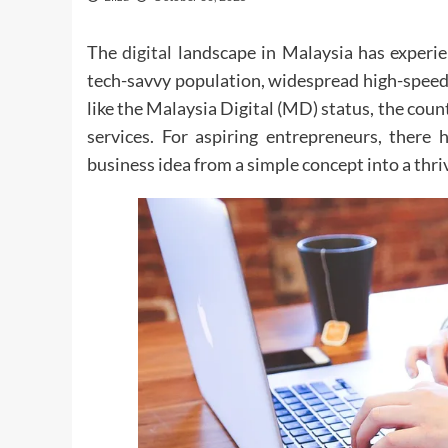
The
digital
landscape in Malaysia has experie
tech-savvy population, widespread high-speed 
like the Malaysia Digital (MD) status, the co
services. For aspiring entrepreneurs, there
business idea from a simple concept into a thri