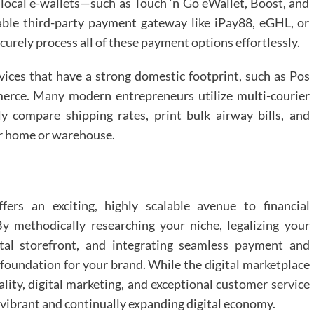
 local e-wallets—such as Touch ‘n Go eWallet, Boost, and
able third-party payment gateway like iPay88, eGHL, or
urely process all of these payment options effortlessly.
ervices that have a strong domestic footprint, such as Pos
erce. Many modern entrepreneurs utilize multi-courier
ly compare shipping rates, print bulk airway bills, and
ir home or warehouse.
fers an exciting, highly scalable avenue to financial
y methodically researching your niche, legalizing your
al storefront, and integrating seamless payment and
 foundation for your brand. While the digital marketplace
lity, digital marketing, and exceptional customer service
s vibrant and continually expanding digital economy.