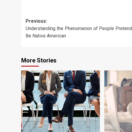
Post
Previous:
Understanding the Phenomenon of People Pretend
navigation
Be Native American
More Stories