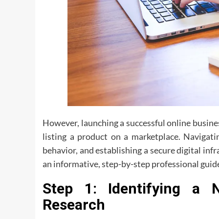
However, launching a successful online busines
listing a product on a marketplace. Navigat
behavior, and establishing a secure digital infra
an informative, step-by-step professional guide
Step 1: Identifying a 
Research