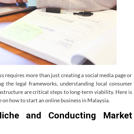
s requires more than just creating a social media page or
ing the legal frameworks, understanding local consumer
structure are critical steps to long-term viability. Here is
 on how to start an online business in Malaysia.
Niche and Conducting Market