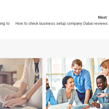
Next:
ing to
How to check business setup company Dubai reviews