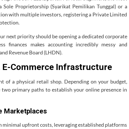
 a Sole Proprietorship (Syarikat Pemilikan Tunggal) or a
tion with multiple investors, registering a Private Limited
otection.
ur next priority should be opening a dedicated corporate
ss finances makes accounting incredibly messy and
Inland Revenue Board (LHDN).
t E-Commerce Infrastructure
ent of a physical retail shop. Depending on your budget,
e two primary paths to establish your online presence in
e Marketplaces
h minimal upfront costs, leveraging established platforms