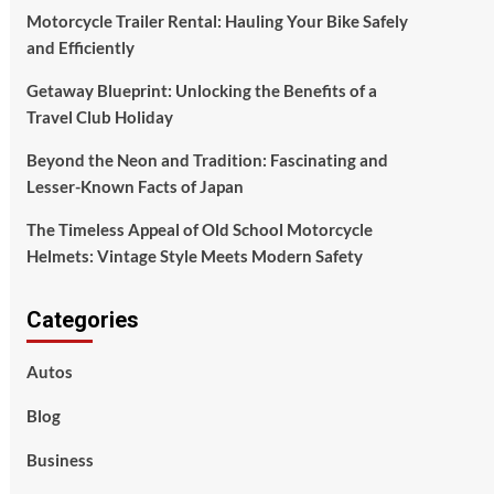
Motorcycle Trailer Rental: Hauling Your Bike Safely
and Efficiently
Getaway Blueprint: Unlocking the Benefits of a
Travel Club Holiday
Beyond the Neon and Tradition: Fascinating and
Lesser-Known Facts of Japan
The Timeless Appeal of Old School Motorcycle
Helmets: Vintage Style Meets Modern Safety
Categories
Autos
Blog
Business