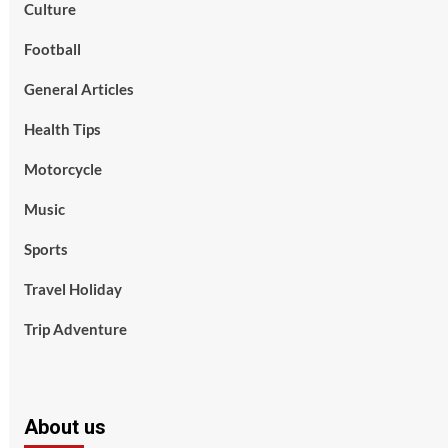
Culture
Football
General Articles
Health Tips
Motorcycle
Music
Sports
Travel Holiday
Trip Adventure
About us