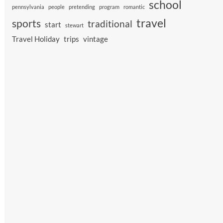
school
pennsylvania
people
pretending
program
romantic
travel
sports
traditional
start
stewart
Travel Holiday
trips
vintage