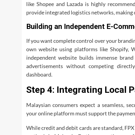
like Shopee and Lazada is highly recommende
provide integrated logistics networks, making o
Building an Independent E-Comm
If you want complete control over your brandin
own website using platforms like Shopify,
independent website builds immense brand c
advertisements without competing directl
dashboard.
Step 4: Integrating Local
Malaysian consumers expect a seamless, secu
your online platform must support the paymen
While credit and debit cards are standard, FP