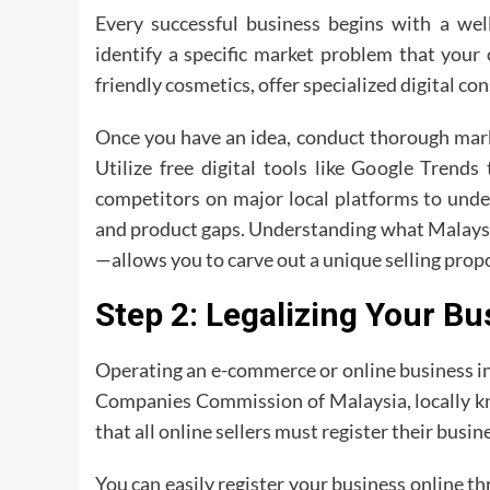
Every successful business begins with a well
identify a specific market problem that your 
friendly cosmetics, offer specialized digital con
Once you have an idea, conduct thorough mark
Utilize free digital tools like Google Trends
competitors on major local platforms to under
and product gaps. Understanding what Malays
—allows you to carve out a unique selling propo
Step 2: Legalizing Your B
Operating an e-commerce or online business in 
Companies Commission of Malaysia, locally k
that all online sellers must register their busin
You can easily register your business online t