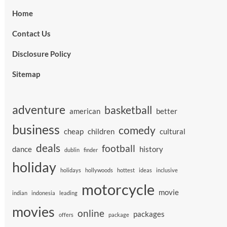
Home
Contact Us
Disclosure Policy
Sitemap
adventure
basketball
american
better
business
comedy
cheap
children
cultural
deals
football
dance
history
dublin
finder
holiday
holidays
hollywoods
hottest
ideas
inclusive
motorcycle
movie
indian
indonesia
leading
movies
online
packages
offers
package