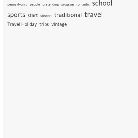
school
pennsylvania
people
pretending
program
romantic
travel
sports
traditional
start
stewart
Travel Holiday
trips
vintage