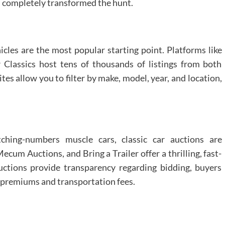
as completely transformed the hunt.
icles are the most popular starting point. Platforms like
Classics host tens of thousands of listings from both
ites allow you to filter by make, model, year, and location,
tching-numbers muscle cars, classic car auctions are
um Auctions, and Bring a Trailer offer a thrilling, fast-
ctions provide transparency regarding bidding, buyers
’s premiums and transportation fees.