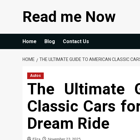
Skip
Read me Now
to
content
Home
Blog
Contact Us
HOME
THE ULTIMATE GUIDE TO AMERICAN CLASSIC CARS
Autos
The Ultimate 
Classic Cars fo
Dream Ride
Eliza
November 23, 2025