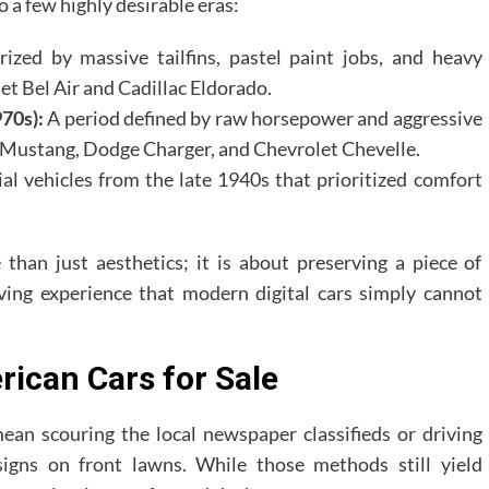
o a few highly desirable eras:
ized by massive tailfins, pastel paint jobs, and heavy
et Bel Air and Cadillac Eldorado.
70s):
A period defined by raw horsepower and aggressive
ord Mustang, Dodge Charger, and Chevrolet Chevelle.
al vehicles from the late 1940s that prioritized comfort
han just aesthetics; it is about preserving a piece of
riving experience that modern digital cars simply cannot
rican Cars for Sale
mean scouring the local newspaper classifieds or driving
signs on front lawns. While those methods still yield