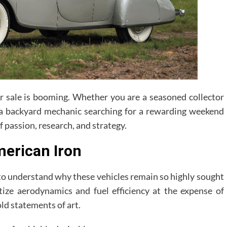
or sale is booming. Whether you are a seasoned collector
 a backyard mechanic searching for a rewarding weekend
f passion, research, and strategy.
merican Iron
s to understand why these vehicles remain so highly sought
itize aerodynamics and fuel efficiency at the expense of
old statements of art.