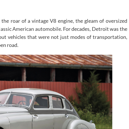
the roar of a vintage V8 engine, the gleam of oversized
lassic
American automobile
. For decades, Detroit was the
out vehicles that were not just modes of transportation,
pen road.