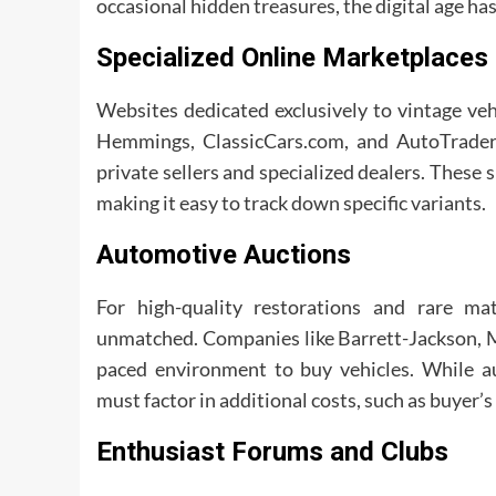
occasional hidden treasures, the digital age h
Specialized Online Marketplaces
Websites dedicated exclusively to vintage veh
Hemmings, ClassicCars.com, and AutoTrader 
private sellers and specialized dealers. These s
making it easy to track down specific variants.
Automotive Auctions
For high-quality restorations and rare ma
unmatched. Companies like Barrett-Jackson, Mec
paced environment to buy vehicles. While au
must factor in additional costs, such as buyer
Enthusiast Forums and Clubs