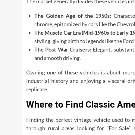
The market generally divides these vehicles int
The Golden Age of the 1950s:
Character
chrome, epitomized by cars like the Chevrol
The Muscle Car Era (Mid-1960s to Early 19
styling, giving birth to legends like the F
The Post-War Cruisers:
Elegant, substanti
and smooth driving.
Owning one of these vehicles is about more t
industrial history and enjoying a visceral d
replicate.
Where to Find Classic Ame
Finding the perfect vintage vehicle used to 
through rural areas looking for “For Sale” 