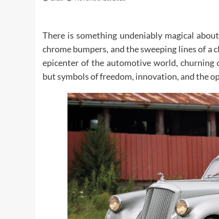
There is something undeniably magical about 
chrome bumpers, and the sweeping lines of a c
epicenter of the automotive world, churning 
but symbols of freedom, innovation, and the o