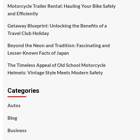
Motorcycle Trailer Rental: Hauling Your Bike Safely
and Efficiently
Getaway Blueprint: Unlocking the Benefits of a
Travel Club Holiday
Beyond the Neon and Tradition: Fascinating and
Lesser-Known Facts of Japan
The Timeless Appeal of Old School Motorcycle
Helmets: Vintage Style Meets Modern Safety
Categories
Autos
Blog
Business