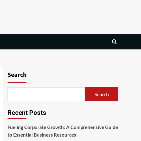
Search
Search
Recent Posts
Fueling Corporate Growth: A Comprehensive Guide
to Essential Business Resources