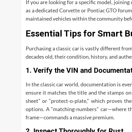
If you are looking for a specific model, joining
as a dedicated Corvette or Pontiac GTO forum) 
maintained vehicles within the community bef
Essential Tips for Smart 
Purchasing a classic car is vastly different fr
decades old, their condition, history, and authen
1. Verify the VIN and Documenta
In the classic car world, documentation is eve
ensure it matches the title and the stamps on 
sheet” or “protect-o-plate,” which proves th
options. A “matching-numbers” car—where the 
frame—commands a massive premium.
2. Inspect Thoroughly for Rust