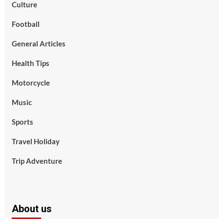
Culture
Football
General Articles
Health Tips
Motorcycle
Music
Sports
Travel Holiday
Trip Adventure
About us