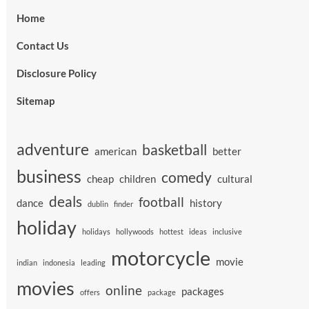
Home
Contact Us
Disclosure Policy
Sitemap
adventure
basketball
american
better
business
comedy
cheap
children
cultural
deals
football
dance
history
dublin
finder
holiday
holidays
hollywoods
hottest
ideas
inclusive
motorcycle
movie
indian
indonesia
leading
movies
online
packages
offers
package