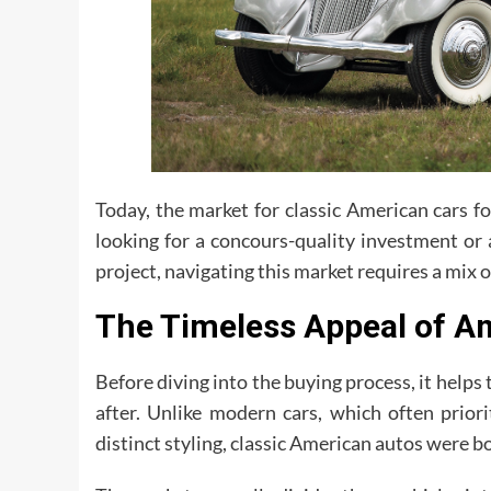
Today, the market for classic American cars f
looking for a concours-quality investment or
project, navigating this market requires a mix o
The Timeless Appeal of A
Before diving into the buying process, it help
after. Unlike modern cars, which often prior
distinct styling, classic American autos were b