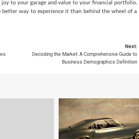
 joy to your garage and value to your financial portfolio.
o better way to experience it than behind the wheel of a
Next:
ews
Decoding the Market: A Comprehensive Guide to
Business Demographics Definition