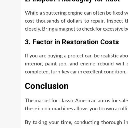
While a sputtering engine can often be fixed wi
cost thousands of dollars to repair. Inspect t
closely. Bring a magnet to check for excessive b
3. Factor in Restoration Costs
If you are buying a project car, be realistic ab
interior, paint job, and engine rebuild will
completed, turn-key car in excellent condition.
Conclusion
The market for classic American autos for sale
these iconic machines allows you to own a rollin
By taking your time, conducting thorough in