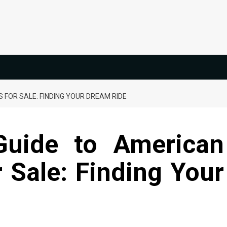
 FOR SALE: FINDING YOUR DREAM RIDE
Guide to American
r Sale: Finding Your