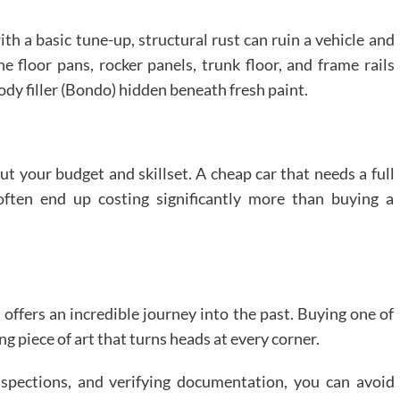
th a basic tune-up, structural rust can ruin a vehicle and
he floor pans, rocker panels, trunk floor, and frame rails
ody filler (Bondo) hidden beneath fresh paint.
out your budget and skillset. A cheap car that needs a full
 often end up costing significantly more than buying a
 offers an incredible journey into the past. Buying one of
g piece of art that turns heads at every corner.
spections, and verifying documentation, you can avoid