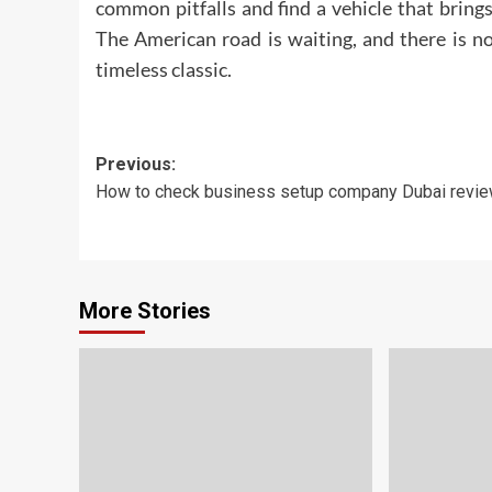
common pitfalls and find a vehicle that brings
The American road is waiting, and there is n
timeless classic.
Post
Previous:
How to check business setup company Dubai revi
navigation
More Stories