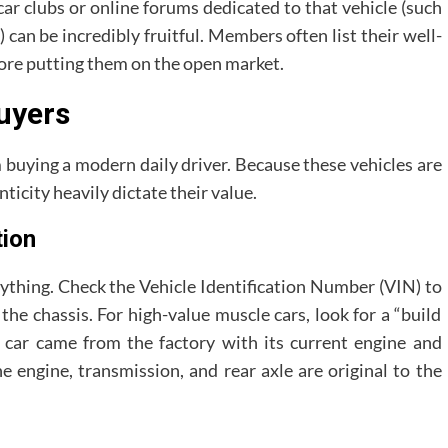
 car clubs or online forums dedicated to that vehicle (such
can be incredibly fruitful. Members often list their well-
ore putting them on the open market.
Buyers
om buying a modern daily driver. Because these vehicles are
ticity heavily dictate their value.
tion
rything. Check the Vehicle Identification Number (VIN) to
the chassis. For high-value muscle cars, look for a “build
e car came from the factory with its current engine and
engine, transmission, and rear axle are original to the