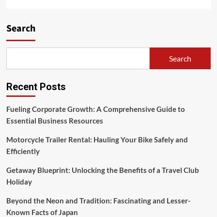
Search
Search
Recent Posts
Fueling Corporate Growth: A Comprehensive Guide to
Essential Business Resources
Motorcycle Trailer Rental: Hauling Your Bike Safely and
Efficiently
Getaway Blueprint: Unlocking the Benefits of a Travel Club
Holiday
Beyond the Neon and Tradition: Fascinating and Lesser-
Known Facts of Japan