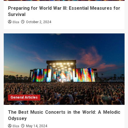
Preparing for World War III: Essential Measures for
Survival
Eliza
October 2, 2024
General Articles
The Best Music Concerts in the World: A Melodic
Odyssey
Eliza
May 14, 2024