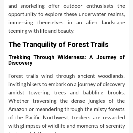
and snorkeling offer outdoor enthusiasts the
opportunity to explore these underwater realms,
immersing themselves in an alien landscape
teeming with life and beauty.
The Tranquility of Forest Trails
Trekking Through Wilderness: A Journey of
Discovery
Forest trails wind through ancient woodlands,
inviting hikers to embark on a journey of discovery
amidst towering trees and babbling brooks.
Whether traversing the dense jungles of the
Amazon or meandering through the misty forests
of the Pacific Northwest, trekkers are rewarded
with glimpses of wildlife and moments of serenity