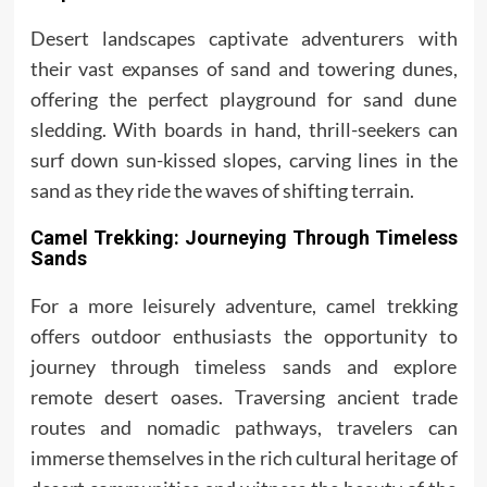
Desert landscapes captivate adventurers with
their vast expanses of sand and towering dunes,
offering the perfect playground for sand dune
sledding. With boards in hand, thrill-seekers can
surf down sun-kissed slopes, carving lines in the
sand as they ride the waves of shifting terrain.
Camel Trekking: Journeying Through Timeless
Sands
For a more leisurely adventure, camel trekking
offers outdoor enthusiasts the opportunity to
journey through timeless sands and explore
remote desert oases. Traversing ancient trade
routes and nomadic pathways, travelers can
immerse themselves in the rich cultural heritage of