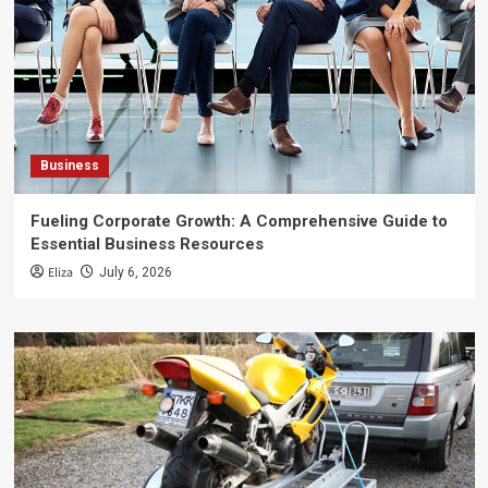
Business
Fueling Corporate Growth: A Comprehensive Guide to
Essential Business Resources
Eliza
July 6, 2026