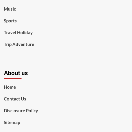
Music
Sports
Travel Holiday
Trip Adventure
About us
Home
Contact Us
Disclosure Policy
Sitemap