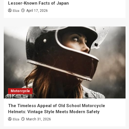
Lesser-Known Facts of Japan
Eliza
April 17, 2026
Motorcycle
The Timeless Appeal of Old School Motorcycle
Helmets: Vintage Style Meets Modern Safety
Eliza
March 31, 2026