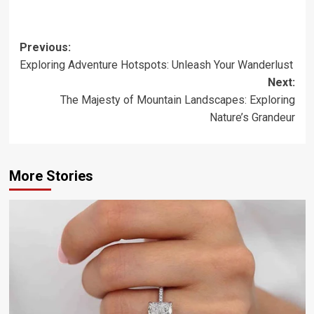
Post
Previous:
Exploring Adventure Hotspots: Unleash Your Wanderlust
navigation
Next:
The Majesty of Mountain Landscapes: Exploring
Nature’s Grandeur
More Stories