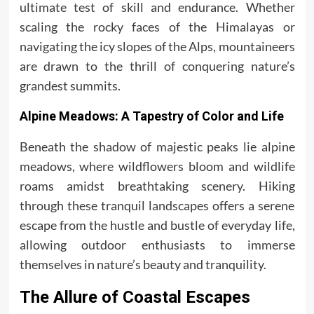
ultimate test of skill and endurance. Whether
scaling the rocky faces of the Himalayas or
navigating the icy slopes of the Alps, mountaineers
are drawn to the thrill of conquering nature’s
grandest summits.
Alpine Meadows: A Tapestry of Color and Life
Beneath the shadow of majestic peaks lie alpine
meadows, where wildflowers bloom and wildlife
roams amidst breathtaking scenery. Hiking
through these tranquil landscapes offers a serene
escape from the hustle and bustle of everyday life,
allowing outdoor enthusiasts to immerse
themselves in nature’s beauty and tranquility.
The Allure of Coastal Escapes