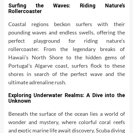
Surfing the Waves: Riding Nature’s
Rollercoaster
Coastal regions beckon surfers with their
pounding waves and endless swells, offering the
perfect playground for riding nature’s
rollercoaster. From the legendary breaks of
Hawaii’s North Shore to the hidden gems of
Portugal’s Algarve coast, surfers flock to these
shores in search of the perfect wave and the
ultimate adrenaline rush.
Exploring Underwater Realms: A Dive into the
Unknown
Beneath the surface of the ocean lies a world of
wonder and mystery, where colorful coral reefs
and exotic marine life await discovery. Scuba diving