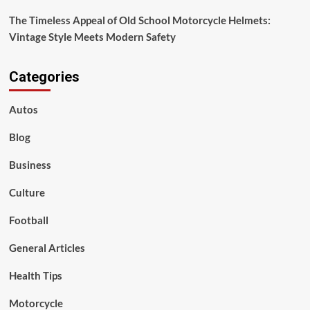
The Timeless Appeal of Old School Motorcycle Helmets:
Vintage Style Meets Modern Safety
Categories
Autos
Blog
Business
Culture
Football
General Articles
Health Tips
Motorcycle