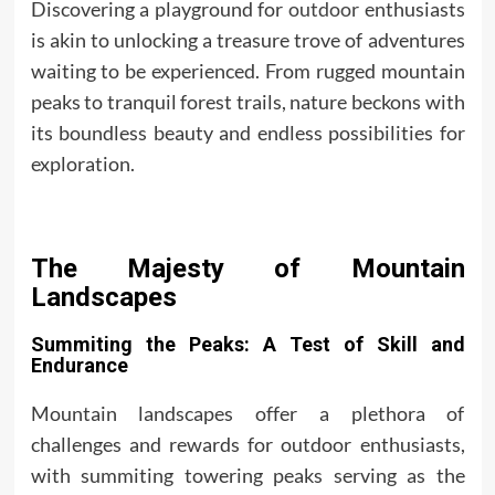
Discovering a playground for
outdoor
enthusiasts
is akin to unlocking a treasure trove of adventures
waiting to be experienced. From rugged mountain
peaks to tranquil forest trails, nature beckons with
its boundless beauty and endless possibilities for
exploration.
The Majesty of Mountain
Landscapes
Summiting the Peaks: A Test of Skill and
Endurance
Mountain landscapes offer a plethora of
challenges and rewards for outdoor enthusiasts,
with summiting towering peaks serving as the