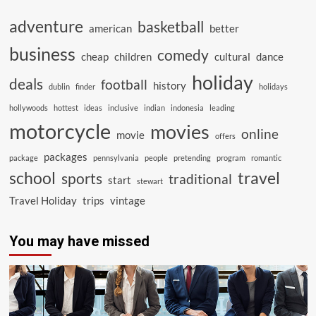
adventure
basketball
american
better
business
comedy
cheap
children
cultural
dance
holiday
deals
football
history
dublin
finder
holidays
hollywoods
hottest
ideas
inclusive
indian
indonesia
leading
motorcycle
movies
online
movie
offers
packages
package
pennsylvania
people
pretending
program
romantic
school
travel
sports
traditional
start
stewart
Travel Holiday
trips
vintage
You may have missed