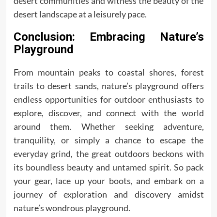
desert communities and witness the beauty of the
desert landscape at a leisurely pace.
Conclusion: Embracing Nature’s
Playground
From mountain peaks to coastal shores, forest
trails to desert sands, nature’s playground offers
endless opportunities for outdoor enthusiasts to
explore, discover, and connect with the world
around them. Whether seeking adventure,
tranquility, or simply a chance to escape the
everyday grind, the great outdoors beckons with
its boundless beauty and untamed spirit. So pack
your gear, lace up your boots, and embark on a
journey of exploration and discovery amidst
nature’s wondrous playground.