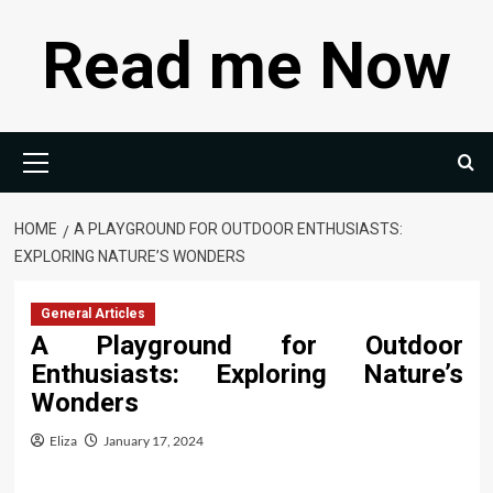
Skip
Read me Now
to
content
Primary
Menu
HOME
A PLAYGROUND FOR OUTDOOR ENTHUSIASTS:
EXPLORING NATURE’S WONDERS
General Articles
A Playground for Outdoor
Enthusiasts: Exploring Nature’s
Wonders
Eliza
January 17, 2024