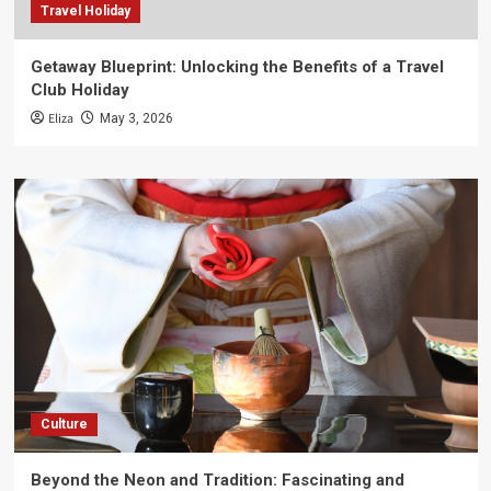
Travel Holiday
Getaway Blueprint: Unlocking the Benefits of a Travel
Club Holiday
Eliza
May 3, 2026
Culture
Beyond the Neon and Tradition: Fascinating and