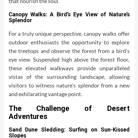
that nourish the soul.
Canopy Walks: A Bird’s Eye View of Nature’s
Splendor
For a truly unique perspective, canopy walks offer
outdoor enthusiasts the opportunity to explore
the treetops and observe the forest from a bird’s
eye view. Suspended high above the forest floor,
these elevated walkways provide unparalleled
vistas of the surrounding landscape, allowing
visitors to witness nature’s splendor from a new
and exhilarating vantage point.
The Challenge of Desert
Adventures
Sand Dune Sledding: Surfing on Sun-Kissed
Slopes