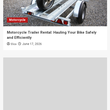
Motorcycle
Motorcycle Trailer Rental: Hauling Your Bike Safely
and Efficiently
Eliza
June 17, 2026