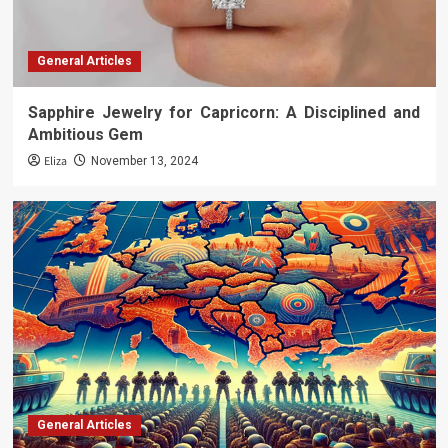
General Articles
Sapphire Jewelry for Capricorn: A Disciplined and
Ambitious Gem
Eliza
November 13, 2024
General Articles