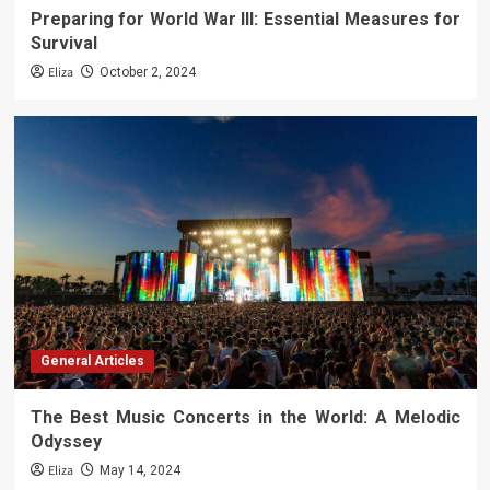
Preparing for World War III: Essential Measures for
Survival
Eliza
October 2, 2024
General Articles
The Best Music Concerts in the World: A Melodic
Odyssey
Eliza
May 14, 2024