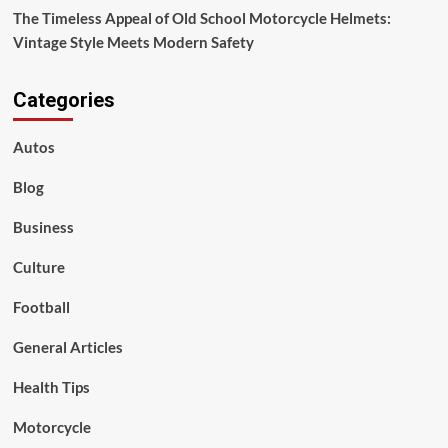
The Timeless Appeal of Old School Motorcycle Helmets:
Vintage Style Meets Modern Safety
Categories
Autos
Blog
Business
Culture
Football
General Articles
Health Tips
Motorcycle