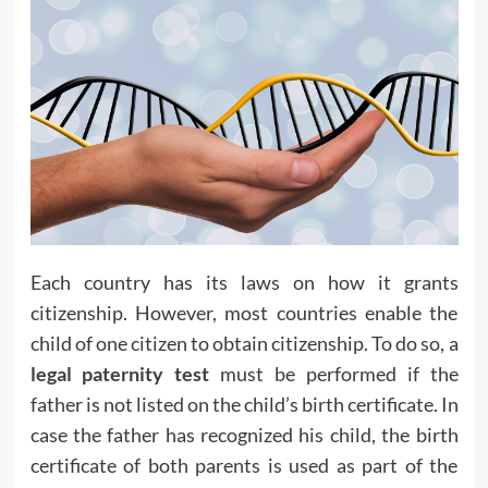
Each country has its laws on how it grants
citizenship. However, most countries enable the
child of one citizen to obtain citizenship. To do so, a
legal paternity test
must be performed if the
father is not listed on the child’s birth certificate. In
case the father has recognized his child, the birth
certificate of both parents is used as part of the