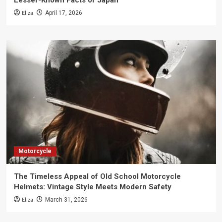
Lesser-Known Facts of Japan
Eliza
April 17, 2026
Motorcycle
The Timeless Appeal of Old School Motorcycle
Helmets: Vintage Style Meets Modern Safety
Eliza
March 31, 2026