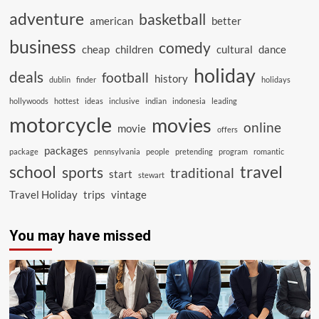
adventure
basketball
american
better
business
comedy
cheap
children
cultural
dance
holiday
deals
football
history
dublin
finder
holidays
hollywoods
hottest
ideas
inclusive
indian
indonesia
leading
motorcycle
movies
online
movie
offers
packages
package
pennsylvania
people
pretending
program
romantic
school
travel
sports
traditional
start
stewart
Travel Holiday
trips
vintage
You may have missed