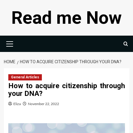
Skip
Read me Now
to
content
Primary
Menu
HOME
HOW TO ACQUIRE CITIZENSHIP THROUGH YOUR DNA?
General Articles
How to acquire citizenship through
your DNA?
Eliza
November 22, 2022