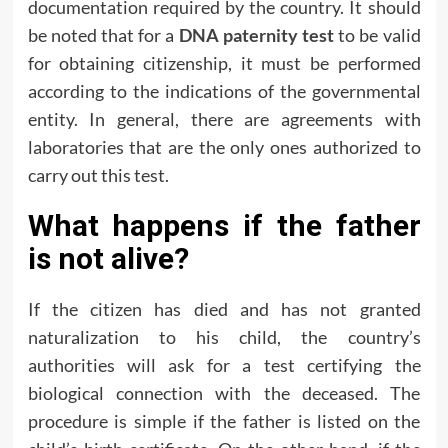
documentation required by the country. It should
be noted that for a
DNA paternity test
to be valid
for obtaining citizenship, it must be performed
according to the indications of the governmental
entity. In general, there are agreements with
laboratories that are the only ones authorized to
carry out this test.
What happens if the father
is not alive?
If the citizen has died and has not granted
naturalization to his child, the country’s
authorities will ask for a test certifying the
biological connection with the deceased. The
procedure is simple if the father is listed on the