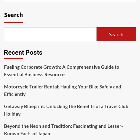
Search
Search
Recent Posts
Fueling Corporate Growth: A Comprehensive Guide to
Essential Business Resources
Motorcycle Trailer Rental: Hauling Your Bike Safely and
Efficiently
Getaway Blueprint: Unlocking the Benefits of a Travel Club
Holiday
Beyond the Neon and Tradition: Fascinating and Lesser-
Known Facts of Japan