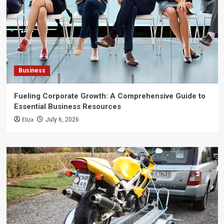
Business
Fueling Corporate Growth: A Comprehensive Guide to
Essential Business Resources
Eliza
July 6, 2026