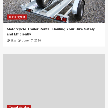
Motorcycle
Motorcycle Trailer Rental: Hauling Your Bike Safely
and Efficiently
Eliza
June 17, 2026
Travel Holiday