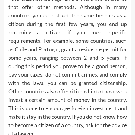
that offer other methods. Although in many
countries you do not get the same benefits as a
citizen during the first few years, you end up
becoming a citizen if you meet specific
requirements. For example, some countries, such
as Chile and Portugal, grant a residence permit for
some years, ranging between 2 and 5 years. If
during this period you prove to be a good person,
pay your taxes, do not commit crimes, and comply
with the laws, you can be granted citizenship.
Other countries also offer citizenship to those who
invest a certain amount of money in the country.
This is done to encourage foreign investment and
make it stay in the country. If you do not know how
to become a citizen of a country, ask for the advice
of a lawyer.