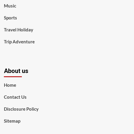
Music
Sports
Travel Holiday
Trip Adventure
About us
Home
Contact Us
Disclosure Policy
Sitemap