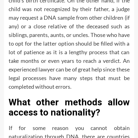
child’s birth certificate. On the other hand, if the
child was not recognized by their father, a judge
may request a DNA sample from other children (if
any) or a close relative of the deceased such as
siblings, parents, aunts, or uncles. Those who have
to opt for the latter option should be filled with a
lot of patience as it is a lengthy process that can
take months or even years to reach a verdict. An
experienced lawyer can be of great help since these
legal processes have many steps that must be
completed without errors.
What other methods allow
access to nationality?
If for some reason you cannot obtain
naturalization through DNA, there are countries