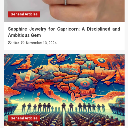
General Articles
Sapphire Jewelry for Capricorn: A Disciplined and
Ambitious Gem
Eliza
November 13, 2024
General Articles