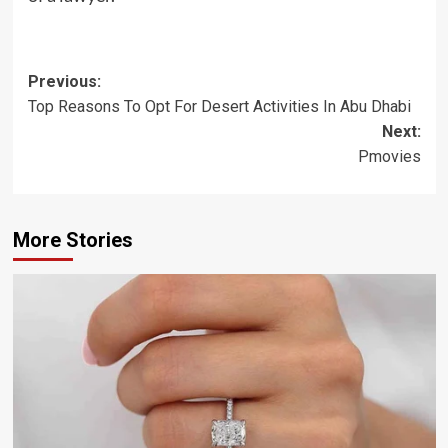
Post
Previous:
Top Reasons To Opt For Desert Activities In Abu Dhabi
navigation
Next:
Pmovies
More Stories