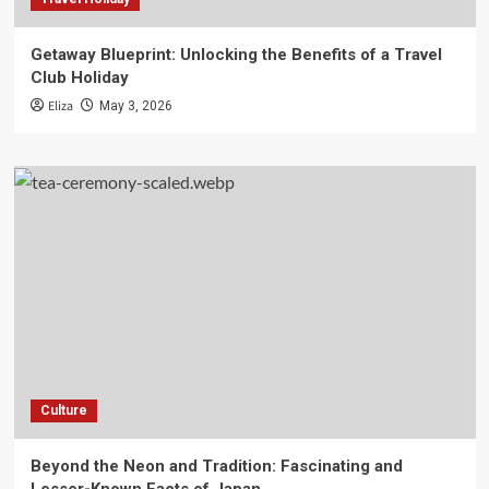
Getaway Blueprint: Unlocking the Benefits of a Travel
Club Holiday
Eliza
May 3, 2026
Culture
Beyond the Neon and Tradition: Fascinating and