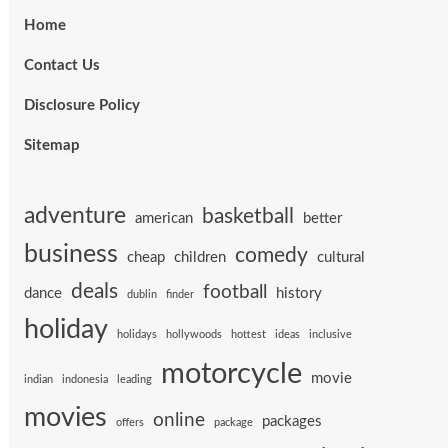
Home
Contact Us
Disclosure Policy
Sitemap
adventure
basketball
american
better
business
comedy
cheap
children
cultural
deals
football
dance
history
dublin
finder
holiday
holidays
hollywoods
hottest
ideas
inclusive
motorcycle
movie
indian
indonesia
leading
movies
online
packages
offers
package