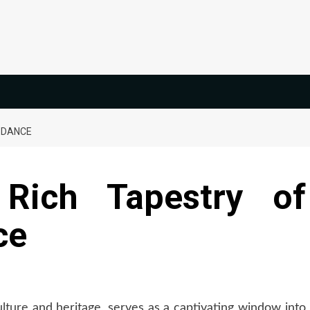
 DANCE
 Rich Tapestry of
ce
ulture
and heritage, serves as a captivating window into