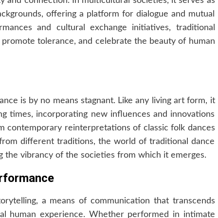
y and connection. In multicultural societies, it serves as
ackgrounds, offering a platform for dialogue and mutual
mances and cultural exchange initiatives, traditional
 promote tolerance, and celebrate the beauty of human
ance is by no means stagnant. Like any living art form, it
ng times, incorporating new influences and innovations
rom contemporary reinterpretations of classic folk dances
from different traditions, the world of traditional dance
 the vibrancy of the societies from which it emerges.
erformance
storytelling, a means of communication that transcends
rsal human experience. Whether performed in intimate