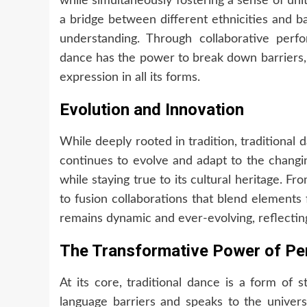
while simultaneously fostering a sense of unit
a bridge between different ethnicities and b
understanding. Through collaborative perfor
dance has the power to break down barriers,
expression in all its forms.
Evolution and Innovation
While deeply rooted in tradition, traditional d
continues to evolve and adapt to the changi
while staying true to its cultural heritage. F
to fusion collaborations that blend elements 
remains dynamic and ever-evolving, reflecting
The Transformative Power of P
At its core, traditional dance is a form of 
language barriers and speaks to the unive