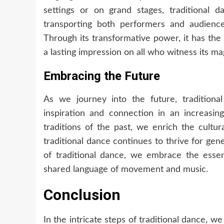
settings or on grand stages, traditional
transporting both performers and audience
Through its transformative power, it has the 
a lasting impression on all who witness its ma
Embracing the Future
As we journey into the future, traditiona
inspiration and connection in an increasin
traditions of the past, we enrich the cultu
traditional dance continues to thrive for ge
of traditional dance, we embrace the essenc
shared language of movement and music.
Conclusion
In the intricate steps of traditional dance, we