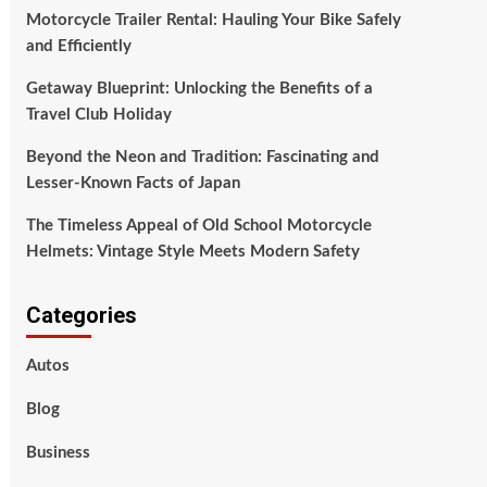
Motorcycle Trailer Rental: Hauling Your Bike Safely
and Efficiently
Getaway Blueprint: Unlocking the Benefits of a
Travel Club Holiday
Beyond the Neon and Tradition: Fascinating and
Lesser-Known Facts of Japan
The Timeless Appeal of Old School Motorcycle
Helmets: Vintage Style Meets Modern Safety
Categories
Autos
Blog
Business