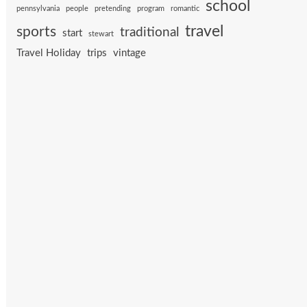
school
pennsylvania
people
pretending
program
romantic
travel
sports
traditional
start
stewart
Travel Holiday
trips
vintage