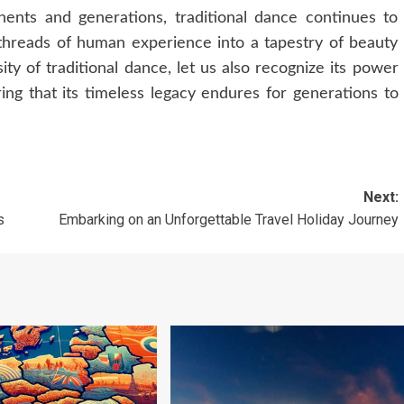
inents and generations, traditional dance continues to
 threads of human experience into a tapestry of beauty
ty of traditional dance, let us also recognize its power
ring that its timeless legacy endures for generations to
Next:
s
Embarking on an Unforgettable Travel Holiday Journey