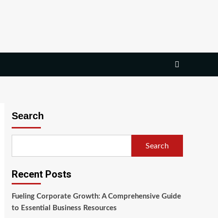
Search
Search
Recent Posts
Fueling Corporate Growth: A Comprehensive Guide
to Essential Business Resources