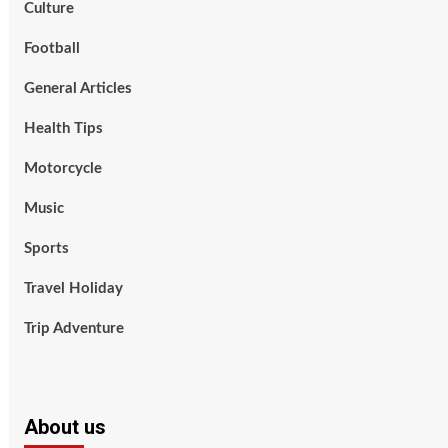
Culture
Football
General Articles
Health Tips
Motorcycle
Music
Sports
Travel Holiday
Trip Adventure
About us