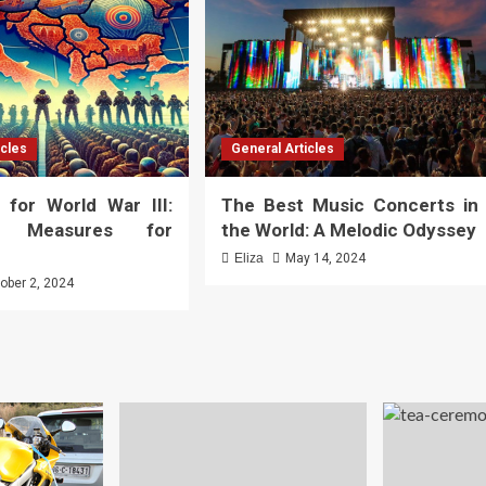
icles
General Articles
 for World War III:
The Best Music Concerts in
al Measures for
the World: A Melodic Odyssey
Eliza
May 14, 2024
ober 2, 2024