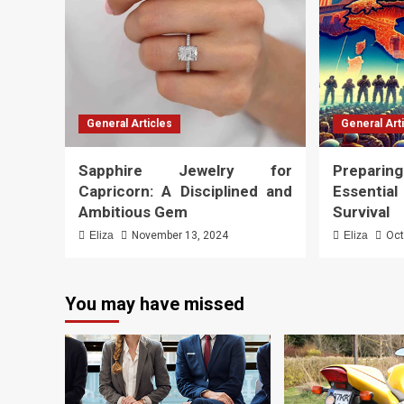
General Articles
General Art
Sapphire Jewelry for
Preparing
Capricorn: A Disciplined and
Essenti
Ambitious Gem
Survival
Eliza
November 13, 2024
Eliza
Oct
You may have missed