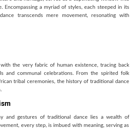
be. Encompassing a myriad of styles, each steeped in its
l dance transcends mere movement, resonating with
d with the very fabric of human existence, tracing back
als and communal celebrations. From the spirited folk
ican tribal ceremonies, the history of traditional dance
.
lism
y and gestures of traditional dance lies a wealth of
ovement, every step, is imbued with meaning, serving as