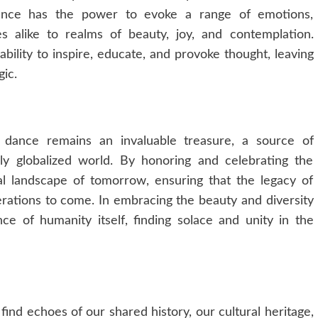
 dance has the power to evoke a range of emotions,
s alike to realms of beauty, joy, and contemplation.
ability to inspire, educate, and provoke thought, leaving
gic.
l dance remains an invaluable treasure, a source of
gly globalized world. By honoring and celebrating the
ral landscape of tomorrow, ensuring that the legacy of
nerations to come. In embracing the beauty and diversity
e of humanity itself, finding solace and unity in the
 find echoes of our shared history, our cultural heritage,