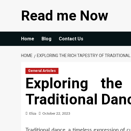
Skip
Read me Now
to
content
Home
Blog
Contact Us
HOME
EXPLORING THE RICH TAPESTRY OF TRADITIONAL
General Articles
Exploring the
Traditional Dan
Eliza
October 22, 2023
Traditional dance, a timeless expression of
c