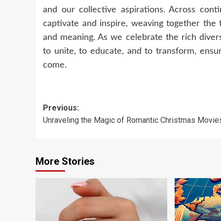
and our collective aspirations. Across cont
captivate and inspire, weaving together the
and meaning. As we celebrate the rich diversi
to unite, to educate, and to transform, ensu
come.
Post
Previous:
Unraveling the Magic of Romantic Christmas Movie
navigation
More Stories