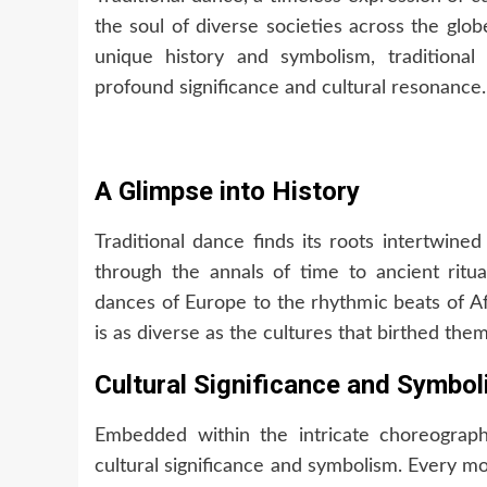
the soul of diverse societies across the glo
unique history and symbolism, traditiona
profound significance and cultural resonance.
A Glimpse into History
Traditional dance finds its roots intertwine
through the annals of time to ancient ritu
dances of Europe to the rhythmic beats of Afr
is as diverse as the cultures that birthed them
Cultural Significance and Symbo
Embedded within the intricate choreograph
cultural significance and symbolism. Every m