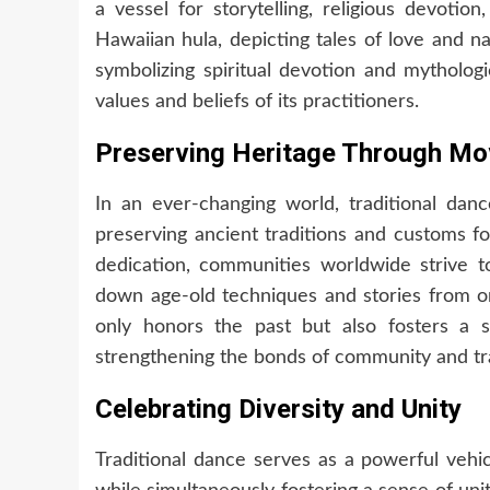
a vessel for storytelling, religious devotio
Hawaiian hula, depicting tales of love and na
symbolizing spiritual devotion and mythologi
values and beliefs of its practitioners.
Preserving Heritage Through M
In an ever-changing world, traditional danc
preserving ancient traditions and customs f
dedication, communities worldwide strive t
down age-old techniques and stories from on
only honors the past but also fosters a s
strengthening the bonds of community and tra
Celebrating Diversity and Unity
Traditional dance serves as a powerful vehic