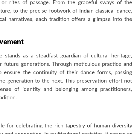
n, or rites of passage. From the graceful sways of the
ture, to the precise footwork of Indian classical dance,
cal narratives, each tradition offers a glimpse into the
ovement
e stands as a steadfast guardian of cultural heritage,
or future generations. Through meticulous practice and
o ensure the continuity of their dance forms, passing
e generation to the next. This preservation effort not
ense of identity and belonging among practitioners,
dition.
le for celebrating the rich tapestry of human diversity