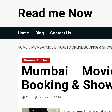
Skip
Read me Now
to
content
Home
Blog
Contact Us
HOME
MUMBAI MOVIE TICKETS ONLINE BOOKING & SHO
General Articles
Mumbai Movie
Booking & Show
Eliza
January 14, 2023
If you need information 