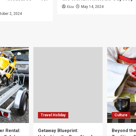
Eliza
May 14, 2024
tober 2, 2024
Travel Holiday
Culture
er Rental:
Getaway Blueprint:
Beyond th