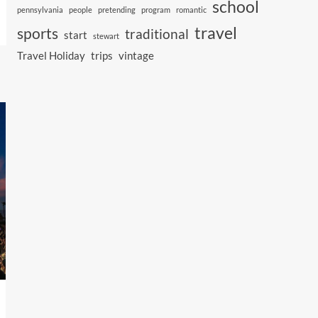
school
pennsylvania
people
pretending
program
romantic
travel
sports
traditional
start
stewart
Travel Holiday
trips
vintage