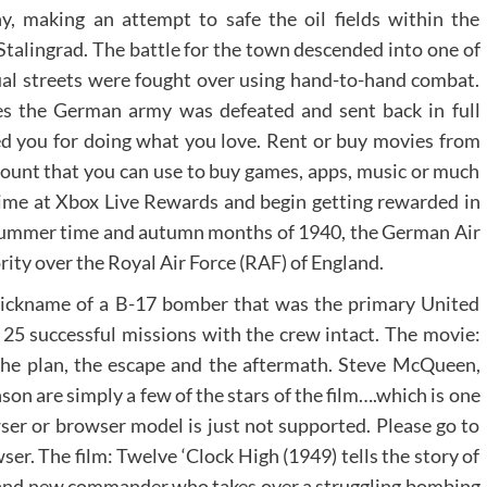
, making an attempt to safe the oil fields within the
Stalingrad. The battle for the town descended into one of
idual streets were fought over using hand-to-hand combat.
des the German army was defeated and sent back in full
d you for doing what you love. Rent or buy movies from
ccount that you can use to buy games, apps, music or much
time at Xbox Live Rewards and begin getting rewarded in
e summer time and autumn months of 1940, the German Air
ority over the Royal Air Force (RAF) of England.
nickname of a B-17 bomber that was the primary United
y 25 successful missions with the crew intact. The movie:
 the plan, the escape and the aftermath. Steve McQueen,
n are simply a few of the stars of the film….which is one
owser or browser model is just not supported. Please go to
er. The film: Twelve ‘Clock High (1949) tells the story of
rand new commander who takes over a struggling bombing