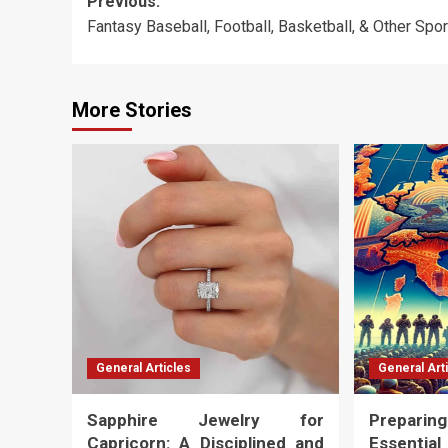
Post
Previous:
Fantasy Baseball, Football, Basketball, & Other Spo
navigation
More Stories
General Articles
General Art
Sapphire Jewelry for
Preparing
Capricorn: A Disciplined and
Essenti