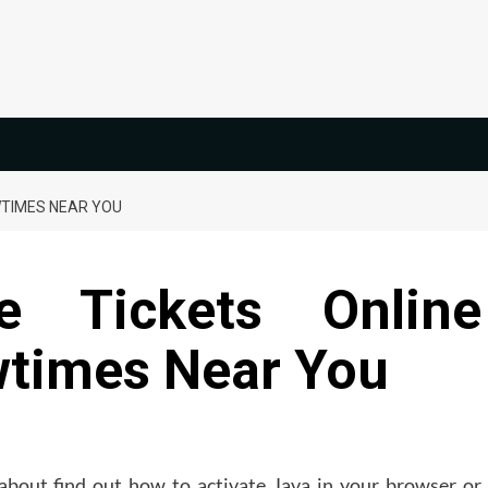
WTIMES NEAR YOU
 Tickets Online
times Near You
about find out how to activate Java in your browser or