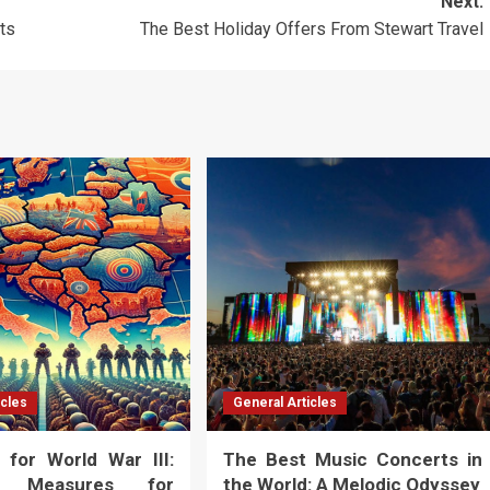
Next:
rts
The Best Holiday Offers From Stewart Travel
icles
General Articles
 for World War III:
The Best Music Concerts in
al Measures for
the World: A Melodic Odyssey