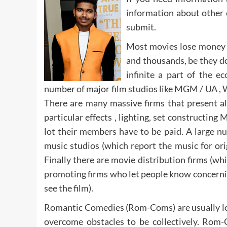
information about other 
submit.
Most movies lose money 
and thousands, be they do
infinite a part of the 
number of major film studios like MGM / UA , 
There are many massive firms that present a
particular effects , lighting, set constructin
lot their members have to be paid. A large nu
music studios (which report the music for or
Finally there are movie distribution firms (wh
promoting firms who let people know concernin
see the film).
Romantic Comedies (Rom-Coms) are usually lov
overcome obstacles to be collectively. Ro