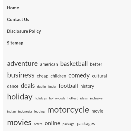
Home
Contact Us
Disclosure Policy
Sitemap
adventure
basketball
american
better
business
comedy
cheap
children
cultural
deals
football
dance
history
dublin
finder
holiday
holidays
hollywoods
hottest
ideas
inclusive
motorcycle
movie
indian
indonesia
leading
movies
online
packages
offers
package