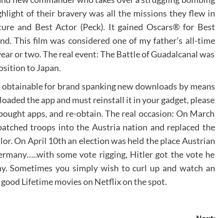
light of their bravery was all the missions they flew in
ure and Best Actor (Peck). It gained Oscars® for Best
d. This film was considered one of my father’s all-time
year or two. The real event: The Battle of Guadalcanal was
osition to Japan.
 obtainable for brand spanking new downloads by means
loaded the app and must reinstall it in your gadget, please
of bought apps, and re-obtain. The real occasion: On March
atched troops into the Austria nation and replaced the
lor. On April 10th an election was held the place Austrian
rmany…..with some vote rigging, Hitler got the vote he
y. Sometimes you simply wish to curl up and watch an
 good Lifetime movies on Netflix on the spot.