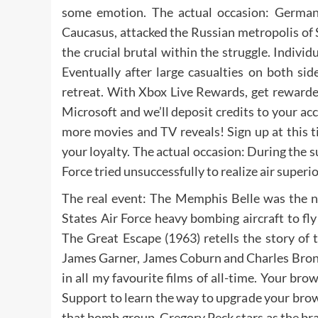
some emotion. The actual occasion: Germany
Caucasus, attacked the Russian metropolis of 
the crucial brutal within the struggle. Indiv
Eventually after large casualties on both si
retreat. With Xbox Live Rewards, get rewarde
Microsoft and we’ll deposit credits to your a
more movies and TV reveals! Sign up at this 
your loyalty. The actual occasion: During th
Force tried unsuccessfully to realize air superi
The real event: The Memphis Belle was the 
States Air Force heavy bombing aircraft to fl
The Great Escape (1963) retells the story of
James Garner, James Coburn and Charles Bronso
in all my favourite films of all-time. Your br
Support to learn the way to upgrade your brows
that bomb group. Gregory Peck stars as the b