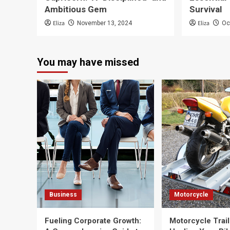
Ambitious Gem
Survival
Eliza
Eliza
November 13, 2024
Oc
You may have missed
Business
Motorcycle
Fueling Corporate Growth:
Motorcycle Trail