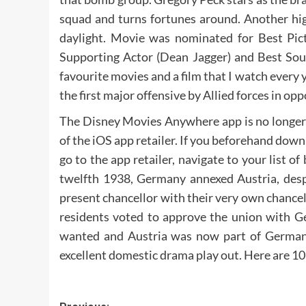
squad and turns fortunes around. Another high
daylight. Movie was nominated for Best Pict
Supporting Actor (Dean Jagger) and Best Soun
favourite movies and a film that I watch every 
the first major offensive by Allied forces in opp
The Disney Movies Anywhere app is no longer
of the iOS app retailer. If you beforehand down
go to the app retailer, navigate to your list 
twelfth 1938, Germany annexed Austria, desp
present chancellor with their very own chancel
residents voted to approve the union with Ge
wanted and Austria was now part of German
excellent domestic drama play out. Here are 10