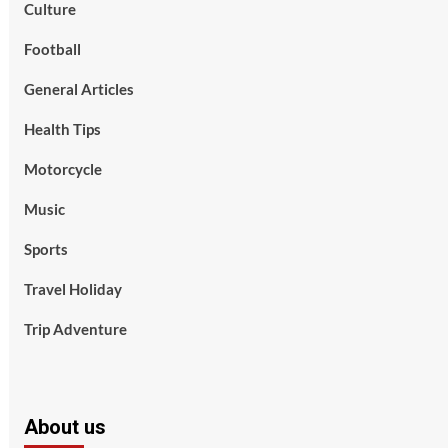
Culture
Football
General Articles
Health Tips
Motorcycle
Music
Sports
Travel Holiday
Trip Adventure
About us