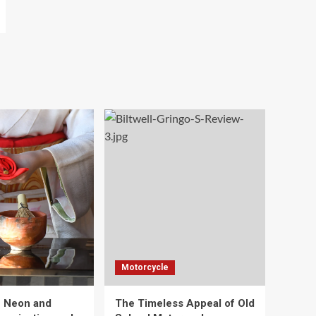
Motorcycle
e Neon and
The Timeless Appeal of Old