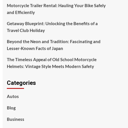
Motorcycle Trailer Rental: Hauling Your Bike Safely
and Efficiently
Getaway Blueprint: Unlocking the Benefits of a
Travel Club Holiday
Beyond the Neon and Tradition: Fascinating and
Lesser-Known Facts of Japan
The Timeless Appeal of Old School Motorcycle
Helmets: Vintage Style Meets Modern Safety
Categories
Autos
Blog
Business