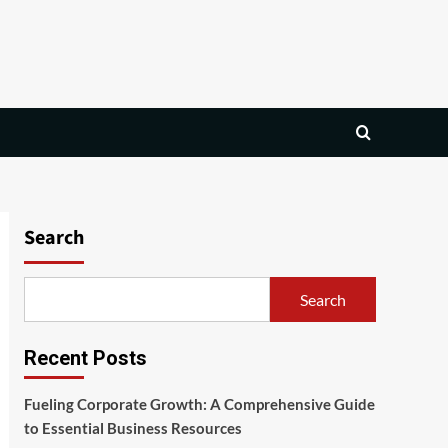
Search
Search
Recent Posts
Fueling Corporate Growth: A Comprehensive Guide
to Essential Business Resources