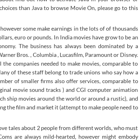
choices than Java to browse Movie On, please go to this
however some make earnings in the lots of of thousands
llars, euro or pounds. In India movies have grow to be an
economy. The business has always been dominated by a
Warner Bros. , Columbia , Lucasfilm, Paramount or Disney.
ll the companies needed to make movies, comparable to
g Many of these staff belong to trade unions who say how a
mber of smaller firms also offer services, comparable to
iginal movie sound tracks ) and CGI computer animation
ich ship movies around the world or around a rustic), and
g the film and market it (attempt to make people need to
e tales about 2 people from different worlds, who must
m-Coms are always mild-hearted, however might embody