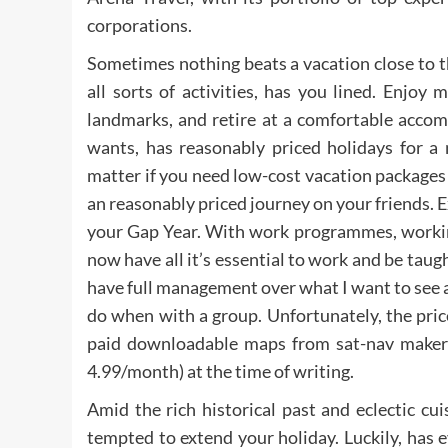
corporations.
Sometimes nothing beats a vacation close to th
all sorts of activities, has you lined. Enjoy 
landmarks, and retire at a comfortable acco
wants, has reasonably priced holidays for a 
matter if you need low-cost vacation packages
an reasonably priced journey on your friends. Ex
your Gap Year. With work programmes, working
now have all it’s essential to work and be taugh
have full management over what I want to see and
do when with a group. Unfortunately, the prices
paid downloadable maps from sat-nav maker
4.99/month) at the time of writing.
Amid the rich historical past and eclectic cui
tempted to extend your holiday. Luckily, has e