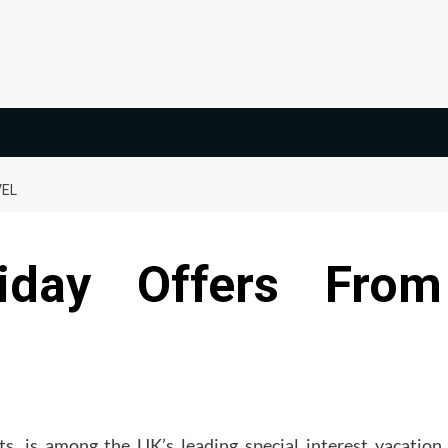
VEL
iday Offers From
rts, is among the UK’s leading special interest vacation