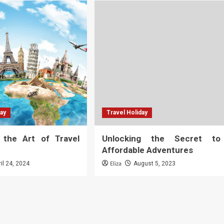
day
Travel Holiday
g the Art of Travel
Unlocking the Secret to
Affordable Adventures
Eliza
ril 24, 2024
August 5, 2023