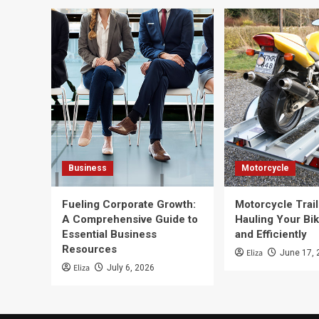
Business
Motorcycle
Fueling Corporate Growth:
Motorcycle Trail
A Comprehensive Guide to
Hauling Your Bik
Essential Business
and Efficiently
Resources
Eliza
June 17, 
Eliza
July 6, 2026