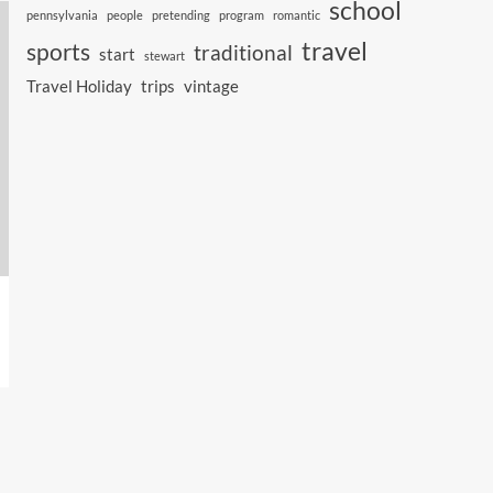
school
pennsylvania
people
pretending
program
romantic
travel
sports
traditional
start
stewart
Travel Holiday
trips
vintage