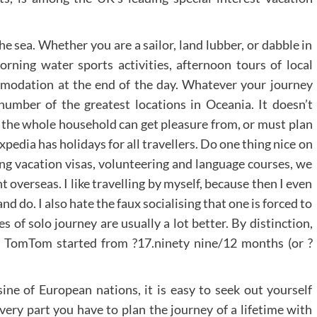
e sea. Whether you are a sailor, land lubber, or dabble in
morning water sports activities, afternoon tours of local
mmodation at the end of the day. Whatever your journey
number of the greatest locations in Oceania. It doesn’t
 the whole household can get pleasure from, or must plan
pedia has holidays for all travellers. Do one thing nice on
 vacation visas, volunteering and language courses, we
t overseas. I like travelling by myself, because then I even
 do. I also hate the faux socialising that one is forced to
 of solo journey are usually a lot better. By distinction,
 TomTom started from ?17.ninety nine/12 months (or ?
sine of European nations, it is easy to seek out yourself
very part you have to plan the journey of a lifetime with