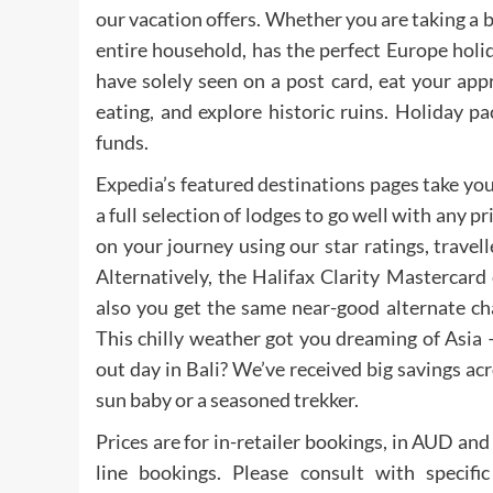
our vacation offers. Whether you are taking a 
entire household, has the perfect Europe hol
have solely seen on a post card, eat your a
eating, and explore historic ruins. Holiday 
funds.
Expedia’s featured destinations pages take you
a full selection of lodges to go well with any pr
on your journey using our star ratings, travel
Alternatively, the Halifax Clarity Mastercard
also you get the same near-good alternate ch
This chilly weather got you dreaming of Asia 
out day in Bali? We’ve received big savings ac
sun baby or a seasoned trekker.
Prices are for in-retailer bookings, in AUD and 
line bookings. Please consult with specif