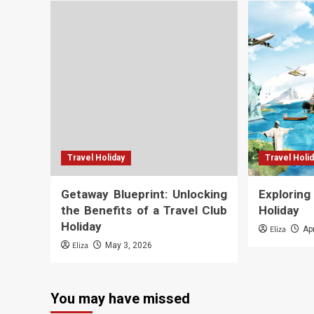
Travel Holiday
Travel Holi
Getaway Blueprint: Unlocking
Explorin
the Benefits of a Travel Club
Holiday
Holiday
Eliza
Ap
Eliza
May 3, 2026
You may have missed