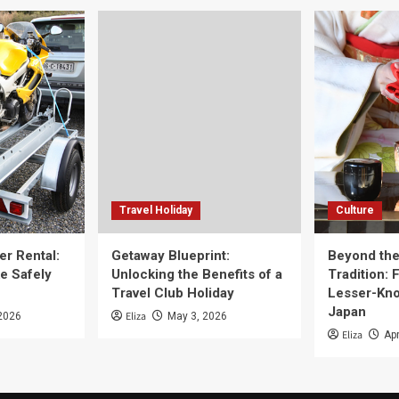
Travel Holiday
Culture
er Rental:
Getaway Blueprint:
Beyond th
e Safely
Unlocking the Benefits of a
Tradition: 
Travel Club Holiday
Lesser-Kno
Japan
Eliza
2026
May 3, 2026
Eliza
Apr