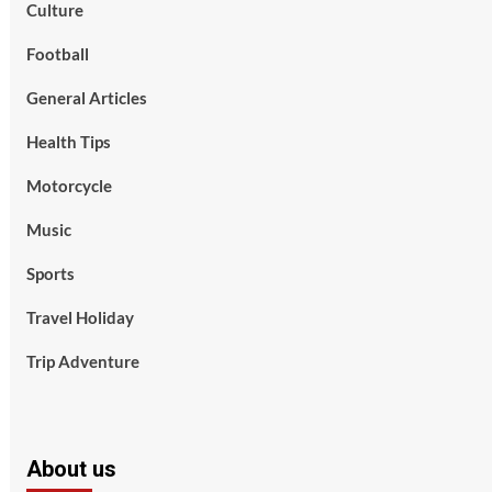
Culture
Football
General Articles
Health Tips
Motorcycle
Music
Sports
Travel Holiday
Trip Adventure
About us