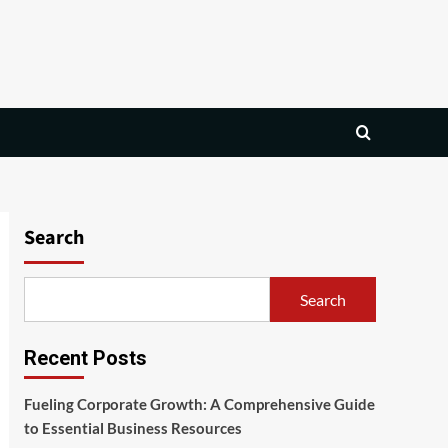
Search
Search
Recent Posts
Fueling Corporate Growth: A Comprehensive Guide
to Essential Business Resources