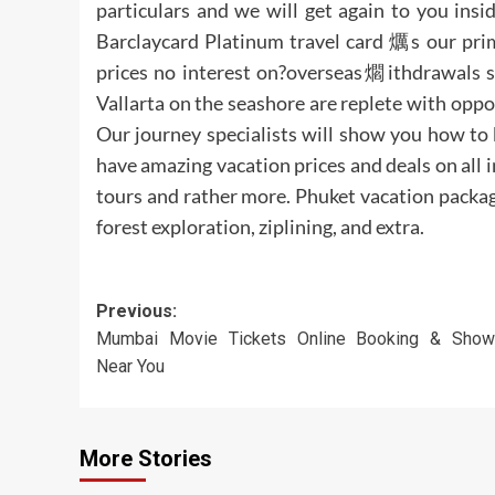
particulars and we will get again to you insi
Barclaycard Platinum travel card 爄s our prim
prices no interest on?overseas爓ithdrawals 
Vallarta on the seashore are replete with oppo
Our journey specialists will show you how to 
have amazing vacation prices and deals on all i
tours and rather more. Phuket vacation package
forest exploration, ziplining, and extra.
Post
Previous:
Mumbai Movie Tickets Online Booking & Show
navigation
Near You
More Stories