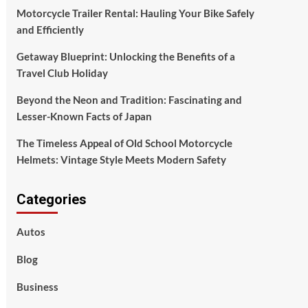
Motorcycle Trailer Rental: Hauling Your Bike Safely
and Efficiently
Getaway Blueprint: Unlocking the Benefits of a
Travel Club Holiday
Beyond the Neon and Tradition: Fascinating and
Lesser-Known Facts of Japan
The Timeless Appeal of Old School Motorcycle
Helmets: Vintage Style Meets Modern Safety
Categories
Autos
Blog
Business