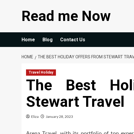
Skip
Read me Now
to
content
Home
Blog
Contact Us
HOME
THE BEST HOLIDAY OFFERS FROM STEWART TRA
Travel Holiday
The Best Hol
Stewart Travel
Eliza
January 28, 2023
Arena Travel, with its portfolio of top expe