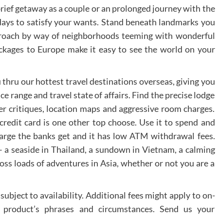
brief getaway as a couple or an prolonged journey with the
idays to satisfy your wants. Stand beneath landmarks you
pproach by way of neighborhoods teeming with wonderful
packages to Europe make it easy to see the world on your
 thru our hottest travel destinations overseas, giving you
ice range and travel state of affairs. Find the precise lodge
ler critiques, location maps and aggressive room charges.
 credit card is one other top choose. Use it to spend and
arge the banks get and it has low ATM withdrawal fees.
– a seaside in Thailand, a sundown in Vietnam, a calming
ross loads of adventures in Asia, whether or not you are a
subject to availability. Additional fees might apply to on-
ic product’s phrases and circumstances. Send us your