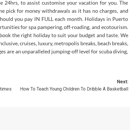
de 24hrs, to assist customise your vacation for you. The
e pick for money withdrawals as it has no charges, and
should you pay IN FULL each month. Holidays in Puerto
rtunities for spa pampering, off-roading, and ecotourism.
book the right holiday to suit your budget and taste. We
nclusive, cruises, luxury, metropolis breaks, beach breaks,
s are an unparalleled jumping-off level for scuba diving,
Next:
times
How To Teach Young Children To Dribble A Basketball