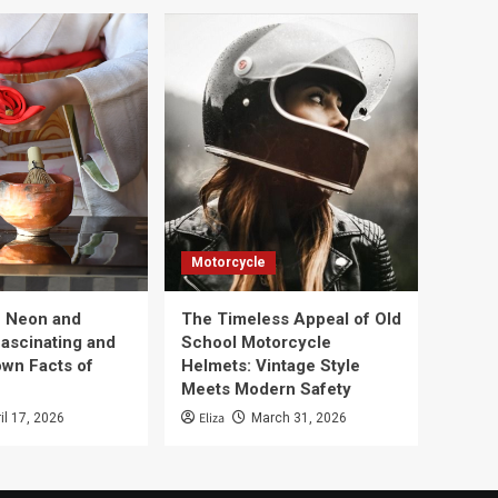
Motorcycle
e Neon and
The Timeless Appeal of Old
Fascinating and
School Motorcycle
wn Facts of
Helmets: Vintage Style
Meets Modern Safety
Eliza
il 17, 2026
March 31, 2026