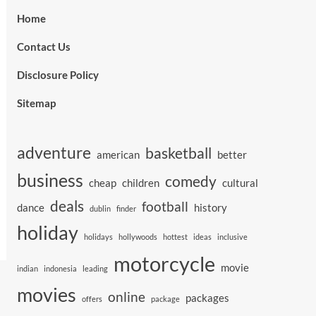
Home
Contact Us
Disclosure Policy
Sitemap
adventure
basketball
american
better
business
comedy
cheap
children
cultural
deals
football
dance
history
dublin
finder
holiday
holidays
hollywoods
hottest
ideas
inclusive
motorcycle
movie
indian
indonesia
leading
movies
online
packages
offers
package