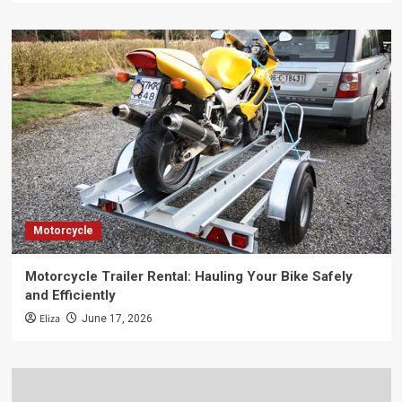
Motorcycle
Motorcycle Trailer Rental: Hauling Your Bike Safely
and Efficiently
Eliza
June 17, 2026