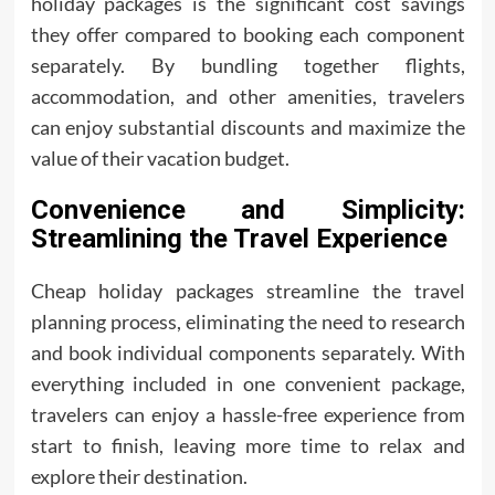
holiday packages is the significant cost savings
they offer compared to booking each component
separately. By bundling together flights,
accommodation, and other amenities, travelers
can enjoy substantial discounts and maximize the
value of their vacation budget.
Convenience and Simplicity:
Streamlining the Travel Experience
Cheap holiday packages streamline the travel
planning process, eliminating the need to research
and book individual components separately. With
everything included in one convenient package,
travelers can enjoy a hassle-free experience from
start to finish, leaving more time to relax and
explore their destination.