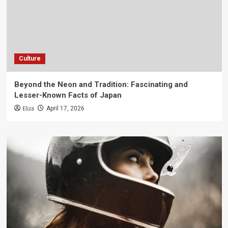
Culture
Beyond the Neon and Tradition: Fascinating and
Lesser-Known Facts of Japan
Eliza
April 17, 2026