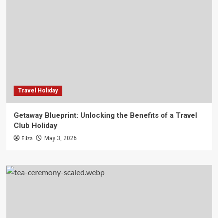
Travel Holiday
Getaway Blueprint: Unlocking the Benefits of a Travel
Club Holiday
Eliza
May 3, 2026