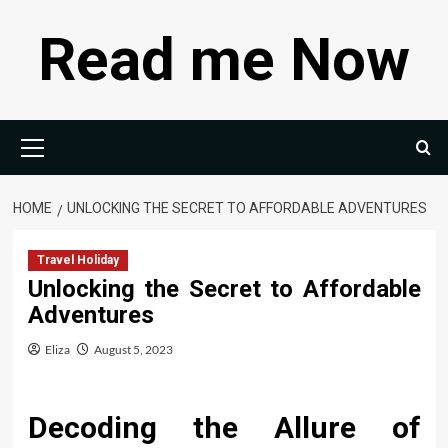
Skip
Read me Now
to
content
Primary
Menu
HOME
UNLOCKING THE SECRET TO AFFORDABLE ADVENTURES
Travel Holiday
Unlocking the Secret to Affordable
Adventures
Eliza
August 5, 2023
Decoding the Allure of