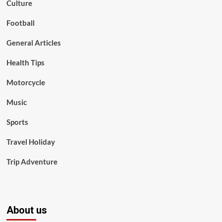
Culture
Football
General Articles
Health Tips
Motorcycle
Music
Sports
Travel Holiday
Trip Adventure
About us