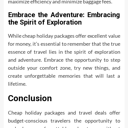
maximize efficiency and minimize baggage fees.
Embrace the Adventure: Embracing
the Spirit of Exploration
While cheap holiday packages offer excellent value
for money, it’s essential to remember that the true
essence of travel lies in the spirit of exploration
and adventure. Embrace the opportunity to step
outside your comfort zone, try new things, and
create unforgettable memories that will last a
lifetime.
Conclusion
Cheap holiday packages and travel deals offer
budget-conscious travelers the opportunity to