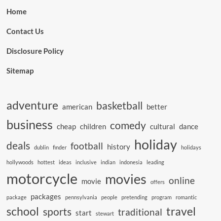
Home
Contact Us
Disclosure Policy
Sitemap
adventure
basketball
american
better
business
comedy
cheap
children
cultural
dance
holiday
deals
football
history
dublin
finder
holidays
hollywoods
hottest
ideas
inclusive
indian
indonesia
leading
motorcycle
movies
online
movie
offers
packages
package
pennsylvania
people
pretending
program
romantic
school
travel
sports
traditional
start
stewart