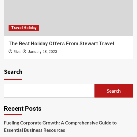
Travel Holiday
The Best Holiday Offers From Stewart Travel
Eliza
January 28, 2023
Search
Search
Recent Posts
Fueling Corporate Growth: A Comprehensive Guide to
Essential Business Resources