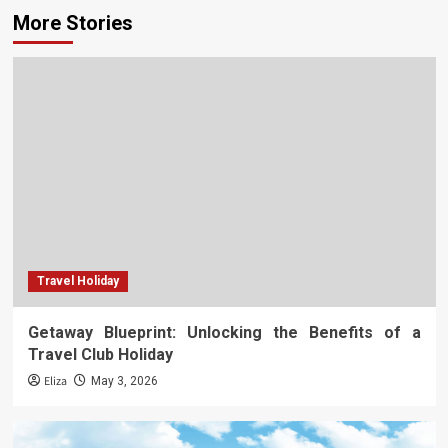
More Stories
Travel Holiday
Getaway Blueprint: Unlocking the Benefits of a
Travel Club Holiday
Eliza
May 3, 2026