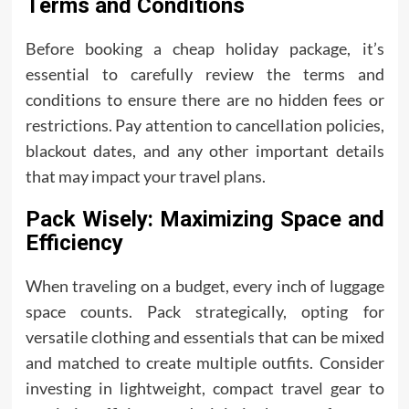
Terms and Conditions
Before booking a cheap holiday package, it’s
essential to carefully review the terms and
conditions to ensure there are no hidden fees or
restrictions. Pay attention to cancellation policies,
blackout dates, and any other important details
that may impact your travel plans.
Pack Wisely: Maximizing Space and
Efficiency
When traveling on a budget, every inch of luggage
space counts. Pack strategically, opting for
versatile clothing and essentials that can be mixed
and matched to create multiple outfits. Consider
investing in lightweight, compact travel gear to