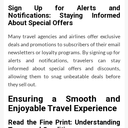
Sign Up for Alerts and
Notifications: Staying Informed
About Special Offers
Many travel agencies and airlines offer exclusive
deals and promotions to subscribers of their email
newsletters or loyalty programs. By signing up for
alerts and notifications, travelers can stay
informed about special offers and discounts,
allowing them to snag unbeatable deals before
they sell out.
Ensuring a Smooth and
Enjoyable Travel Experience
Read the Fine Print: Understanding