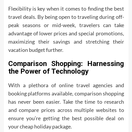
Flexibility is key when it comes to finding the best
travel deals. By being open to traveling during off-
peak seasons or mid-week, travelers can take
advantage of lower prices and special promotions,
maximizing their savings and stretching their
vacation budget further.
Comparison Shopping: Harnessing
the Power of Technology
With a plethora of online travel agencies and
booking platforms available, comparison shopping
has never been easier. Take the time to research
and compare prices across multiple websites to
ensure you’re getting the best possible deal on
your cheap holiday package.