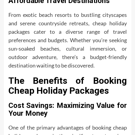
Affordable Travel Destinations
From exotic beach resorts to bustling cityscapes
and serene countryside retreats, cheap holiday
packages cater to a diverse range of travel
preferences and budgets. Whether you’re seeking
sun-soaked beaches, cultural immersion, or
outdoor adventure, there’s a budget-friendly
destination waiting to be discovered.
The Benefits of Booking
Cheap Holiday Packages
Cost Savings: Maximizing Value for
Your Money
One of the primary advantages of booking cheap