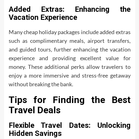
Added Extras: Enhancing the
Vacation Experience
Many cheap holiday packages include added extras
such as complimentary meals, airport transfers,
and guided tours, further enhancing the vacation
experience and providing excellent value for
money. These additional perks allow travelers to
enjoy a more immersive and stress-free getaway
without breaking the bank.
Tips for Finding the Best
Travel Deals
Flexible Travel Dates: Unlocking
Hidden Savings