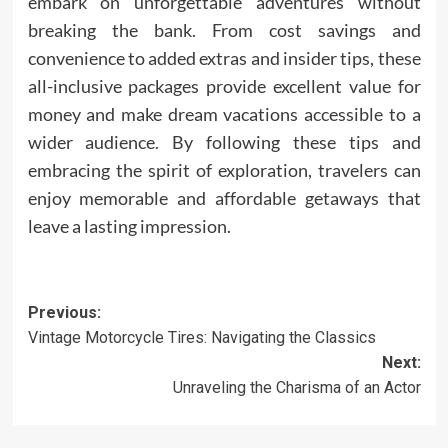
embark on unforgettable adventures without
breaking the bank. From cost savings and
convenience to added extras and insider tips, these
all-inclusive packages provide excellent value for
money and make dream vacations accessible to a
wider audience. By following these tips and
embracing the spirit of exploration, travelers can
enjoy memorable and affordable getaways that
leave a lasting impression.
Post
Previous:
Vintage Motorcycle Tires: Navigating the Classics
navigation
Next:
Unraveling the Charisma of an Actor