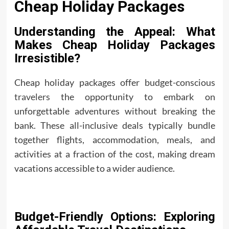
Cheap Holiday Packages
Understanding the Appeal: What
Makes Cheap Holiday Packages
Irresistible?
Cheap holiday packages offer budget-conscious
travelers
the opportunity to embark on
unforgettable adventures without breaking the
bank. These all-inclusive deals typically bundle
together flights, accommodation, meals, and
activities at a fraction of the cost, making dream
vacations accessible to a wider audience.
Budget-Friendly Options: Exploring