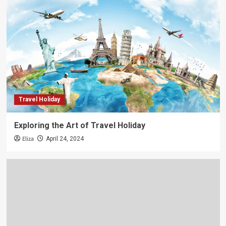
Travel Holiday
Exploring the Art of Travel Holiday
Eliza
April 24, 2024