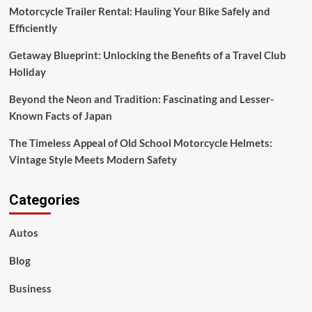
Motorcycle Trailer Rental: Hauling Your Bike Safely and
Efficiently
Getaway Blueprint: Unlocking the Benefits of a Travel Club
Holiday
Beyond the Neon and Tradition: Fascinating and Lesser-
Known Facts of Japan
The Timeless Appeal of Old School Motorcycle Helmets:
Vintage Style Meets Modern Safety
Categories
Autos
Blog
Business