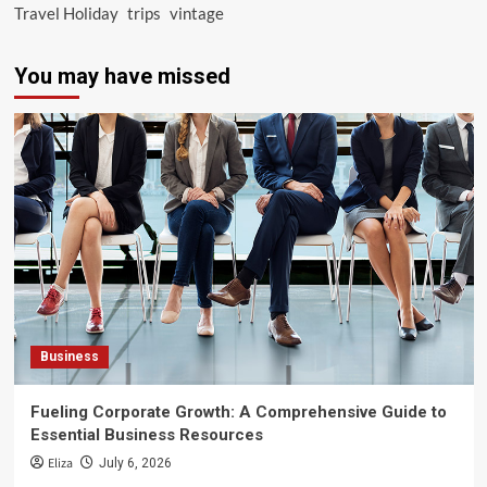
Travel Holiday
trips
vintage
You may have missed
Business
Fueling Corporate Growth: A Comprehensive Guide to
Essential Business Resources
Eliza
July 6, 2026