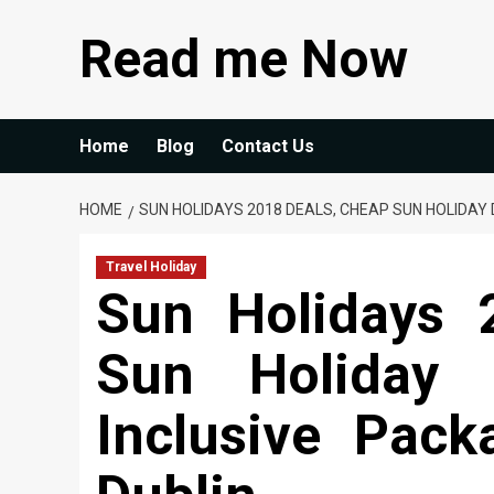
Skip
Read me Now
to
content
Home
Blog
Contact Us
HOME
SUN HOLIDAYS 2018 DEALS, CHEAP SUN HOLIDAY 
Travel Holiday
Sun Holidays 
Sun Holiday 
Inclusive Pac