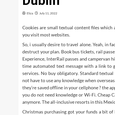
Dublin
Eliza
July 11, 2022
Cookies are small textual content files whic
you visit most websites.
So, i usually desire to travel alone. Yeah, in 
destruct your plan. Book bus tickets, rail pass
Experience, InterRail passes and campervan hi
time automated text message with a link to 
services. No buy obligatory. Standard textual
not have to use any knowledge when overseas
they’re saved offline in your cellphone ? the 
you do not need knowledge or Wi-Fi. Cheap Ca
anymore. The all-inclusive resorts in this Mexica
Christmas purchasing got your funds a bit of