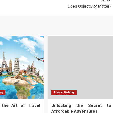
Does Objectivity Matter?
day
Travel Holiday
g the Art of Travel
Unlocking the Secret to
Affordable Adventures