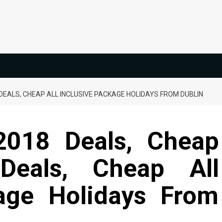
DEALS, CHEAP ALL INCLUSIVE PACKAGE HOLIDAYS FROM DUBLIN
2018 Deals, Cheap
Deals, Cheap All
kage Holidays From