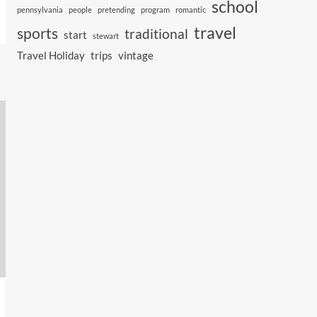
school
pennsylvania
people
pretending
program
romantic
travel
sports
traditional
start
stewart
Travel Holiday
trips
vintage