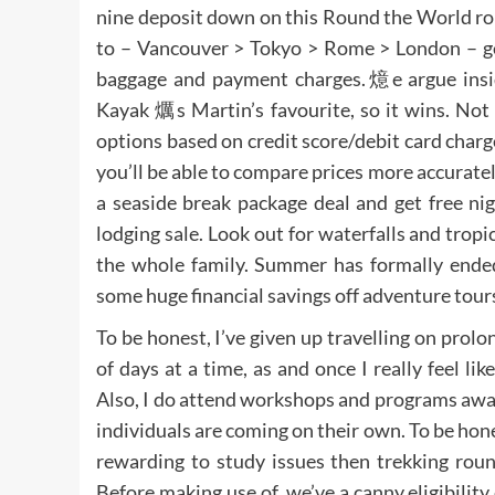
nine deposit down on this Round the World ro
to – Vancouver > Tokyo > Rome > London – get
baggage and payment charges.燱e argue insi
Kayak 爄s Martin’s favourite, so it wins. Not s
options based on credit score/debit card charg
you’ll be able to compare prices more accuratel
a seaside break package deal and get free ni
lodging sale. Look out for waterfalls and tropic
the whole family. Summer has formally ended
some huge financial savings off adventure tours
To be honest, I’ve given up travelling on prolo
of days at a time, as and once I really feel li
Also, I do attend workshops and programs away
individuals are coming on their own. To be hone
rewarding to study issues then trekking round
Before making use of, we’ve a canny eligibility