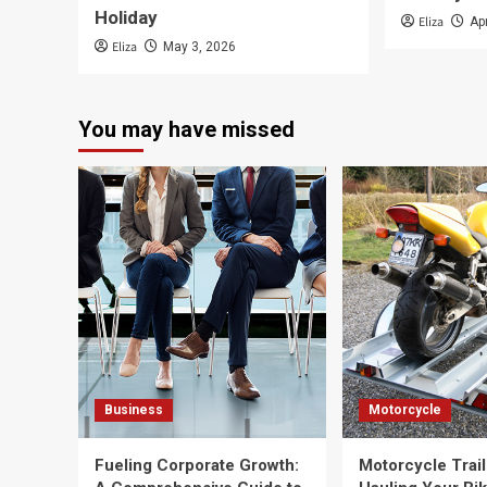
Holiday
Eliza
Ap
Eliza
May 3, 2026
You may have missed
Business
Motorcycle
Fueling Corporate Growth:
Motorcycle Trail