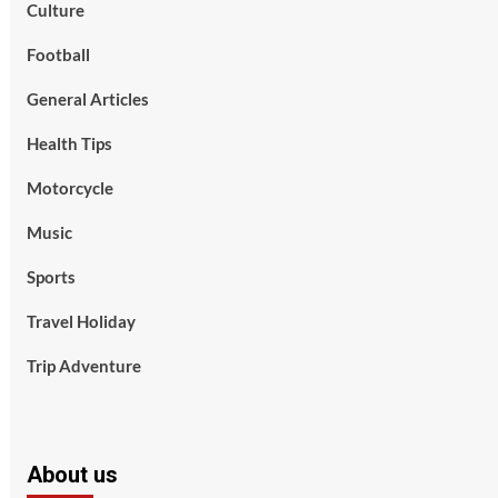
Culture
Football
General Articles
Health Tips
Motorcycle
Music
Sports
Travel Holiday
Trip Adventure
About us