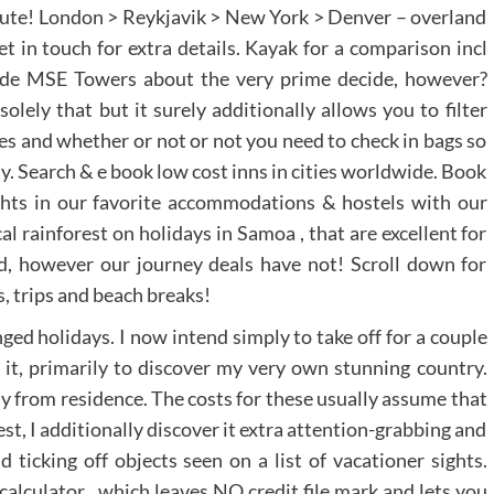
ute! London > Reykjavik > New York > Denver – overland
 in touch for extra details. Kayak for a comparison incl
de MSE Towers about the very prime decide, however?
olely that but it surely additionally allows you to filter
es and whether or not or not you need to check in bags so
y. Search & e book low cost inns in cities worldwide. Book
ghts in our favorite accommodations & hostels with our
al rainforest on holidays in Samoa , that are excellent for
, however our journey deals have not! Scroll down for
, trips and beach breaks!
nged holidays. I now intend simply to take off for a couple
ke it, primarily to discover my very own stunning country.
 from residence. The costs for these usually assume that
st, I additionally discover it extra attention-grabbing and
 ticking off objects seen on a list of vacationer sights.
 calculator , which leaves NO credit file mark and lets you