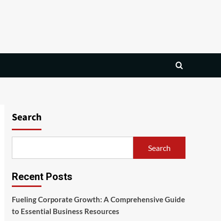
Search
Search
Recent Posts
Fueling Corporate Growth: A Comprehensive Guide
to Essential Business Resources