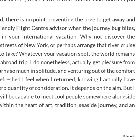
d, there is no point preventing the urge to get away and
iendly Flight Centre advisor when the journey bug bites,
t in your international vacation. Why not discover the
 streets of New York, or perhaps arrange that river cruise
o take? Whatever your vacation spot, the world remains
broad trip. I do nonetheless, actually get pleasure from
arns so much in solitude, and venturing out of the comfort
refreshed I feel when I returned, knowing I actually have
erb quantity of consideration. It depends on the aim. But I
 will be capable to meet cool people somewhere alongside
thin the heart of art, tradition, seaside journey, and an
Next: