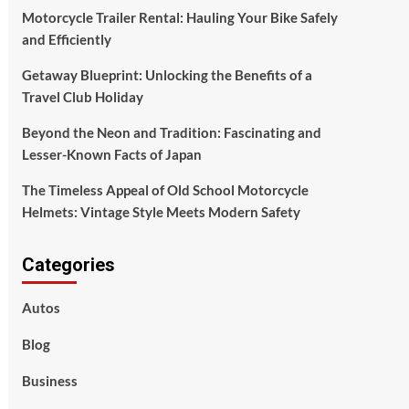
Motorcycle Trailer Rental: Hauling Your Bike Safely
and Efficiently
Getaway Blueprint: Unlocking the Benefits of a
Travel Club Holiday
Beyond the Neon and Tradition: Fascinating and
Lesser-Known Facts of Japan
The Timeless Appeal of Old School Motorcycle
Helmets: Vintage Style Meets Modern Safety
Categories
Autos
Blog
Business