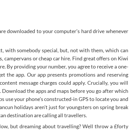
h are downloaded to your computer’s hard drive whenever
fact, with somebody special, but, not with them, which can
es, campervans or cheap car hire. Find great offers on Kiwi
re. By providing your number, you agree to receive a one-
get the app. Our app presents promotions and reserving
 content message charges could apply. Crucially, you will
. Download the apps and maps before you go after which
apps use your phone’s constructed-in GPS to locate you and
ncun holidays aren’t just for youngsters on spring break
n destination are calling all travellers.
 low, but dreaming about travelling? Well throw a £forty