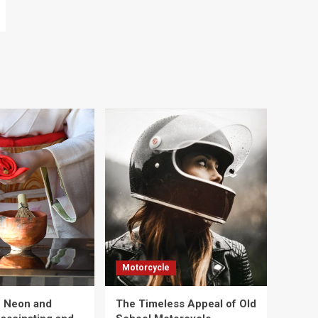
Motorcycle
e Neon and
The Timeless Appeal of Old