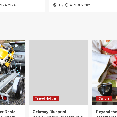
Eliza
ril 24, 2024
August 5, 2023
Travel Holiday
Culture
er Rental:
Getaway Blueprint:
Beyond th