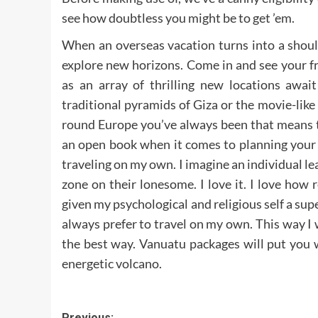
see how doubtless you might be to get ’em.
When an overseas vacation turns into a shoul
explore new horizons. Come in and see your fr
as an array of thrilling new locations awai
traditional pyramids of Giza or the movie-like
round Europe you’ve always been that means t
an open book when it comes to planning your a
traveling on my own. I imagine an individual le
zone on their lonesome. I love it. I love how 
given my psychological and religious self a sup
always prefer to travel on my own. This way I
the best way. Vanuatu packages will put you wi
energetic volcano.
Previous: