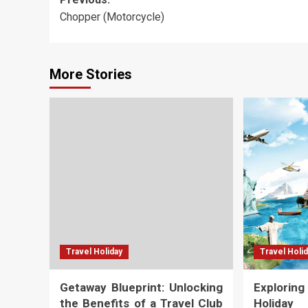
Post
Chopper (Motorcycle)
navigation
More Stories
Travel Holiday
Travel Holi
Getaway Blueprint: Unlocking
Explorin
the Benefits of a Travel Club
Holiday