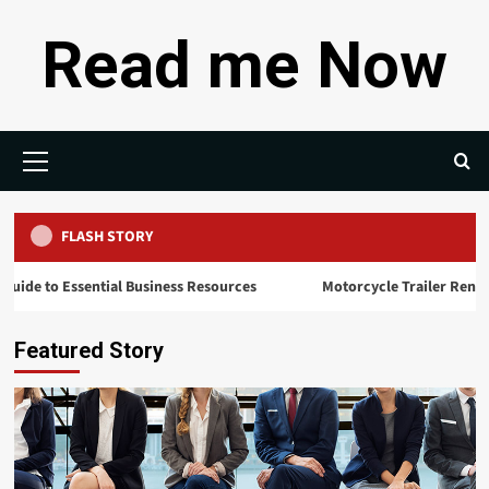
Skip
Read me Now
to
content
Primary
Menu
FLASH STORY
sential Business Resources
Motorcycle Trailer Rental: Hauling Yo
Featured Story