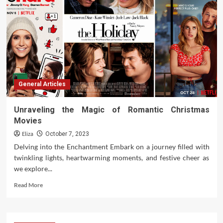
General Articles
Unraveling the Magic of Romantic Christmas
Movies
Eliza
October 7, 2023
Delving into the Enchantment Embark on a journey filled with
twinkling lights, heartwarming moments, and festive cheer as
we explore...
Read
Read More
more
about
Unraveling
the