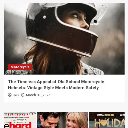
Motorcycle
The Timeless Appeal of Old School Motorcycle
Helmets: Vintage Style Meets Modern Safety
Eliza
March 31, 2026