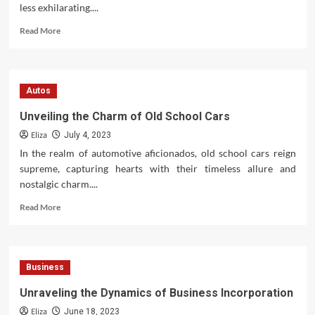
less exhilarating....
Read
Read More
more
about
Vintage
Motorcycle
Autos
Tires:
Navigating
Unveiling the Charm of Old School Cars
the
Eliza
Classics
July 4, 2023
In the realm of automotive aficionados, old school cars reign
supreme, capturing hearts with their timeless allure and
nostalgic charm....
Read
Read More
more
about
Unveiling
the
Business
Charm
of
Unraveling the Dynamics of Business Incorporation
Old
Eliza
School
June 18, 2023