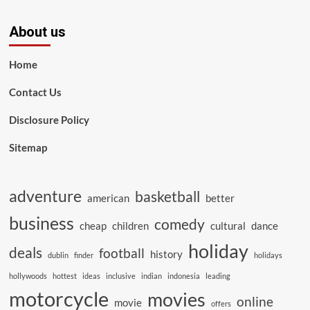
About us
Home
Contact Us
Disclosure Policy
Sitemap
adventure
basketball
american
better
business
comedy
cheap
children
cultural
dance
holiday
deals
football
history
dublin
finder
holidays
hollywoods
hottest
ideas
inclusive
indian
indonesia
leading
motorcycle
movies
online
movie
offers