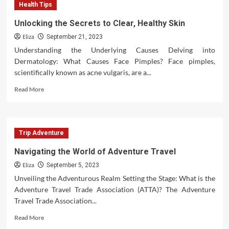
Health Tips
Magic
of
Unlocking the Secrets to Clear, Healthy Skin
Romantic
Eliza
Christmas
September 21, 2023
Movies
Understanding the Underlying Causes Delving into
Dermatology: What Causes Face Pimples? Face pimples,
scientifically known as acne vulgaris, are a...
Read
Read More
more
about
Unlocking
the
Trip Adventure
Secrets
to
Navigating the World of Adventure Travel
Clear,
Eliza
Healthy
September 5, 2023
Skin
Unveiling the Adventurous Realm Setting the Stage: What is the
Adventure Travel Trade Association (ATTA)? The Adventure
Travel Trade Association...
Read
Read More
more