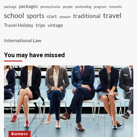
packages
package
pennsylvania
people
pretending
program
romantic
school
travel
sports
traditional
start
stewart
Travel Holiday
trips
vintage
International Law
You may have missed
Business