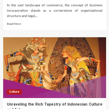
Cars
In the vast landscape of commerce, the concept of business
incorporation stands as a cornerstone of organizational
structure and legal...
Read
Read More
more
about
Unraveling
the
Dynamics
of
Business
Incorporation
Culture
Unraveling the Rich Tapestry of Indonesian Culture