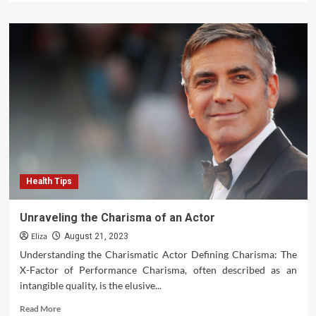
about
Navigating
the
World
of
Adventure
Travel
Health Tips
Unraveling the Charisma of an Actor
Eliza
August 21, 2023
Understanding the Charismatic Actor Defining Charisma: The
X-Factor of Performance Charisma, often described as an
intangible quality, is the elusive...
Read
Read More