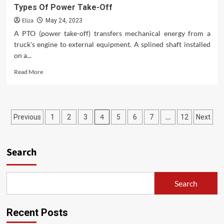
Types Of Power Take-Off
Eliza
May 24, 2023
A PTO (power take-off) transfers mechanical energy from a
truck's engine to external equipment. A splined shaft installed
on a...
Read
Read More
more
about
Types
Of
Posts
4
…
Previous
1
2
3
5
6
7
12
Next
Power
Take-
pagination
Off
Search
Search
Recent Posts