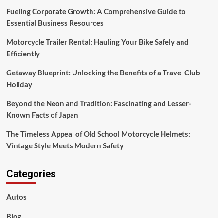
Fueling Corporate Growth: A Comprehensive Guide to
Essential Business Resources
Motorcycle Trailer Rental: Hauling Your Bike Safely and
Efficiently
Getaway Blueprint: Unlocking the Benefits of a Travel Club
Holiday
Beyond the Neon and Tradition: Fascinating and Lesser-
Known Facts of Japan
The Timeless Appeal of Old School Motorcycle Helmets:
Vintage Style Meets Modern Safety
Categories
Autos
Blog