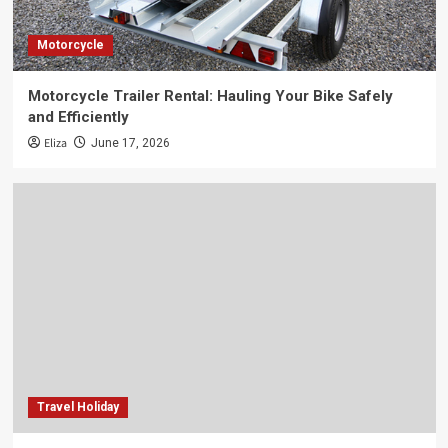
Motorcycle
Motorcycle Trailer Rental: Hauling Your Bike Safely
and Efficiently
Eliza
June 17, 2026
Travel Holiday