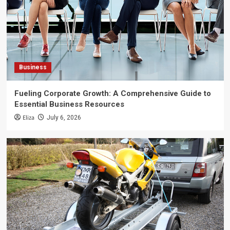
Business
Fueling Corporate Growth: A Comprehensive Guide to
Essential Business Resources
Eliza
July 6, 2026