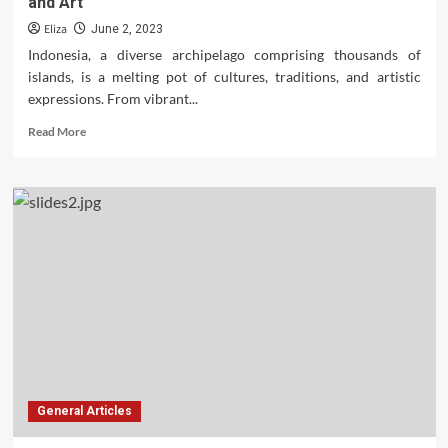
and Art
Eliza
June 2, 2023
Indonesia, a diverse archipelago comprising thousands of
islands, is a melting pot of cultures, traditions, and artistic
expressions. From vibrant...
Read
Read More
more
about
Unraveling
the
Rich
Tapestry
of
Indonesian
Culture
and
Art
General Articles