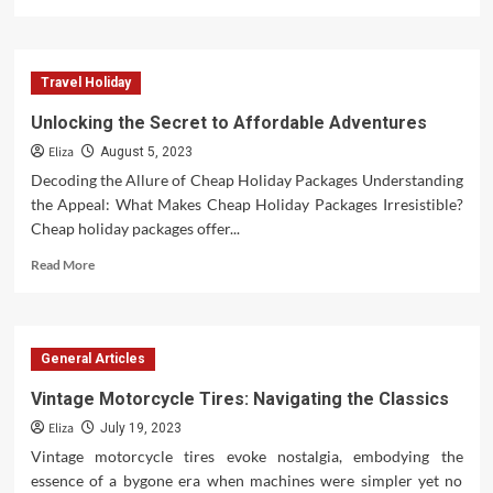
more
about
Unraveling
the
Travel Holiday
Charisma
of
Unlocking the Secret to Affordable Adventures
an
Eliza
Actor
August 5, 2023
Decoding the Allure of Cheap Holiday Packages Understanding
the Appeal: What Makes Cheap Holiday Packages Irresistible?
Cheap holiday packages offer...
Read
Read More
more
about
Unlocking
the
General Articles
Secret
to
Vintage Motorcycle Tires: Navigating the Classics
Affordable
Eliza
Adventures
July 19, 2023
Vintage motorcycle tires evoke nostalgia, embodying the
essence of a bygone era when machines were simpler yet no