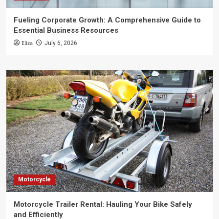
Fueling Corporate Growth: A Comprehensive Guide to
Essential Business Resources
Eliza
July 6, 2026
Motorcycle
Motorcycle Trailer Rental: Hauling Your Bike Safely
and Efficiently