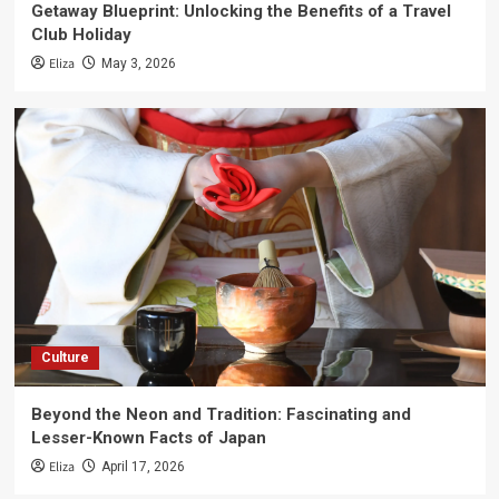
Getaway Blueprint: Unlocking the Benefits of a Travel
Club Holiday
Eliza
May 3, 2026
Culture
Beyond the Neon and Tradition: Fascinating and
Lesser-Known Facts of Japan
Eliza
April 17, 2026