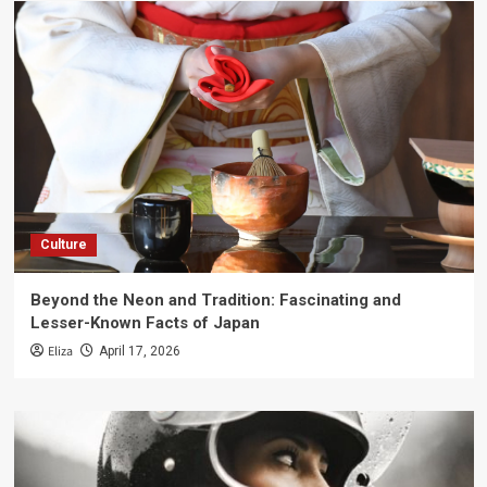
Culture
Beyond the Neon and Tradition: Fascinating and
Lesser-Known Facts of Japan
Eliza
April 17, 2026