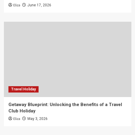
Eliza
June 17, 2026
Travel Holiday
Getaway Blueprint: Unlocking the Benefits of a Travel
Club Holiday
Eliza
May 3, 2026