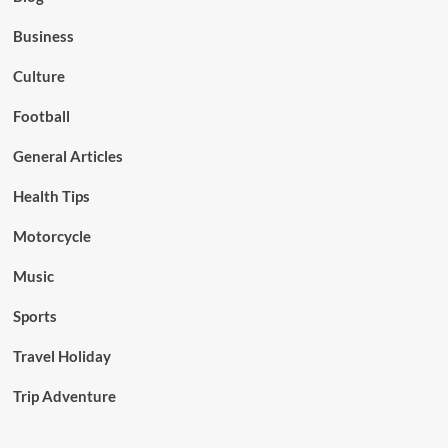
Business
Culture
Football
General Articles
Health Tips
Motorcycle
Music
Sports
Travel Holiday
Trip Adventure