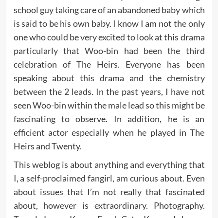
school guy taking care of an abandoned baby which
is said to be his own baby. I know I am not the only
one who could be very excited to look at this drama
particularly that Woo-bin had been the third
celebration of The Heirs. Everyone has been
speaking about this drama and the chemistry
between the 2 leads. In the past years, I have not
seen Woo-bin within the male lead so this might be
fascinating to observe. In addition, he is an
efficient actor especially when he played in The
Heirs and Twenty.
This weblog is about anything and everything that
I, a self-proclaimed fangirl, am curious about. Even
about issues that I’m not really that fascinated
about, however is extraordinary. Photography.