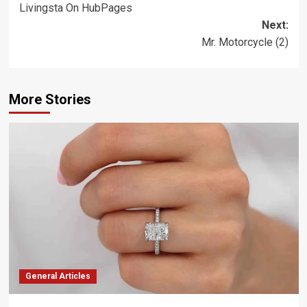
Livingsta On HubPages
navigation
Next:
Mr. Motorcycle (2)
More Stories
General Articles