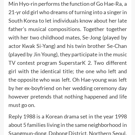
Min Hyo-rin performs the function of Go Hae-Ra, a
21-yr old girl who dreams of turning into a singer in
South Korea to let individuals know about her late
father’s musical compositions. Together together
with her two childhood mates, Se-Jong (played by
actor Kwak Si-Yang) and his twin brother Se-Chan
(played by Jin Young), they participate in the music
TV contest program SuperstarK 2. Two different
girl with the identical title; the one who left and
the opposite who was left. Oh Hae-young was left
by her ex-boyfriend on her wedding ceremony day
however pretends that nothing happened and life
must go on.
Reply 1988 is a Korean drama set in the year 1998
about 5 families living in the same neighborhood in
Ssangmun-dong, Dobong District, Northern Seoul.