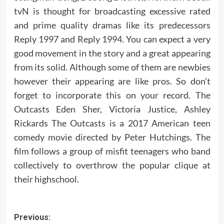
tvN is thought for broadcasting excessive rated
and prime quality dramas like its predecessors
Reply 1997 and Reply 1994. You can expect a very
good movement in the story and a great appearing
from its solid. Although some of them are newbies
however their appearing are like pros. So don’t
forget to incorporate this on your record. The
Outcasts Eden Sher, Victoria Justice, Ashley
Rickards The Outcasts is a 2017 American teen
comedy movie directed by Peter Hutchings. The
film follows a group of misfit teenagers who band
collectively to overthrow the popular clique at
their highschool.
Post
Previous: