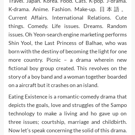
Travel. Japan. Korea. Food. Cats. K-pop. J-drama.
K-drama. Anime. Fashion. Make-up. 日本語。
Current Affairs. International Relations. Cute
things. Comedy. Life issues. Dreams. Random
issues. Oh Yeon-search engine marketing performs
Shin Yool, the Last Princess of Balhae, who was
born with the destiny of becoming the light for one
more country. Picnic – a drama wherein new
fictional boy group created. This revolves on the
story of a boy band and a woman together boarded
on a aircraft but it crashes on an island.
Eating Existence is a romantic-comedy drama that
depicts the goals, love and struggles of the Sampo
technology to make a living and ho gave up on
three issues; courtship, marriage and childbirth.
Now let’s speak concerning the solid of this drama.