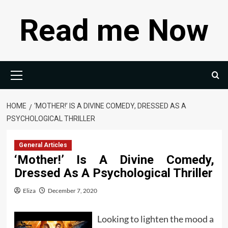
Skip
Read me Now
to
content
Primary
Menu
HOME
‘MOTHER!’ IS A DIVINE COMEDY, DRESSED AS A
PSYCHOLOGICAL THRILLER
General Articles
‘Mother!’ Is A Divine Comedy,
Dressed As A Psychological Thriller
Eliza
December 7, 2020
Looking to lighten the mood a