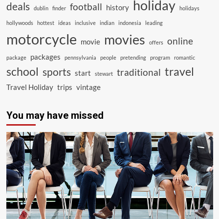
holiday
deals
football
history
dublin
finder
holidays
hollywoods
hottest
ideas
inclusive
indian
indonesia
leading
motorcycle
movies
online
movie
offers
packages
package
pennsylvania
people
pretending
program
romantic
school
travel
sports
traditional
start
stewart
Travel Holiday
trips
vintage
You may have missed