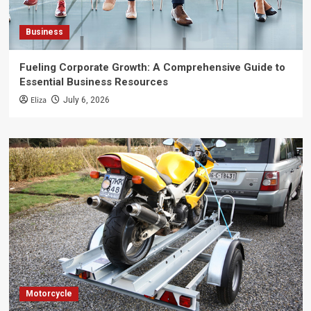
Business
Fueling Corporate Growth: A Comprehensive Guide to
Essential Business Resources
Eliza
July 6, 2026
Motorcycle