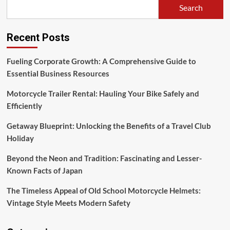
Search
Recent Posts
Fueling Corporate Growth: A Comprehensive Guide to
Essential Business Resources
Motorcycle Trailer Rental: Hauling Your Bike Safely and
Efficiently
Getaway Blueprint: Unlocking the Benefits of a Travel Club
Holiday
Beyond the Neon and Tradition: Fascinating and Lesser-
Known Facts of Japan
The Timeless Appeal of Old School Motorcycle Helmets:
Vintage Style Meets Modern Safety