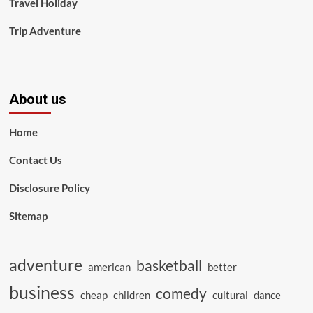
Travel Holiday
Trip Adventure
About us
Home
Contact Us
Disclosure Policy
Sitemap
adventure
basketball
american
better
business
comedy
cheap
children
cultural
dance