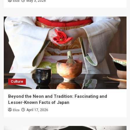
Eliza
May 3, 2026
Culture
Beyond the Neon and Tradition: Fascinating and
Lesser-Known Facts of Japan
Eliza
April 17, 2026