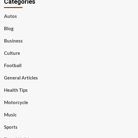
Categories
Autos
Blog
Business
Culture
Football
General Articles
Health Tips
Motorcycle
Music
Sports