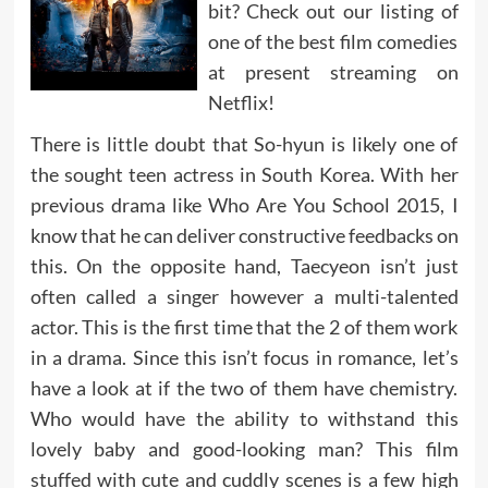
bit? Check out our listing of
one of the best film comedies
at present streaming on
Netflix!
There is little doubt that So-hyun is likely one of
the sought teen actress in South Korea. With her
previous drama like Who Are You School 2015, I
know that he can deliver constructive feedbacks on
this. On the opposite hand, Taecyeon isn’t just
often called a singer however a multi-talented
actor. This is the first time that the 2 of them work
in a drama. Since this isn’t focus in romance, let’s
have a look at if the two of them have chemistry.
Who would have the ability to withstand this
lovely baby and good-looking man? This film
stuffed with cute and cuddly scenes is a few high