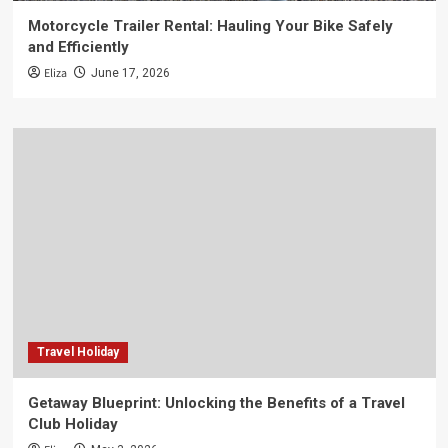
Motorcycle Trailer Rental: Hauling Your Bike Safely
and Efficiently
Eliza
June 17, 2026
Travel Holiday
Getaway Blueprint: Unlocking the Benefits of a Travel
Club Holiday