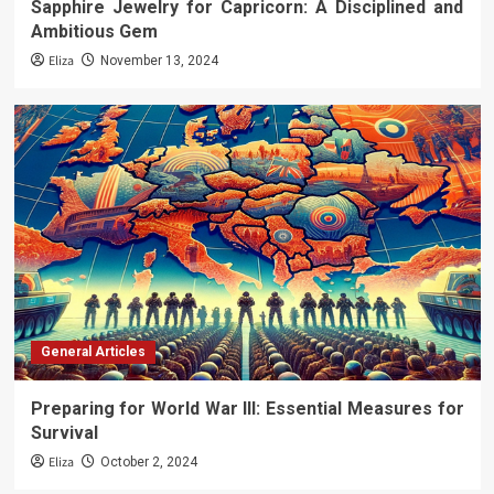
Sapphire Jewelry for Capricorn: A Disciplined and
Ambitious Gem
Eliza
November 13, 2024
General Articles
Preparing for World War III: Essential Measures for
Survival
Eliza
October 2, 2024