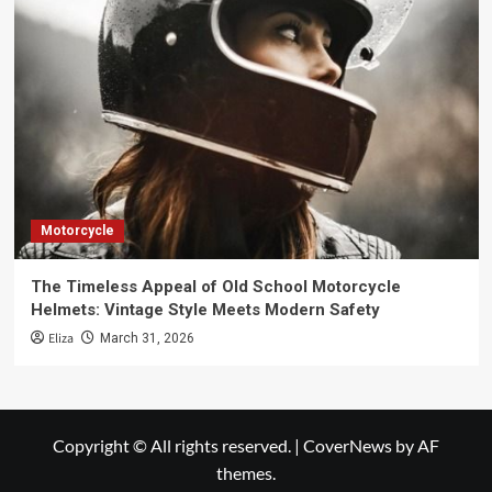
Motorcycle
The Timeless Appeal of Old School Motorcycle
Helmets: Vintage Style Meets Modern Safety
Eliza
March 31, 2026
Copyright © All rights reserved.
|
CoverNews
by AF
themes.