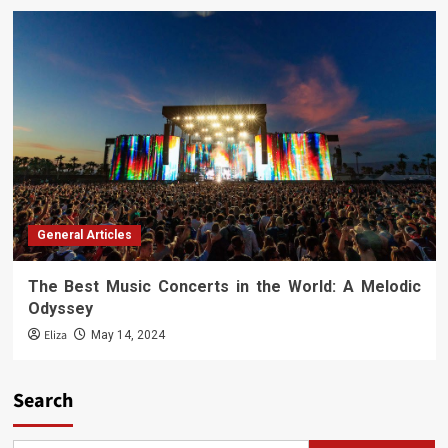
General Articles
The Best Music Concerts in the World: A Melodic
Odyssey
Eliza
May 14, 2024
Search