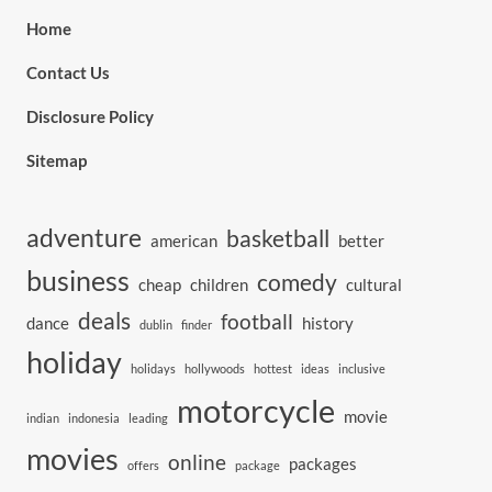
Home
Contact Us
Disclosure Policy
Sitemap
adventure
basketball
american
better
business
comedy
cheap
children
cultural
deals
football
dance
history
dublin
finder
holiday
holidays
hollywoods
hottest
ideas
inclusive
motorcycle
movie
indian
indonesia
leading
movies
online
packages
offers
package