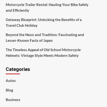
Motorcycle Trailer Rental: Hauling Your Bike Safely
and Efficiently
Getaway Blueprint: Unlocking the Benefits of a
Travel Club Holiday
Beyond the Neon and Tradition: Fascinating and
Lesser-Known Facts of Japan
The Timeless Appeal of Old School Motorcycle
Helmets: Vintage Style Meets Modern Safety
Categories
Autos
Blog
Business