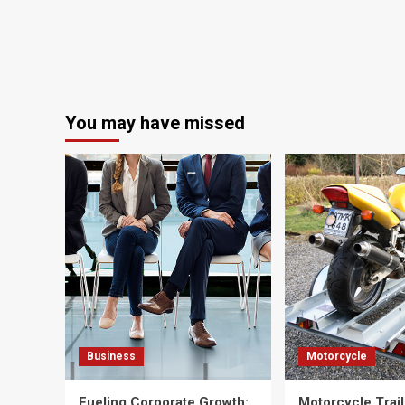
You may have missed
Business
Motorcycle
Fueling Corporate Growth:
Motorcycle Trail