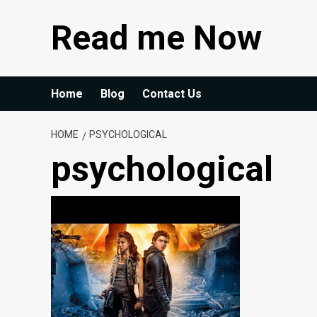
Skip
Read me Now
to
content
Home
Blog
Contact Us
HOME
PSYCHOLOGICAL
psychological