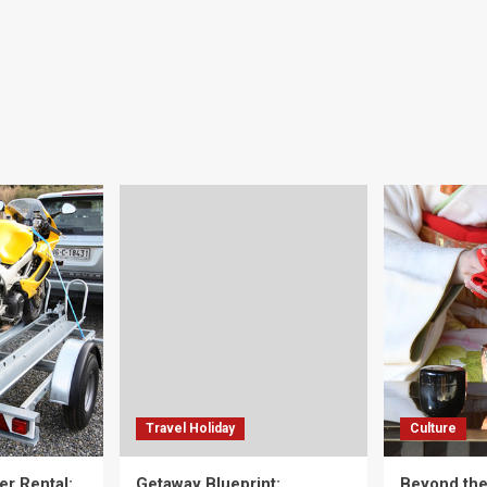
Travel Holiday
Culture
er Rental:
Getaway Blueprint:
Beyond th