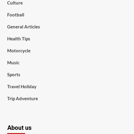
Culture
Football
General Articles
Health Tips
Motorcycle
Music
Sports
Travel Holiday
Trip Adventure
About us