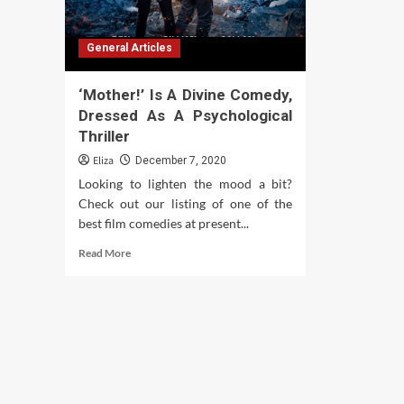
General Articles
‘Mother!’ Is A Divine Comedy,
Dressed As A Psychological
Thriller
Eliza
December 7, 2020
Looking to lighten the mood a bit?
Check out our listing of one of the
best film comedies at present...
Read
Read More
more
about
‘Mother!’
Is
A
Divine
Comedy,
Dressed