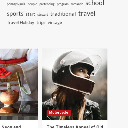
school
pennsylvania
people
pretending
program
romantic
travel
sports
traditional
start
stewart
Travel Holiday
trips
vintage
Motorcycle
e Neon and
The Timeless Appeal of Old