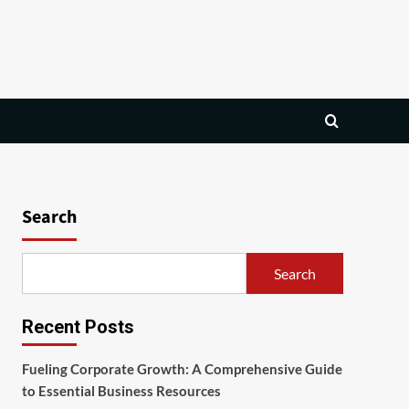
Search
Search
Recent Posts
Fueling Corporate Growth: A Comprehensive Guide
to Essential Business Resources