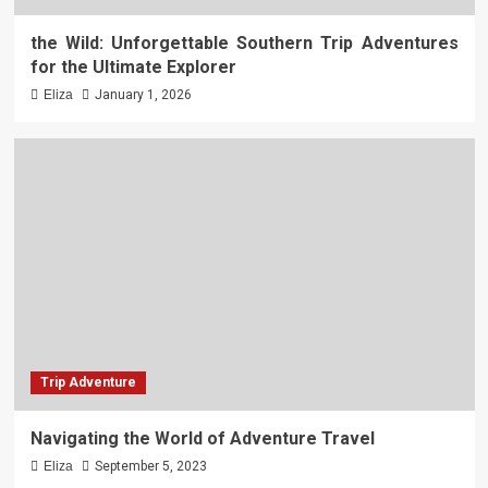
the Wild: Unforgettable Southern Trip Adventures
for the Ultimate Explorer
Eliza
January 1, 2026
Trip Adventure
Navigating the World of Adventure Travel
Eliza
September 5, 2023