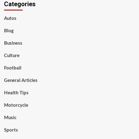
Categories
Autos
Blog
Business
Culture
Football
General Articles
Health Tips
Motorcycle
Music
Sports