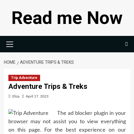
Skip
Read me Now
to
content
Primary
Menu
HOME
ADVENTURE TRIPS & TREKS
Trip Adventure
Adventure Trips & Treks
Eliza
April 17, 2023
The ad blocker plugin in your
browser may not assist you to view everything
on this page. For the best experience on our