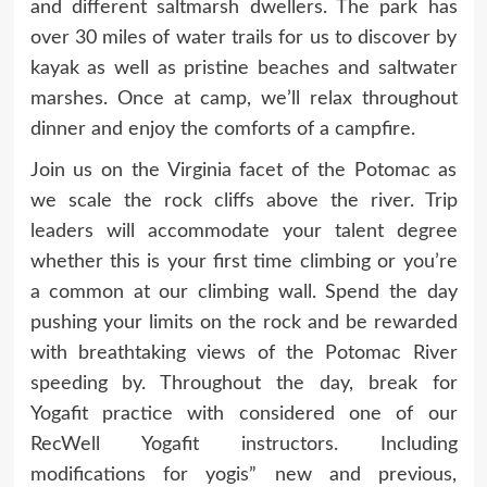
and different saltmarsh dwellers. The park has
over 30 miles of water trails for us to discover by
kayak as well as pristine beaches and saltwater
marshes. Once at camp, we’ll relax throughout
dinner and enjoy the comforts of a campfire.
Join us on the Virginia facet of the Potomac as
we scale the rock cliffs above the river. Trip
leaders will accommodate your talent degree
whether this is your first time climbing or you’re
a common at our climbing wall. Spend the day
pushing your limits on the rock and be rewarded
with breathtaking views of the Potomac River
speeding by. Throughout the day, break for
Yogafit practice with considered one of our
RecWell Yogafit instructors. Including
modifications for yogis” new and previous,