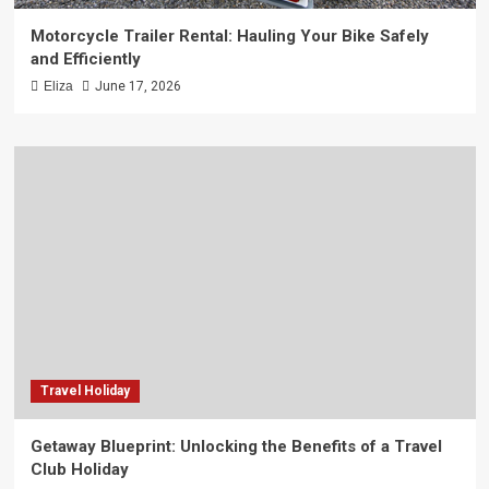
Motorcycle Trailer Rental: Hauling Your Bike Safely
and Efficiently
Eliza
June 17, 2026
Travel Holiday
Getaway Blueprint: Unlocking the Benefits of a Travel
Club Holiday