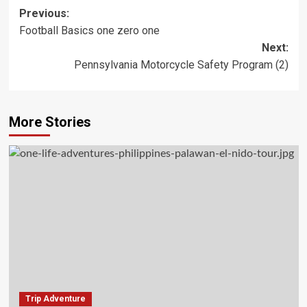
Post
Previous:
Football Basics one zero one
navigation
Next:
Pennsylvania Motorcycle Safety Program (2)
More Stories
Trip Adventure