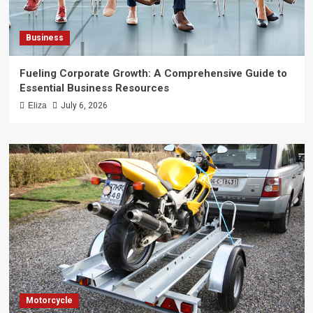
Business
Fueling Corporate Growth: A Comprehensive Guide to
Essential Business Resources
Eliza
July 6, 2026
Motorcycle