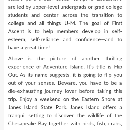
are led by upper-level undergrads or grad college
students and center across the transition to
college and all things U‑M. The goal of First
Ascent is to help members develop in self-
esteem, self-reliance and confidence—and to
have a great time!
Above is the picture of another thrilling
experience of Adventure Island. It’s title is Flip
Out. As its name suggests, it is going to flip you
out of your senses. Beware, you have to be a
die-exhausting journey lover before taking this
trip. Enjoy a weekend on the Eastern Shore at
Janes Island State Park. Janes Island offers a
tranquil setting to discover the wildlife of the
Chesapeake Bay together with birds, fish, crabs,