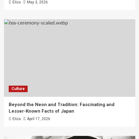
Eliza
May 3, 2026
Culture
Beyond the Neon and Tradition: Fascinating and
Lesser-Known Facts of Japan
Eliza
April 17, 2026