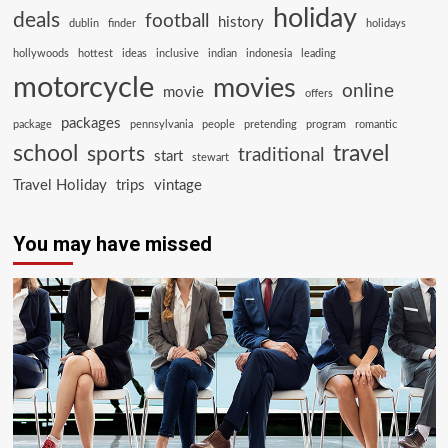
holiday
deals
football
history
dublin
finder
holidays
hollywoods
hottest
ideas
inclusive
indian
indonesia
leading
motorcycle
movies
online
movie
offers
packages
package
pennsylvania
people
pretending
program
romantic
school
travel
sports
traditional
start
stewart
Travel Holiday
trips
vintage
You may have missed