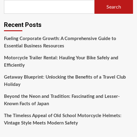
Search
Recent Posts
Fueling Corporate Growth: A Comprehensive Guide to
Essential Business Resources
Motorcycle Trailer Rental: Hauling Your Bike Safely and
Efficiently
Getaway Blueprint: Unlocking the Benefits of a Travel Club
Holiday
Beyond the Neon and Tradition: Fascinating and Lesser-
Known Facts of Japan
The Timeless Appeal of Old School Motorcycle Helmets:
Vintage Style Meets Modern Safety