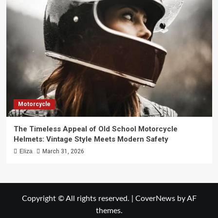
Motorcycle
The Timeless Appeal of Old School Motorcycle
Helmets: Vintage Style Meets Modern Safety
Eliza
March 31, 2026
Copyright © All rights reserved.
|
CoverNews
by AF
themes.