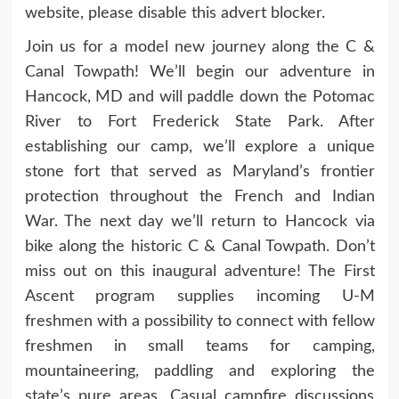
website, please disable this advert blocker.
Join us for a model new journey along the C &
Canal Towpath! We’ll begin our adventure in
Hancock, MD and will paddle down the Potomac
River to Fort Frederick State Park. After
establishing our camp, we’ll explore a unique
stone fort that served as Maryland’s frontier
protection throughout the French and Indian
War. The next day we’ll return to Hancock via
bike along the historic C & Canal Towpath. Don’t
miss out on this inaugural adventure! The First
Ascent program supplies incoming U‑M
freshmen with a possibility to connect with fellow
freshmen in small teams for camping,
mountaineering, paddling and exploring the
state’s pure areas. Casual campfire discussions