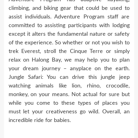
climbing, and biking gear that could be used to
assist individuals. Adventure Program staff are
committed to assisting participants with lodging
except it alters the fundamental nature or safety
of the experience. So whether or not you wish to
trek Everest, stroll the Cinque Terre or simply
relax on Halong Bay, we may help you to plan
your dream journey – anyplace on the earth.
Jungle Safari: You can drive this jungle jeep
watching animals like lion, rhino, crocodile,
monkey, on your means. Not actual for sure but
while you come to these types of places you
must let your creativeness go wild. Overall, an
incredible ride for babies.