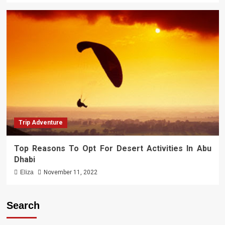
Trip Adventure
Top Reasons To Opt For Desert Activities In Abu
Dhabi
Eliza
November 11, 2022
Search