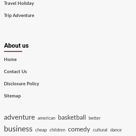
Travel Holiday
Trip Adventure
About us
Home
Contact Us
Disclosure Policy
Sitemap
adventure
basketball
american
better
business
comedy
cheap
children
cultural
dance