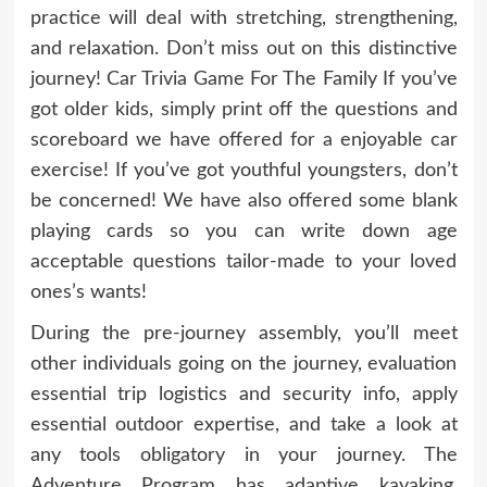
practice will deal with stretching, strengthening,
and relaxation. Don’t miss out on this distinctive
journey! Car Trivia Game For The Family If you’ve
got older kids, simply print off the questions and
scoreboard we have offered for a enjoyable car
exercise! If you’ve got youthful youngsters, don’t
be concerned! We have also offered some blank
playing cards so you can write down age
acceptable questions tailor-made to your loved
ones’s wants!
During the pre-journey assembly, you’ll meet
other individuals going on the journey, evaluation
essential trip logistics and security info, apply
essential outdoor expertise, and take a look at
any tools obligatory in your journey. The
Adventure Program has adaptive kayaking,