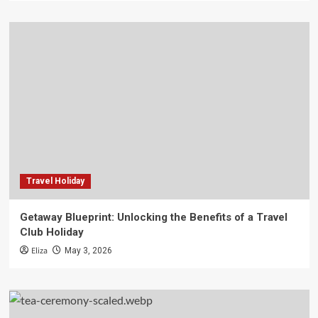
Travel Holiday
Getaway Blueprint: Unlocking the Benefits of a Travel
Club Holiday
Eliza
May 3, 2026