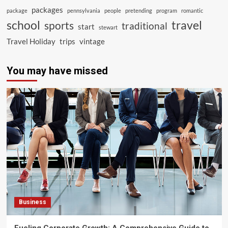
packages
package
pennsylvania
people
pretending
program
romantic
school
travel
sports
traditional
start
stewart
Travel Holiday
trips
vintage
You may have missed
Business