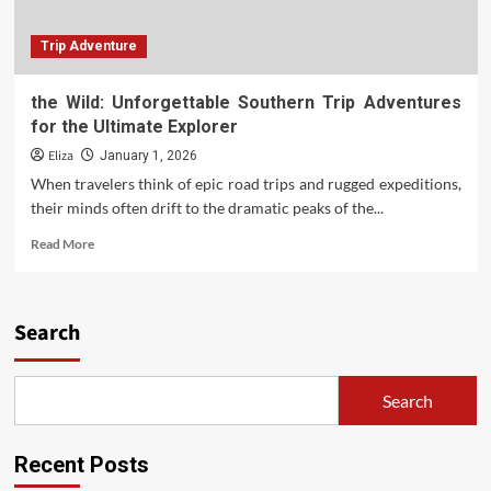
Trip Adventure
the Wild: Unforgettable Southern Trip Adventures
for the Ultimate Explorer
Eliza
January 1, 2026
When travelers think of epic road trips and rugged expeditions,
their minds often drift to the dramatic peaks of the...
Read
Read More
more
about
the
Wild:
Search
Unforgettable
Southern
Trip
Search
Adventures
for
the
Recent Posts
Ultimate
Explorer