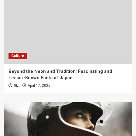
Culture
Beyond the Neon and Tradition: Fascinating and
Lesser-Known Facts of Japan
Eliza
April 17, 2026