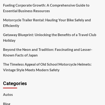
Fueling Corporate Growth: A Comprehensive Guide to
Essential Business Resources
Motorcycle Trailer Rental: Hauling Your Bike Safely and
Efficiently
Getaway Blueprint: Unlocking the Benefits of a Travel Club
Holiday
Beyond the Neon and Tradition: Fascinating and Lesser-
Known Facts of Japan
The Timeless Appeal of Old School Motorcycle Helmets:
Vintage Style Meets Modern Safety
Categories
Autos
Blog