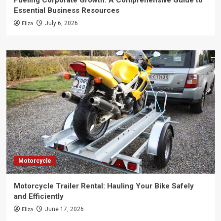
Fueling Corporate Growth: A Comprehensive Guide to
Essential Business Resources
Eliza
July 6, 2026
Motorcycle
Motorcycle Trailer Rental: Hauling Your Bike Safely
and Efficiently
Eliza
June 17, 2026