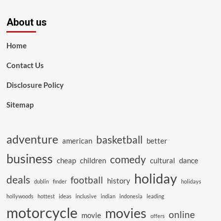
About us
Home
Contact Us
Disclosure Policy
Sitemap
adventure
basketball
american
better
business
comedy
cheap
children
cultural
dance
holiday
deals
football
history
dublin
finder
holidays
hollywoods
hottest
ideas
inclusive
indian
indonesia
leading
motorcycle
movies
online
movie
offers