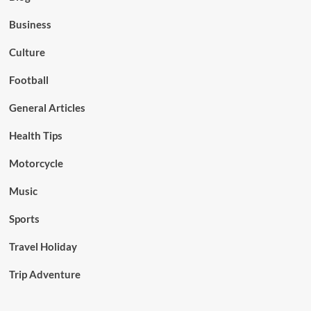
Business
Culture
Football
General Articles
Health Tips
Motorcycle
Music
Sports
Travel Holiday
Trip Adventure