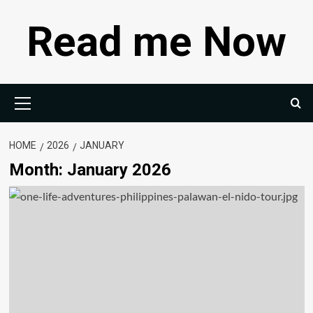
Skip
Read me Now
to
content
Primary
Menu
HOME
2026
JANUARY
Month:
January 2026