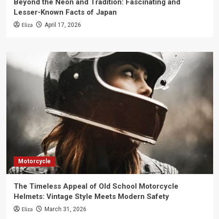
Beyond the Neon and Tradition: Fascinating and
Lesser-Known Facts of Japan
Eliza
April 17, 2026
Motorcycle
The Timeless Appeal of Old School Motorcycle
Helmets: Vintage Style Meets Modern Safety
Eliza
March 31, 2026