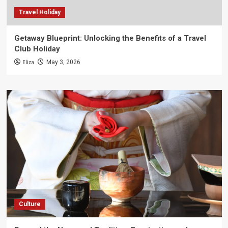
Travel Holiday
Getaway Blueprint: Unlocking the Benefits of a Travel
Club Holiday
Eliza
May 3, 2026
Culture