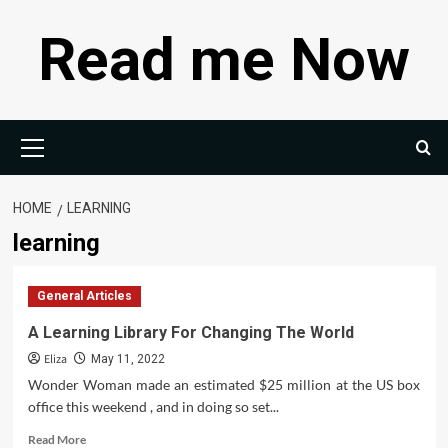
Skip
Read me Now
to
content
Primary
Menu
HOME
LEARNING
learning
General Articles
A Learning Library For Changing The World
Eliza
May 11, 2022
Wonder Woman made an estimated $25 million at the US box
office this weekend , and in doing so set...
Read
Read More