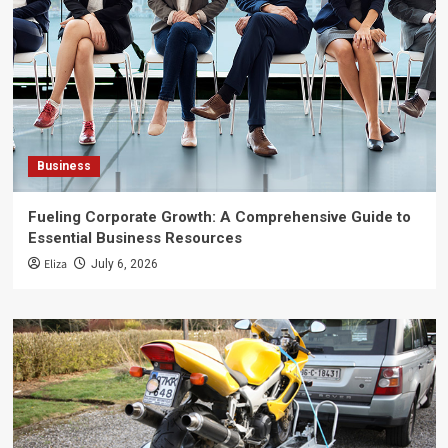
Business
Fueling Corporate Growth: A Comprehensive Guide to
Essential Business Resources
Eliza
July 6, 2026