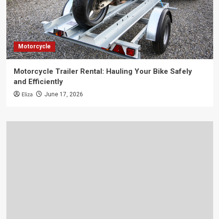
Motorcycle
Motorcycle Trailer Rental: Hauling Your Bike Safely
and Efficiently
Eliza
June 17, 2026