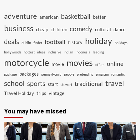
adventure
basketball
american
better
business
comedy
cheap
children
cultural
dance
holiday
deals
football
history
dublin
finder
holidays
hollywoods
hottest
ideas
inclusive
indian
indonesia
leading
motorcycle
movies
online
movie
offers
packages
package
pennsylvania
people
pretending
program
romantic
school
travel
sports
traditional
start
stewart
Travel Holiday
trips
vintage
You may have missed