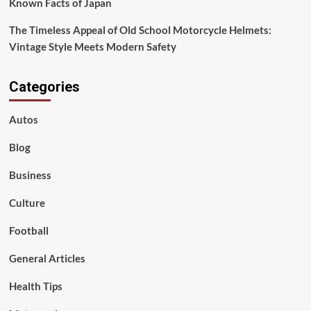
Known Facts of Japan
The Timeless Appeal of Old School Motorcycle Helmets:
Vintage Style Meets Modern Safety
Categories
Autos
Blog
Business
Culture
Football
General Articles
Health Tips