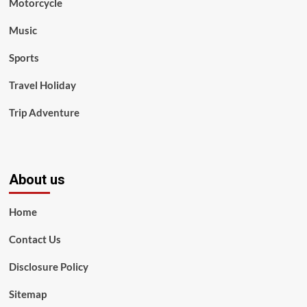
Motorcycle
Music
Sports
Travel Holiday
Trip Adventure
About us
Home
Contact Us
Disclosure Policy
Sitemap