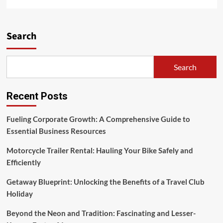
more
about
A
Learning
Search
Library
For
Changing
Search
The
World
Recent Posts
Fueling Corporate Growth: A Comprehensive Guide to
Essential Business Resources
Motorcycle Trailer Rental: Hauling Your Bike Safely and
Efficiently
Getaway Blueprint: Unlocking the Benefits of a Travel Club
Holiday
Beyond the Neon and Tradition: Fascinating and Lesser-