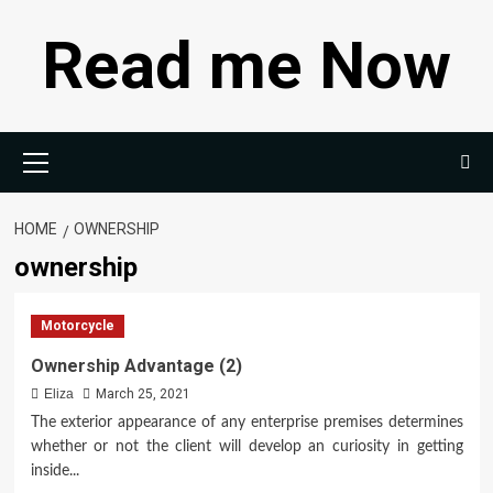
Skip
Read me Now
to
content
Primary
Menu
HOME
OWNERSHIP
ownership
Motorcycle
Ownership Advantage (2)
Eliza
March 25, 2021
The exterior appearance of any enterprise premises determines
whether or not the client will develop an curiosity in getting
inside...