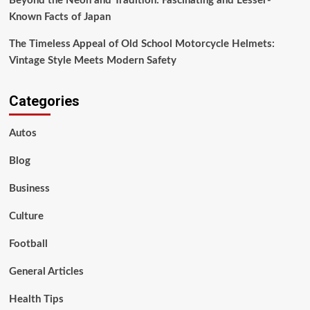
Beyond the Neon and Tradition: Fascinating and Lesser-
Known Facts of Japan
The Timeless Appeal of Old School Motorcycle Helmets:
Vintage Style Meets Modern Safety
Categories
Autos
Blog
Business
Culture
Football
General Articles
Health Tips