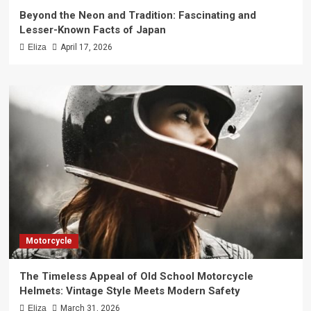
Beyond the Neon and Tradition: Fascinating and
Lesser-Known Facts of Japan
Eliza
April 17, 2026
Motorcycle
The Timeless Appeal of Old School Motorcycle
Helmets: Vintage Style Meets Modern Safety
Eliza
March 31, 2026