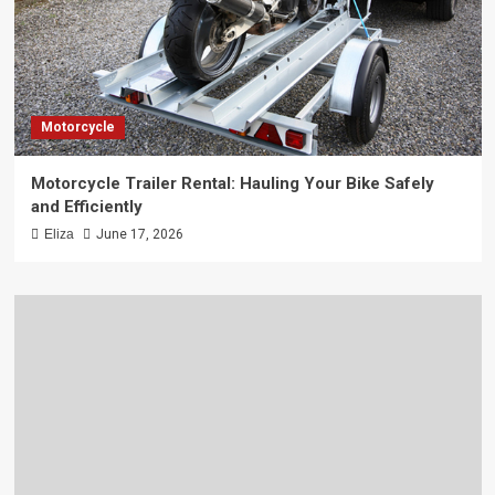
Motorcycle
Motorcycle Trailer Rental: Hauling Your Bike Safely
and Efficiently
Eliza
June 17, 2026