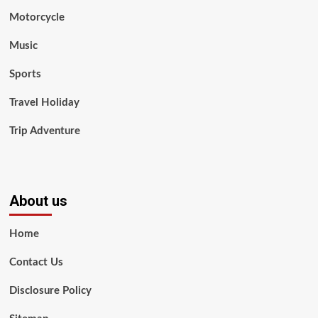
Motorcycle
Music
Sports
Travel Holiday
Trip Adventure
About us
Home
Contact Us
Disclosure Policy