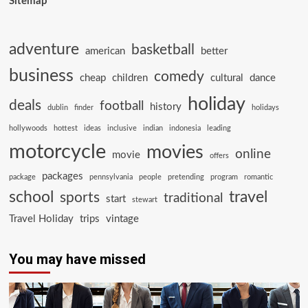
Sitemap
adventure
basketball
american
better
business
comedy
cheap
children
cultural
dance
holiday
deals
football
history
dublin
finder
holidays
hollywoods
hottest
ideas
inclusive
indian
indonesia
leading
motorcycle
movies
online
movie
offers
packages
package
pennsylvania
people
pretending
program
romantic
school
travel
sports
traditional
start
stewart
Travel Holiday
trips
vintage
You may have missed