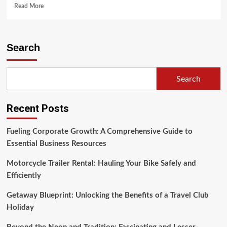
Read
Read More
more
about
Ownership
Advantage
Search
(2)
Search
Recent Posts
Fueling Corporate Growth: A Comprehensive Guide to
Essential Business Resources
Motorcycle Trailer Rental: Hauling Your Bike Safely and
Efficiently
Getaway Blueprint: Unlocking the Benefits of a Travel Club
Holiday