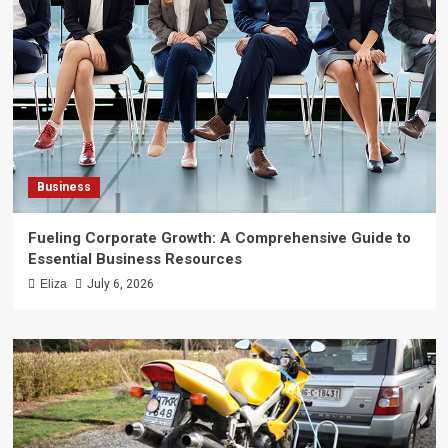
Business
Fueling Corporate Growth: A Comprehensive Guide to
Essential Business Resources
Eliza
July 6, 2026