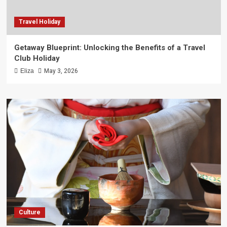
Travel Holiday
Getaway Blueprint: Unlocking the Benefits of a Travel
Club Holiday
Eliza
May 3, 2026
Culture