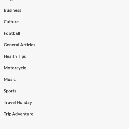
Business
Culture
Football
General Articles
Health Tips
Motorcycle
Music
Sports
Travel Holiday
Trip Adventure