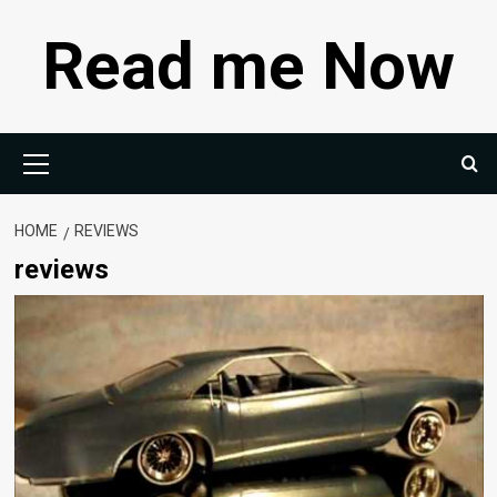
Skip
Read me Now
to
content
Primary
Menu
HOME
REVIEWS
reviews