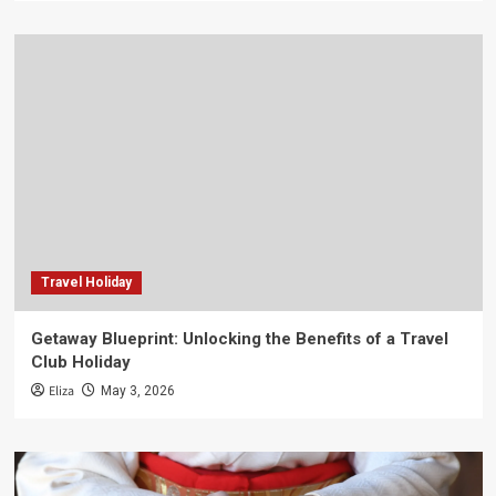
Travel Holiday
Getaway Blueprint: Unlocking the Benefits of a Travel
Club Holiday
Eliza
May 3, 2026