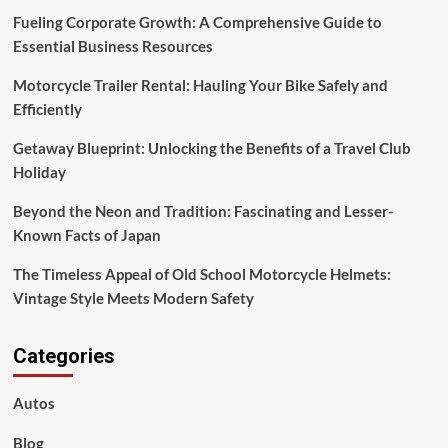
Fueling Corporate Growth: A Comprehensive Guide to
Essential Business Resources
Motorcycle Trailer Rental: Hauling Your Bike Safely and
Efficiently
Getaway Blueprint: Unlocking the Benefits of a Travel Club
Holiday
Beyond the Neon and Tradition: Fascinating and Lesser-
Known Facts of Japan
The Timeless Appeal of Old School Motorcycle Helmets:
Vintage Style Meets Modern Safety
Categories
Autos
Blog