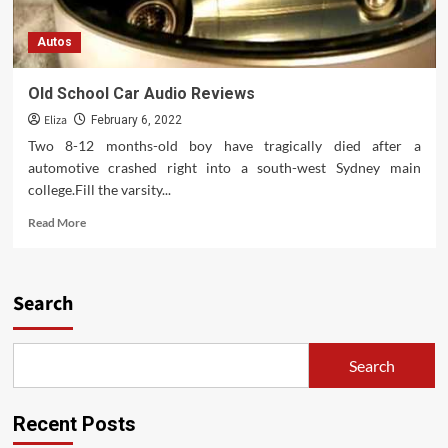
Autos
Old School Car Audio Reviews
Eliza
February 6, 2022
Two 8-12 months-old boy have tragically died after a
automotive crashed right into a south-west Sydney main
college.Fill the varsity...
Read
Read More
more
about
Old
School
Search
Car
Audio
Reviews
Search
Recent Posts