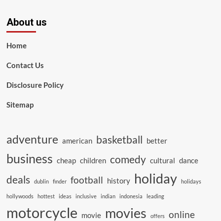
About us
Home
Contact Us
Disclosure Policy
Sitemap
adventure
basketball
american
better
business
comedy
cheap
children
cultural
dance
holiday
deals
football
history
dublin
finder
holidays
hollywoods
hottest
ideas
inclusive
indian
indonesia
leading
motorcycle
movies
online
movie
offers