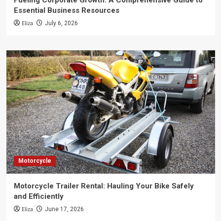
Fueling Corporate Growth: A Comprehensive Guide to
Essential Business Resources
Eliza
July 6, 2026
Motorcycle
Motorcycle Trailer Rental: Hauling Your Bike Safely
and Efficiently
Eliza
June 17, 2026