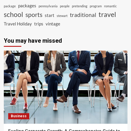
packages
package
pennsylvania
people
pretending
program
romantic
school
travel
sports
traditional
start
stewart
Travel Holiday
trips
vintage
You may have missed
Business