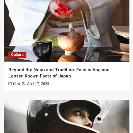
Culture
Beyond the Neon and Tradition: Fascinating and
Lesser-Known Facts of Japan
Eliza
April 17, 2026