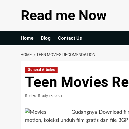
Skip
Read me Now
to
content
Home
Blog
Contact Us
HOME
TEEN MOVIES RECOMENDATION
General Articles
Teen Movies R
Eliza
July 15, 2021
Gudangnya Download film 
motion, koleksi unduh film gratis dan file 3GP