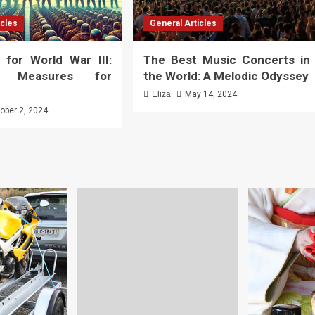
icles
General Articles
 for World War III:
The Best Music Concerts in
al Measures for
the World: A Melodic Odyssey
Eliza
May 14, 2024
ober 2, 2024