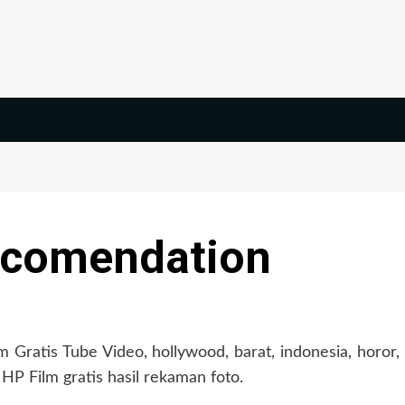
ecomendation
Gratis Tube Video, hollywood, barat, indonesia, horor,
 HP Film gratis hasil rekaman foto.