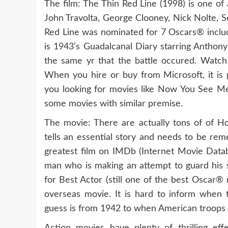
The film: The Thin Red Line (1998) is one of
John Travolta, George Clooney, Nick Nolte,
Red Line was nominated for 7 Oscars® includ
is 1943’s Guadalcanal Diary starring Anthony
the same yr that the battle occured. Watc
When you hire or buy from Microsoft, it i
you looking for movies like Now You See Me?
some movies with similar premise.
The movie: There are actually tons of of 
tells an essential story and needs to be rem
greatest film on IMDb (Internet Movie Databa
man who is making an attempt to guard his 
for Best Actor (still one of the best Oscar
overseas movie. It is hard to inform when t
guess is from 1942 to when American troops ar