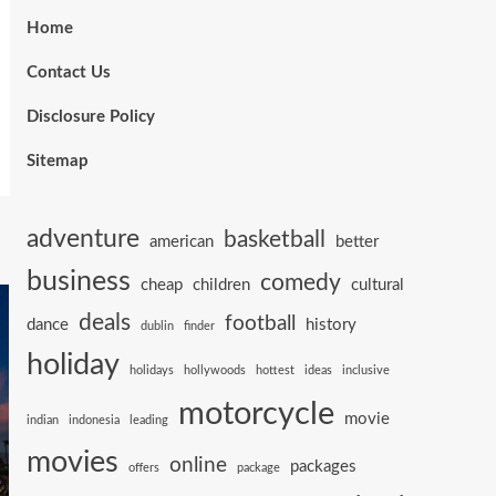
Home
Contact Us
Disclosure Policy
Sitemap
adventure
basketball
american
better
business
comedy
cheap
children
cultural
deals
football
dance
history
dublin
finder
holiday
holidays
hollywoods
hottest
ideas
inclusive
motorcycle
movie
indian
indonesia
leading
movies
online
packages
offers
package