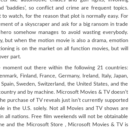
ects like automotive chases and gun fights, involving
 ‘baddies’, so conflict and crime are frequent topics.
 to watch, for the reason that plot is normally easy. For
ement of a skyscraper and ask for a big ransom in trade
ne hero somehow manages to avoid wasting everybody.
y, but when the motion movie is also a drama, emotion
ioning is on the market on all function movies, but will
over part.
he moment out there within the following 21 countries:
Denmark, Finland, France, Germany, Ireland, Italy, Japan,
pain, Sweden, Switzerland, the United States, and the
 country and by machine. Microsoft Movies & TV doesn’t
e purchase of TV reveals just isn’t currently supported
ble in the U.S. solely. Not all Movies and TV shows are
r in all nations. Free film weekends will not be obtainable
One and the Microsoft Store , Microsoft Movies & TV is