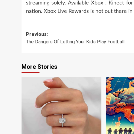
streaming solely. Available Xbox , Kinect f
nation. Xbox Live Rewards is not out there in a
Post
Previous:
The Dangers Of Letting Your Kids Play Football
navigation
More Stories