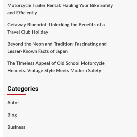
Motorcycle Trailer Rental: Hauling Your Bike Safely
and Efficiently
Getaway Blueprint: Unlocking the Benefits of a
Travel Club Holiday
Beyond the Neon and Tradition: Fascinating and
Lesser-Known Facts of Japan
The Timeless Appeal of Old School Motorcycle
Helmets: Vintage Style Meets Modern Safety
Categories
Autos
Blog
Business