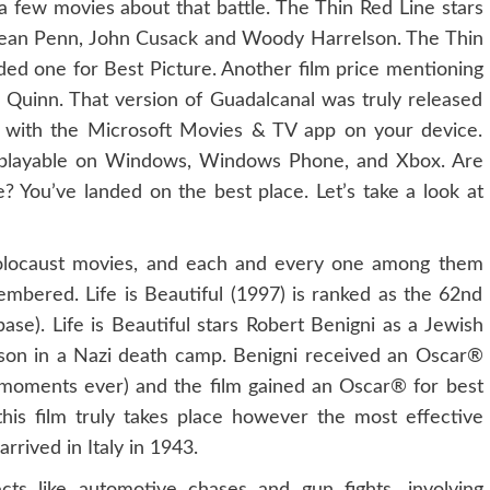
 a few movies about that battle. The Thin Red Line stars
 Sean Penn, John Cusack and Woody Harrelson. The Thin
ed one for Best Picture. Another film price mentioning
 Quinn. That version of Guadalcanal was truly released
h with the Microsoft Movies & TV app on your device.
s playable on Windows, Windows Phone, and Xbox. Are
 You’ve landed on the best place. Let’s take a look at
Holocaust movies, and each and every one among them
embered. Life is Beautiful (1997) is ranked as the 62nd
se). Life is Beautiful stars Robert Benigni as a Jewish
son in a Nazi death camp. Benigni received an Oscar®
® moments ever) and the film gained an Oscar® for best
his film truly takes place however the most effective
rived in Italy in 1943.