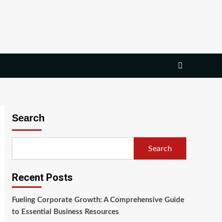
Search
Search
Recent Posts
Fueling Corporate Growth: A Comprehensive Guide
to Essential Business Resources