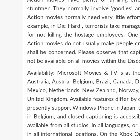
Action movies have plenty of thrilling eff
stuntmen They normally involve ‘goodies’ and
Action movies normally need very little effort
example, in Die Hard , terrorists take manag
for not killing the hostage employees. O
Action movies do not usually make people cr
shall be concerned. Please observe that capt
not be available on all movies within the Disc
Availability: Microsoft Movies & TV is at t
Australia, Austria, Belgium, Brazil, Canada, 
Mexico, Netherlands, New Zealand, Norway, S
United Kingdom. Available features differ by
presently support Windows Phone in Japan, th
in Belgium, and closed captioning is accessi
available from all studios, in all languages, o
in all international locations. On the Xbox 