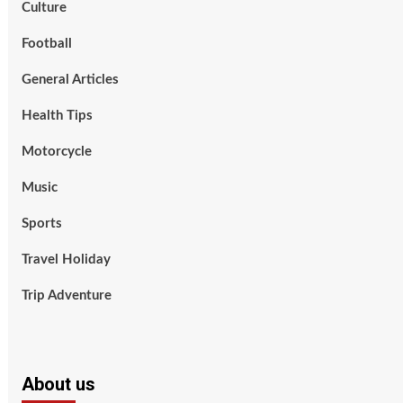
Culture
Football
General Articles
Health Tips
Motorcycle
Music
Sports
Travel Holiday
Trip Adventure
About us