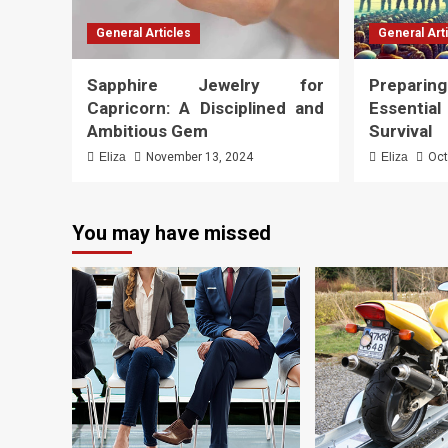
General Articles
General Art
Sapphire Jewelry for
Preparing
Capricorn: A Disciplined and
Essenti
Ambitious Gem
Survival
Eliza
November 13, 2024
Eliza
Oct
You may have missed