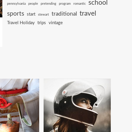
school
pennsylvania
people
pretending
program
romantic
travel
sports
traditional
start
stewart
Travel Holiday
trips
vintage