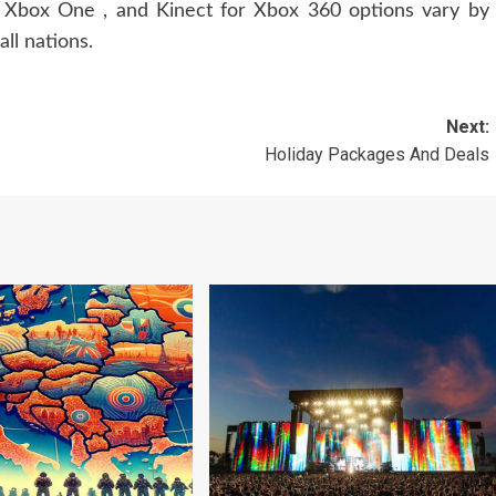
or Xbox One , and Kinect for Xbox 360 options vary by
ll nations.
Next:
Holiday Packages And Deals