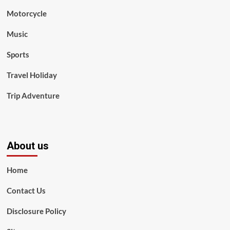
Motorcycle
Music
Sports
Travel Holiday
Trip Adventure
About us
Home
Contact Us
Disclosure Policy