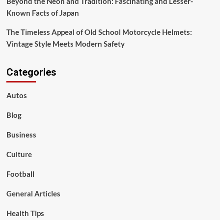
Beyond the Neon and Tradition: Fascinating and Lesser-
Known Facts of Japan
The Timeless Appeal of Old School Motorcycle Helmets:
Vintage Style Meets Modern Safety
Categories
Autos
Blog
Business
Culture
Football
General Articles
Health Tips