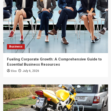
Business
Fueling Corporate Growth: A Comprehensive Guide to
Essential Business Resources
Eliza
July 6, 2026