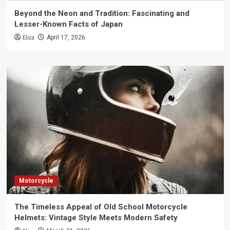
Beyond the Neon and Tradition: Fascinating and
Lesser-Known Facts of Japan
Eliza
April 17, 2026
Motorcycle
The Timeless Appeal of Old School Motorcycle
Helmets: Vintage Style Meets Modern Safety