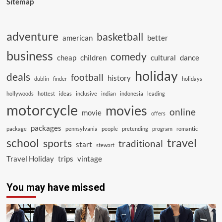
Sitemap
adventure
basketball
american
better
business
comedy
cheap
children
cultural
dance
holiday
deals
football
history
dublin
finder
holidays
hollywoods
hottest
ideas
inclusive
indian
indonesia
leading
motorcycle
movies
online
movie
offers
packages
package
pennsylvania
people
pretending
program
romantic
school
travel
sports
traditional
start
stewart
Travel Holiday
trips
vintage
You may have missed