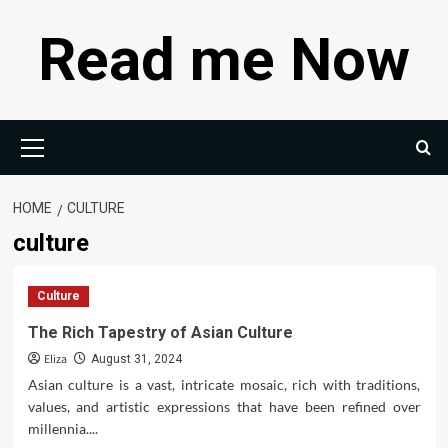
Skip
Read me Now
to
content
Primary
Menu
HOME
CULTURE
culture
Culture
The Rich Tapestry of Asian Culture
Eliza
August 31, 2024
Asian culture is a vast, intricate mosaic, rich with traditions,
values, and artistic expressions that have been refined over
millennia....