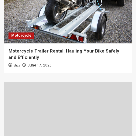
Motorcycle
Motorcycle Trailer Rental: Hauling Your Bike Safely
and Efficiently
Eliza
June 17, 2026