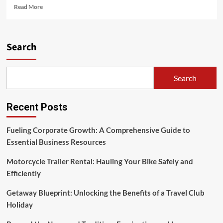
Read
Read More
more
about
The
Rich
Search
Tapestry
of
Asian
Search
Culture
Recent Posts
Fueling Corporate Growth: A Comprehensive Guide to
Essential Business Resources
Motorcycle Trailer Rental: Hauling Your Bike Safely and
Efficiently
Getaway Blueprint: Unlocking the Benefits of a Travel Club
Holiday