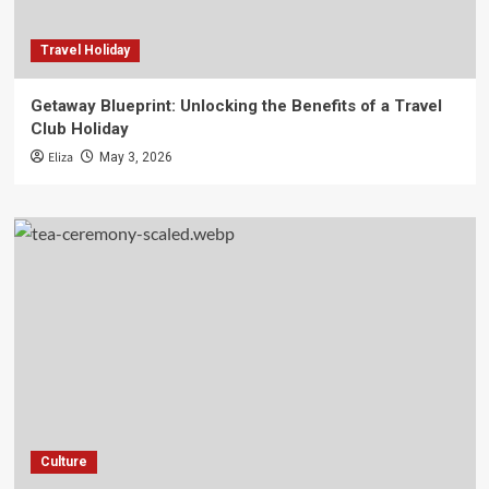
Travel Holiday
Getaway Blueprint: Unlocking the Benefits of a Travel
Club Holiday
Eliza
May 3, 2026
Culture