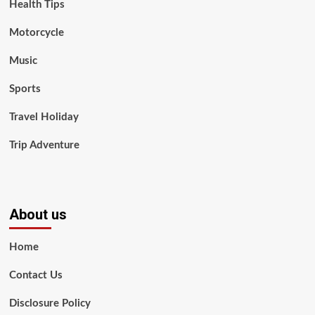
Health Tips
Motorcycle
Music
Sports
Travel Holiday
Trip Adventure
About us
Home
Contact Us
Disclosure Policy