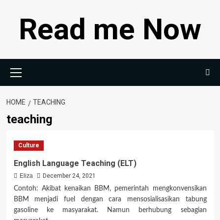
Skip
Read me Now
to
content
Primary
Menu
HOME
TEACHING
teaching
Culture
English Language Teaching (ELT)
Eliza
December 24, 2021
Contoh: Akibat kenaikan BBM, pemerintah mengkonvensikan
BBM menjadi fuel dengan cara mensosialisasikan tabung
gasoline ke masyarakat. Namun berhubung sebagian