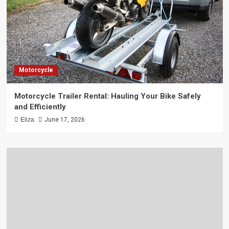
Motorcycle
Motorcycle Trailer Rental: Hauling Your Bike Safely
and Efficiently
Eliza
June 17, 2026