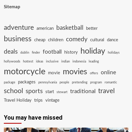
Sitemap
adventure
basketball
american
better
business
comedy
cheap
children
cultural
dance
holiday
deals
football
history
dublin
finder
holidays
hollywoods
hottest
ideas
inclusive
indian
indonesia
leading
motorcycle
movies
online
movie
offers
packages
package
pennsylvania
people
pretending
program
romantic
school
travel
sports
traditional
start
stewart
Travel Holiday
trips
vintage
You may have missed