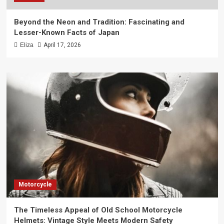
Beyond the Neon and Tradition: Fascinating and
Lesser-Known Facts of Japan
Eliza
April 17, 2026
Motorcycle
The Timeless Appeal of Old School Motorcycle
Helmets: Vintage Style Meets Modern Safety