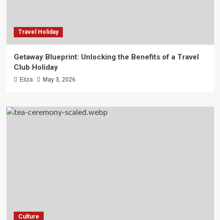
Travel Holiday
Getaway Blueprint: Unlocking the Benefits of a Travel
Club Holiday
Eliza
May 3, 2026
Culture