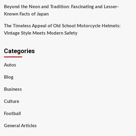
Beyond the Neon and Tradition: Fascinating and Lesser-
Known Facts of Japan
The Timeless Appeal of Old School Motorcycle Helmets:
Vintage Style Meets Modern Safety
Categories
Autos
Blog
Business
Culture
Football
General Articles