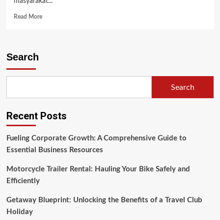
masyarakat...
Read
Read More
more
about
English
Language
Search
Teaching
(ELT)
Search
Recent Posts
Fueling Corporate Growth: A Comprehensive Guide to
Essential Business Resources
Motorcycle Trailer Rental: Hauling Your Bike Safely and
Efficiently
Getaway Blueprint: Unlocking the Benefits of a Travel Club
Holiday