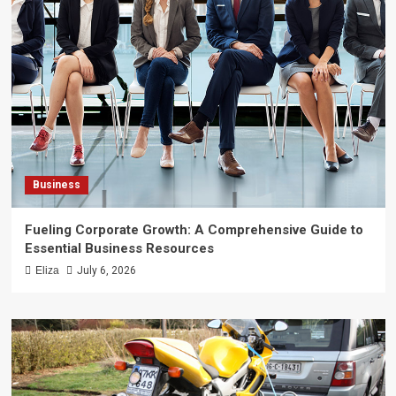
Business
Fueling Corporate Growth: A Comprehensive Guide to
Essential Business Resources
Eliza
July 6, 2026