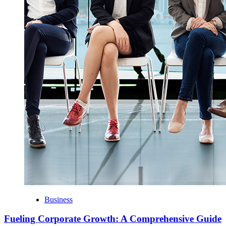
Business
Fueling Corporate Growth: A Comprehensive Guide