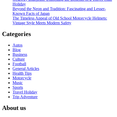
Explorer
Holiday
Beyond the Neon and Tradition: Fascinating and Lesser-
Known Facts of Japan
The Timeless Appeal of Old School Motorcycle Helmets:
Vintage Style Meets Modern Safety
Categories
Autos
Blog
Business
Culture
Football
General Articles
Health Tips
Motorcycle
Music
Sports
Travel Holiday
Trip Adventure
About us