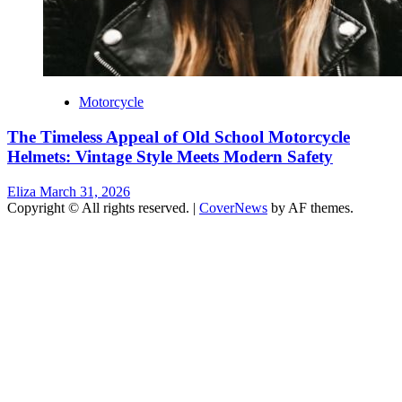
Motorcycle
The Timeless Appeal of Old School Motorcycle
Helmets: Vintage Style Meets Modern Safety
Eliza
March 31, 2026
Copyright © All rights reserved.
|
CoverNews
by AF themes.