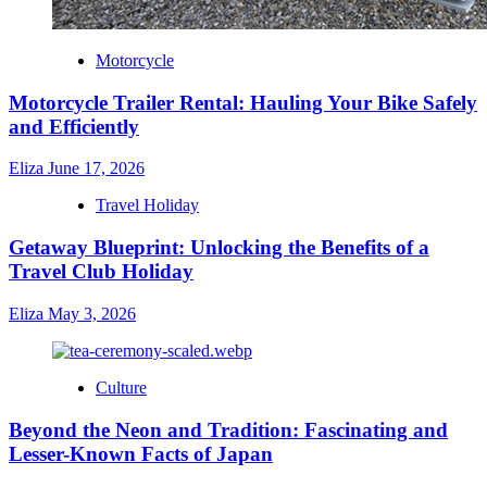
Motorcycle
Motorcycle Trailer Rental: Hauling Your Bike Safely
and Efficiently
Eliza
June 17, 2026
Travel Holiday
Getaway Blueprint: Unlocking the Benefits of a
Travel Club Holiday
Eliza
May 3, 2026
Culture
Beyond the Neon and Tradition: Fascinating and
Lesser-Known Facts of Japan