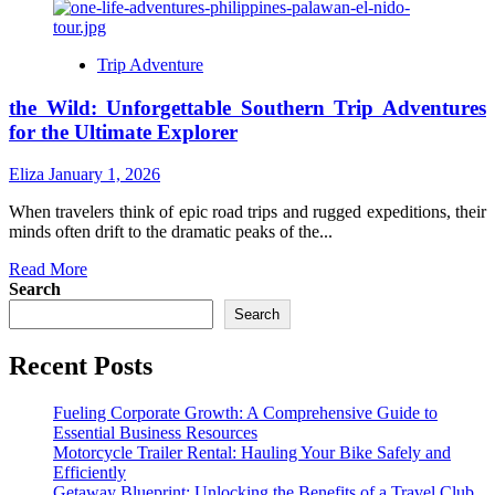
Trip Adventure
the Wild: Unforgettable Southern Trip Adventures
for the Ultimate Explorer
Eliza
January 1, 2026
When travelers think of epic road trips and rugged expeditions, their
minds often drift to the dramatic peaks of the...
Read
Read More
more
Search
about
Search
the
Wild:
Recent Posts
Unforgettable
Southern
Trip
Fueling Corporate Growth: A Comprehensive Guide to
Adventures
Essential Business Resources
for
Motorcycle Trailer Rental: Hauling Your Bike Safely and
the
Efficiently
Ultimate
Getaway Blueprint: Unlocking the Benefits of a Travel Club