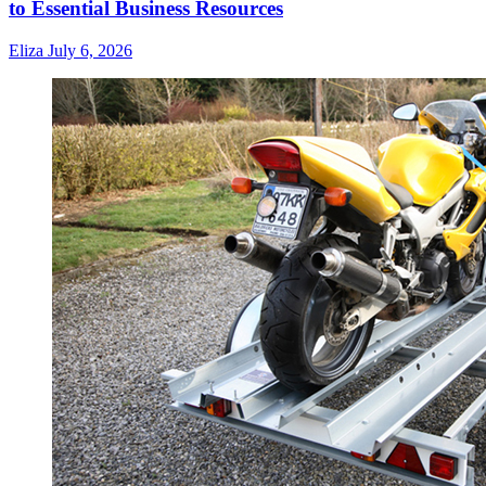
to Essential Business Resources
Eliza
July 6, 2026