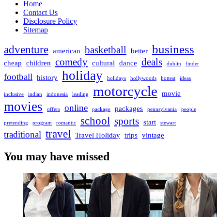
Home
Contact Us
Disclosure Policy
Sitemap
business
adventure
basketball
american
better
comedy
deals
cheap
children
cultural
dance
dublin
finder
holiday
football
history
holidays
hollywoods
hottest
ideas
motorcycle
movie
inclusive
indian
indonesia
leading
movies
online
packages
offers
package
pennsylvania
people
school
sports
start
pretending
program
romantic
stewart
travel
traditional
Travel Holiday
trips
vintage
You may have missed