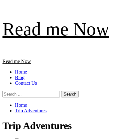
Skip
Read me Now
to
content
Primary
Read me Now
Menu
Home
Blog
Contact Us
Search
for:
Home
Trip Adventures
Trip Adventures