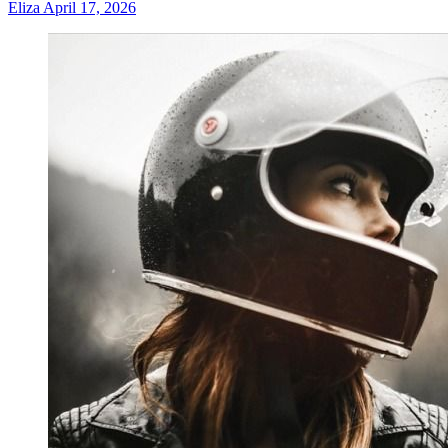
Eliza
April 17, 2026