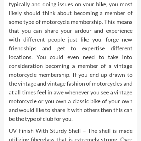
typically and doing issues on your bike, you most
likely should think about becoming a member of
some type of motorcycle membership. This means
that you can share your ardour and experience
with different people just like you, forge new
friendships and get to expertise different
locations. You could even need to take into
consideration becoming a member of a vintage
motorcycle membership. If you end up drawn to
the vintage and vintage fashion of motorcycles and
at all times feel in awe whenever you see a vintage
motorcycle or you own a classic bike of your own
and would like to share it with others then this can
be the type of club for you.
UV Finish With Sturdy Shell – The shell is made
utilizing fiberglass that is extremely strong. Over