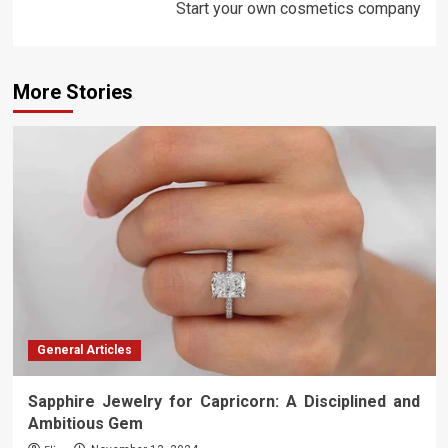
Start your own cosmetics company
More Stories
General Articles
Sapphire Jewelry for Capricorn: A Disciplined and
Ambitious Gem