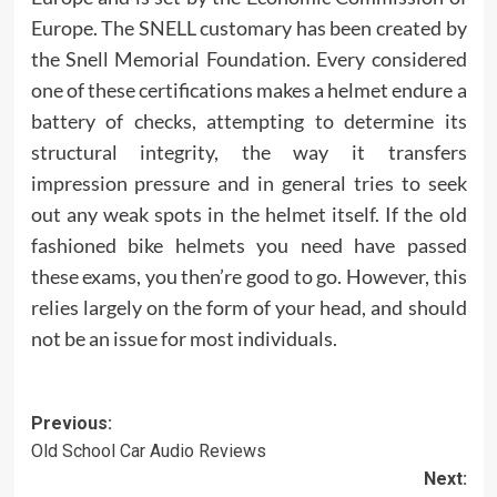
Europe. The SNELL customary has been created by
the Snell Memorial Foundation. Every considered
one of these certifications makes a helmet endure a
battery of checks, attempting to determine its
structural integrity, the way it transfers
impression pressure and in general tries to seek
out any weak spots in the helmet itself. If the old
fashioned bike helmets you need have passed
these exams, you then’re good to go. However, this
relies largely on the form of your head, and should
not be an issue for most individuals.
Post
Previous:
Old School Car Audio Reviews
navigation
Next: