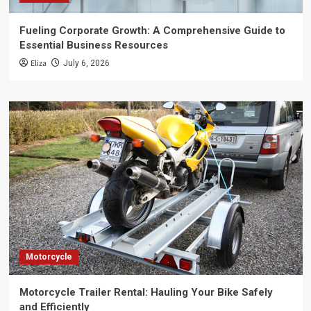
Fueling Corporate Growth: A Comprehensive Guide to
Essential Business Resources
Eliza
July 6, 2026
Motorcycle
Motorcycle Trailer Rental: Hauling Your Bike Safely
and Efficiently