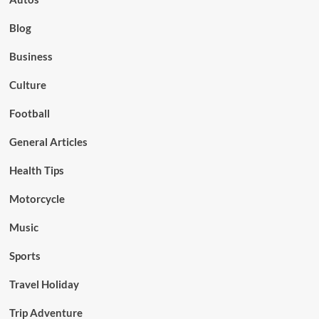
Blog
Business
Culture
Football
General Articles
Health Tips
Motorcycle
Music
Sports
Travel Holiday
Trip Adventure