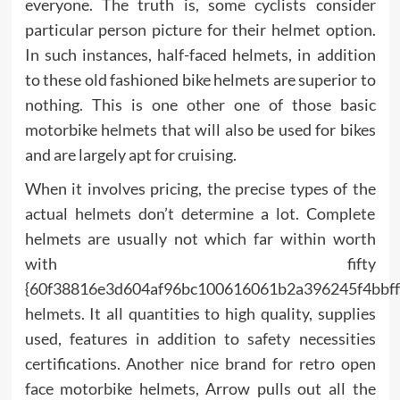
everyone. The truth is, some cyclists consider
particular person picture for their helmet option.
In such instances, half-faced helmets, in addition
to these old fashioned bike helmets are superior to
nothing. This is one other one of those basic
motorbike helmets that will also be used for bikes
and are largely apt for cruising.
When it involves pricing, the precise types of the
actual helmets don’t determine a lot. Complete
helmets are usually not which far within worth
with fifty
{60f38816e3d604af96bc100616061b2a396245f4bbff
helmets. It all quantities to high quality, supplies
used, features in addition to safety necessities
certifications. Another nice brand for retro open
face motorbike helmets, Arrow pulls out all the