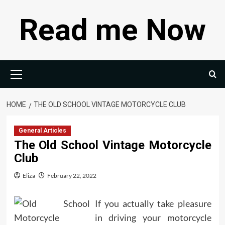
Skip
Read me Now
to
content
Primary
Menu
HOME
THE OLD SCHOOL VINTAGE MOTORCYCLE CLUB
General Articles
The Old School Vintage Motorcycle
Club
Eliza
February 22, 2022
If you actually take pleasure
in driving your motorcycle