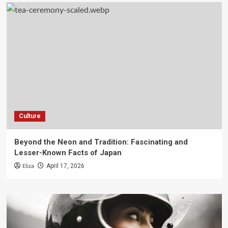
Culture
Beyond the Neon and Tradition: Fascinating and
Lesser-Known Facts of Japan
Eliza
April 17, 2026