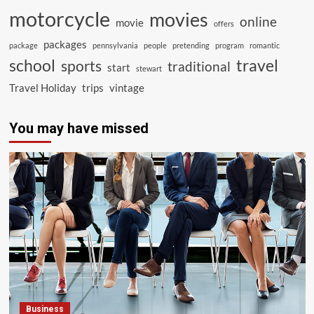
motorcycle
movies
online
movie
offers
packages
package
pennsylvania
people
pretending
program
romantic
school
travel
sports
traditional
start
stewart
Travel Holiday
trips
vintage
You may have missed
Business