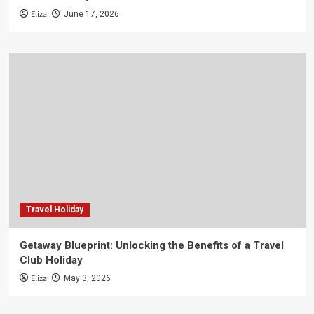
Eliza
June 17, 2026
Travel Holiday
Getaway Blueprint: Unlocking the Benefits of a Travel
Club Holiday
Eliza
May 3, 2026