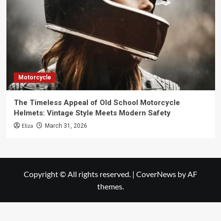
Motorcycle
The Timeless Appeal of Old School Motorcycle
Helmets: Vintage Style Meets Modern Safety
Eliza
March 31, 2026
Copyright © All rights reserved.
|
CoverNews
by AF
themes.