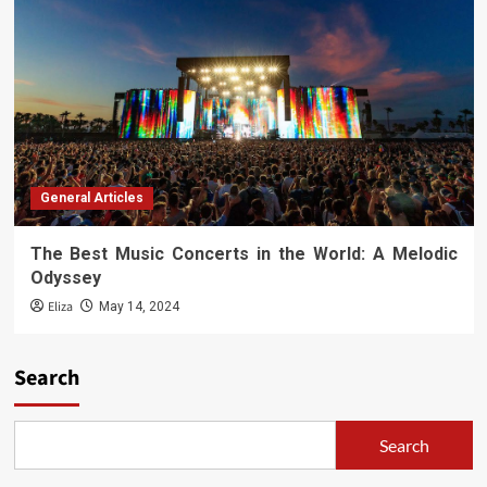
General Articles
The Best Music Concerts in the World: A Melodic
Odyssey
Eliza
May 14, 2024
Search
Search