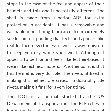
stops in the case of the feel and appear of their
helmets and this one is no totally different. The
shell is made from superior ABS for extra
protection in accidents. It has a removable and
washable inner lining fabricated from extremely
suede comfort padding that feels and appears like
real leather, nevertheless it wicks away moisture
to keep you dry while you sweat. Although it
appears to be like and feels like leather-based it
wears like technical material. Another point is that
this helmet is very durable. The rivets utilized in
making this helmet are critical, industrial grade
rivets, making it final for a very long time.
The DOT is a normal started by the US
Department of Transportation. The ECE relies in
Europe and is set by the Economic Commission of