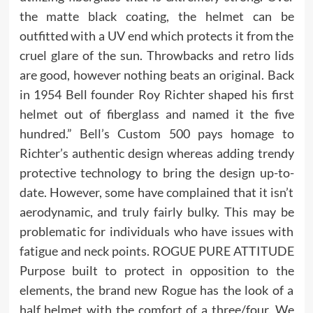
the matte black coating, the helmet can be
outfitted with a UV end which protects it from the
cruel glare of the sun. Throwbacks and retro lids
are good, however nothing beats an original. Back
in 1954 Bell founder Roy Richter shaped his first
helmet out of fiberglass and named it the five
hundred.” Bell’s Custom 500 pays homage to
Richter’s authentic design whereas adding trendy
protective technology to bring the design up-to-
date. However, some have complained that it isn’t
aerodynamic, and truly fairly bulky. This may be
problematic for individuals who have issues with
fatigue and neck points. ROGUE PURE ATTITUDE
Purpose built to protect in opposition to the
elements, the brand new Rogue has the look of a
half helmet with the comfort of a three/four. We