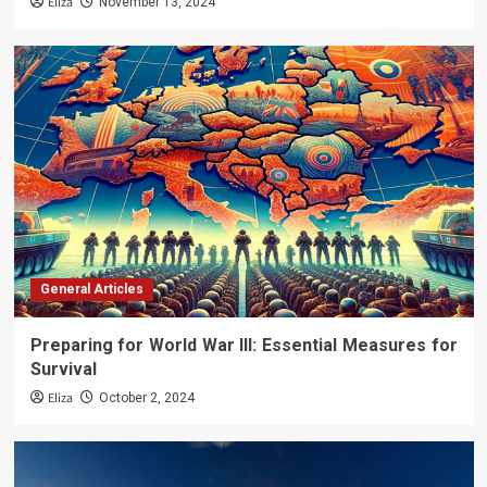
Eliza
November 13, 2024
General Articles
Preparing for World War III: Essential Measures for
Survival
Eliza
October 2, 2024