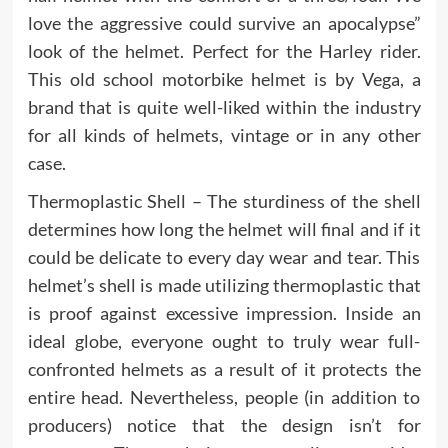
love the aggressive could survive an apocalypse”
look of the helmet. Perfect for the Harley rider.
This old school motorbike helmet is by Vega, a
brand that is quite well-liked within the industry
for all kinds of helmets, vintage or in any other
case.
Thermoplastic Shell – The sturdiness of the shell
determines how long the helmet will final and if it
could be delicate to every day wear and tear. This
helmet’s shell is made utilizing thermoplastic that
is proof against excessive impression. Inside an
ideal globe, everyone ought to truly wear full-
confronted helmets as a result of it protects the
entire head. Nevertheless, people (in addition to
producers) notice that the design isn’t for