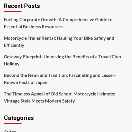
Recent Posts
Fueling Corporate Growth: A Comprehensive Guide to
Essential Business Resources
Motorcycle Trailer Rental: Hauling Your Bike Safely and
Efficiently
Getaway Blueprint: Unlocking the Benefits of a Travel Club
Holiday
Beyond the Neon and Tradition: Fascinating and Lesser-
Known Facts of Japan
The Timeless Appeal of Old School Motorcycle Helmets:
Vintage Style Meets Modern Safety
Categories
Autos