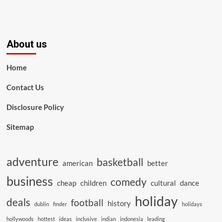
About us
Home
Contact Us
Disclosure Policy
Sitemap
adventure
basketball
american
better
business
comedy
cheap
children
cultural
dance
holiday
deals
football
history
dublin
finder
holidays
hollywoods
hottest
ideas
inclusive
indian
indonesia
leading