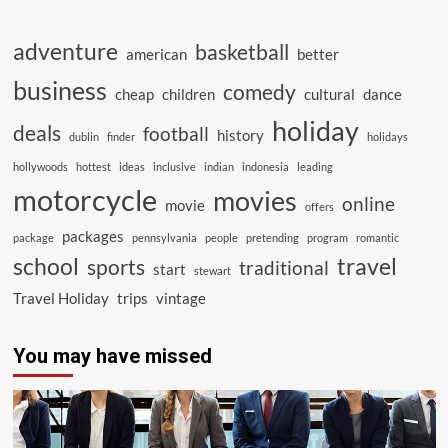
adventure
basketball
american
better
business
comedy
cheap
children
cultural
dance
holiday
deals
football
history
dublin
finder
holidays
hollywoods
hottest
ideas
inclusive
indian
indonesia
leading
motorcycle
movies
online
movie
offers
packages
package
pennsylvania
people
pretending
program
romantic
school
travel
sports
traditional
start
stewart
Travel Holiday
trips
vintage
You may have missed