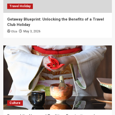
Travel Holiday
Getaway Blueprint: Unlocking the Benefits of a Travel
Club Holiday
Eliza
May 3, 2026
Culture