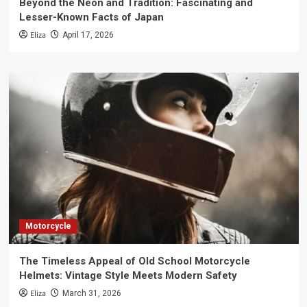
Beyond the Neon and Tradition: Fascinating and
Lesser-Known Facts of Japan
Eliza
April 17, 2026
Motorcycle
The Timeless Appeal of Old School Motorcycle
Helmets: Vintage Style Meets Modern Safety
Eliza
March 31, 2026