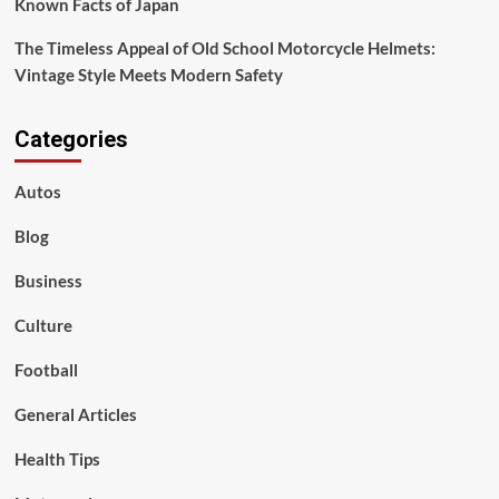
Known Facts of Japan
The Timeless Appeal of Old School Motorcycle Helmets:
Vintage Style Meets Modern Safety
Categories
Autos
Blog
Business
Culture
Football
General Articles
Health Tips