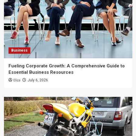
Business
Fueling Corporate Growth: A Comprehensive Guide to
Essential Business Resources
Eliza
July 6, 2026