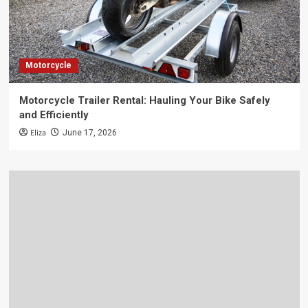
Motorcycle
Motorcycle Trailer Rental: Hauling Your Bike Safely
and Efficiently
Eliza
June 17, 2026