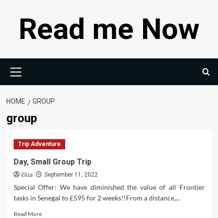
Skip
Read me Now
to
content
Primary
Menu
HOME
GROUP
group
Trip Adventure
Day, Small Group Trip
Eliza
September 11, 2022
Special Offer: We have diminished the value of all Frontier
tasks in Senegal to £595 for 2 weeks!!From a distance,...
Read
Read More