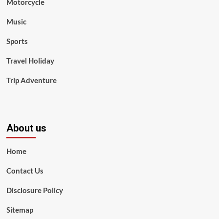
Motorcycle
Music
Sports
Travel Holiday
Trip Adventure
About us
Home
Contact Us
Disclosure Policy
Sitemap