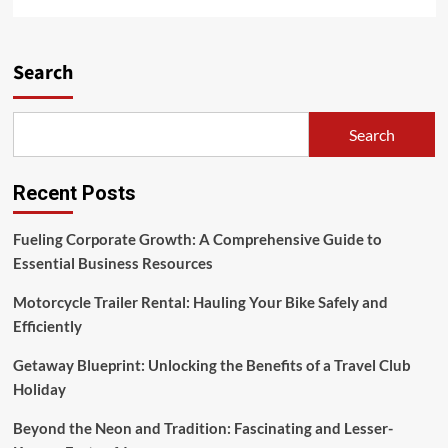
more
about
Day,
Small
Search
Group
Trip
Search
Recent Posts
Fueling Corporate Growth: A Comprehensive Guide to
Essential Business Resources
Motorcycle Trailer Rental: Hauling Your Bike Safely and
Efficiently
Getaway Blueprint: Unlocking the Benefits of a Travel Club
Holiday
Beyond the Neon and Tradition: Fascinating and Lesser-