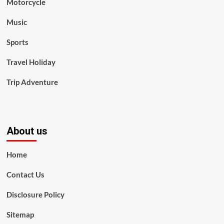
Motorcycle
Music
Sports
Travel Holiday
Trip Adventure
About us
Home
Contact Us
Disclosure Policy
Sitemap