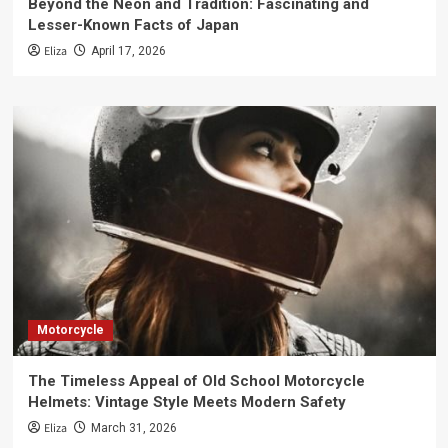
Beyond the Neon and Tradition: Fascinating and
Lesser-Known Facts of Japan
Eliza
April 17, 2026
Motorcycle
The Timeless Appeal of Old School Motorcycle
Helmets: Vintage Style Meets Modern Safety
Eliza
March 31, 2026