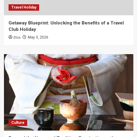
Travel Holiday
Getaway Blueprint: Unlocking the Benefits of a Travel
Club Holiday
Eliza
May 3, 2026
Culture