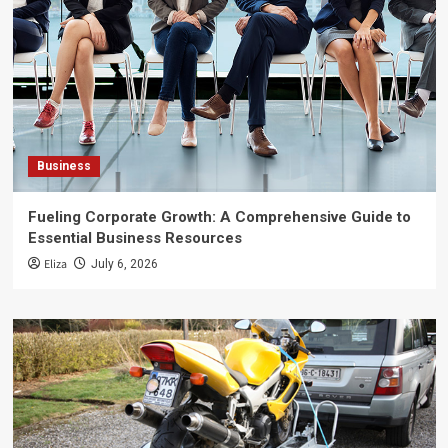
Business
Fueling Corporate Growth: A Comprehensive Guide to
Essential Business Resources
Eliza
July 6, 2026