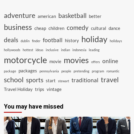
adventure
basketball
american
better
business
comedy
cheap
children
cultural
dance
holiday
deals
football
history
dublin
finder
holidays
hollywoods
hottest
ideas
inclusive
indian
indonesia
leading
motorcycle
movies
online
movie
offers
packages
package
pennsylvania
people
pretending
program
romantic
school
travel
sports
traditional
start
stewart
Travel Holiday
trips
vintage
You may have missed