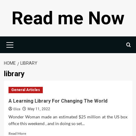
Skip
Read me Now
to
content
Primary
Menu
HOME
LIBRARY
library
General Articles
A Learning Library For Changing The World
Eliza
May 11, 2022
Wonder Woman made an estimated $25 million at the US box
office this weekend , and in doing so set...
Read
Read More