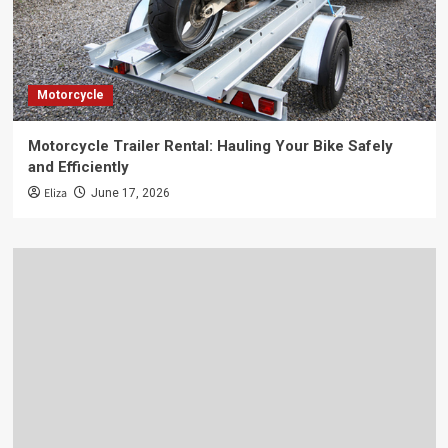
Motorcycle
Motorcycle Trailer Rental: Hauling Your Bike Safely
and Efficiently
Eliza
June 17, 2026