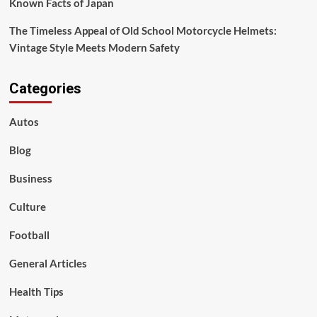
Known Facts of Japan
The Timeless Appeal of Old School Motorcycle Helmets:
Vintage Style Meets Modern Safety
Categories
Autos
Blog
Business
Culture
Football
General Articles
Health Tips