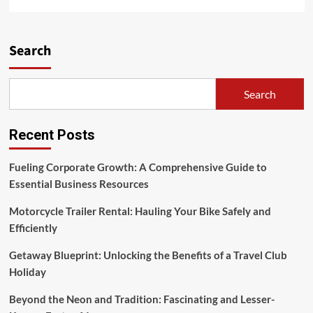
more
about
A
Learning
Search
Library
For
Changing
Search
The
World
Recent Posts
Fueling Corporate Growth: A Comprehensive Guide to
Essential Business Resources
Motorcycle Trailer Rental: Hauling Your Bike Safely and
Efficiently
Getaway Blueprint: Unlocking the Benefits of a Travel Club
Holiday
Beyond the Neon and Tradition: Fascinating and Lesser-