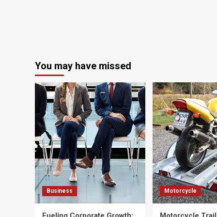
You may have missed
Business
Motorcycle
Fueling Corporate Growth:
Motorcycle Trail