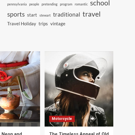
school
pennsylvania
people
pretending
program
romantic
travel
sports
traditional
start
stewart
Travel Holiday
trips
vintage
Motorcycle
e Neon and
The Timeless Appeal of Old