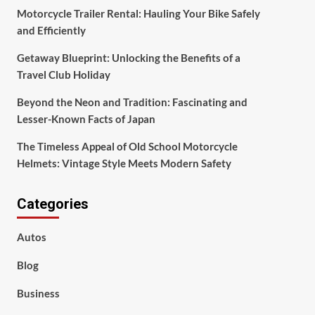
Motorcycle Trailer Rental: Hauling Your Bike Safely
and Efficiently
Getaway Blueprint: Unlocking the Benefits of a
Travel Club Holiday
Beyond the Neon and Tradition: Fascinating and
Lesser-Known Facts of Japan
The Timeless Appeal of Old School Motorcycle
Helmets: Vintage Style Meets Modern Safety
Categories
Autos
Blog
Business