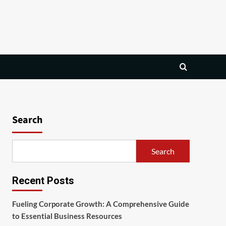
Search
Search
Recent Posts
Fueling Corporate Growth: A Comprehensive Guide
to Essential Business Resources