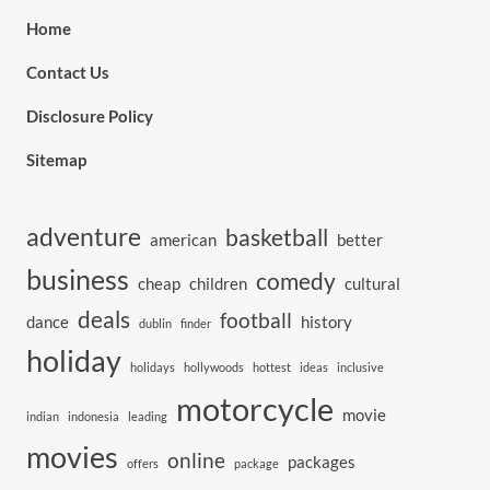
Home
Contact Us
Disclosure Policy
Sitemap
adventure
basketball
american
better
business
comedy
cheap
children
cultural
deals
football
dance
history
dublin
finder
holiday
holidays
hollywoods
hottest
ideas
inclusive
motorcycle
movie
indian
indonesia
leading
movies
online
packages
offers
package