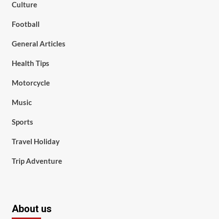
Culture
Football
General Articles
Health Tips
Motorcycle
Music
Sports
Travel Holiday
Trip Adventure
About us