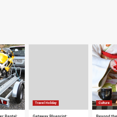
Travel Holiday
Culture
er Rental:
Getaway Blueprint:
Beyond th