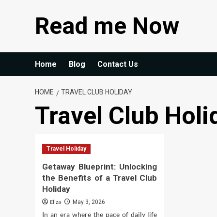
Skip
Read me Now
to
content
Home
Blog
Contact Us
HOME
TRAVEL CLUB HOLIDAY
Travel Club Holi
Travel Holiday
Getaway Blueprint: Unlocking
the Benefits of a Travel Club
Holiday
Eliza
May 3, 2026
In an era where the pace of daily life