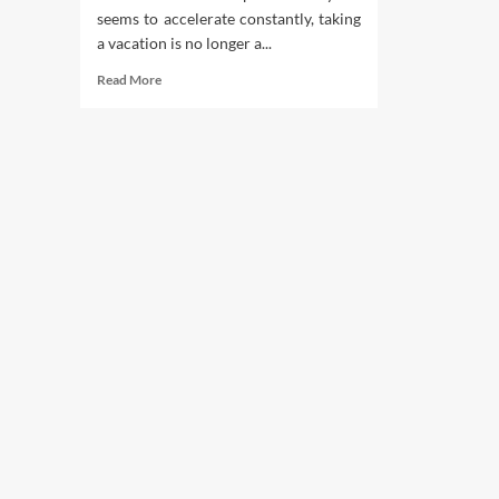
seems to accelerate constantly, taking
a vacation is no longer a...
Read
Read More
more
about
Getaway
Blueprint:
Unlocking
the
Benefits
of
a
Travel
Club
Holiday