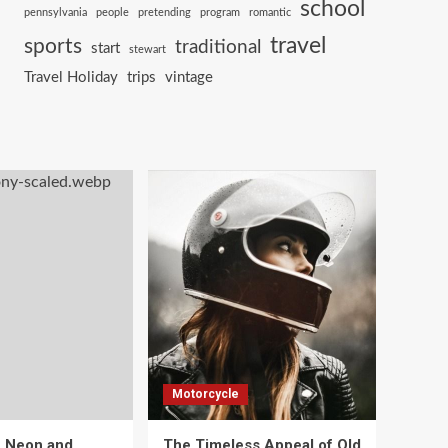
school
pennsylvania
people
pretending
program
romantic
travel
sports
traditional
start
stewart
Travel Holiday
trips
vintage
Motorcycle
e Neon and
The Timeless Appeal of Old