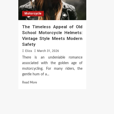
Motorcycle
The Timeless Appeal of Old
School Motorcycle Helmets:
Vintage Style Meets Modern
Safety
Eliza
March 31, 2026
There is an undeniable romance
associated with the golden age of
motorcycling. For many riders, the
gentle hum of a...
Read
Read More
more
about
The
Timeless
Appeal
of