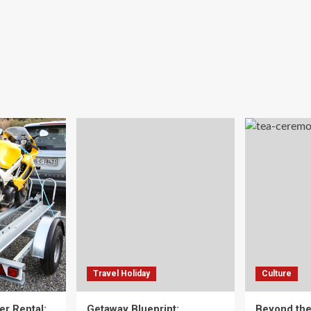
Travel Holiday
Culture
er Rental:
Getaway Blueprint:
Beyond th