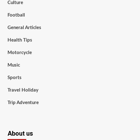
Culture
Football
General Articles
Health Tips
Motorcycle
Music
Sports
Travel Holiday
Trip Adventure
About us