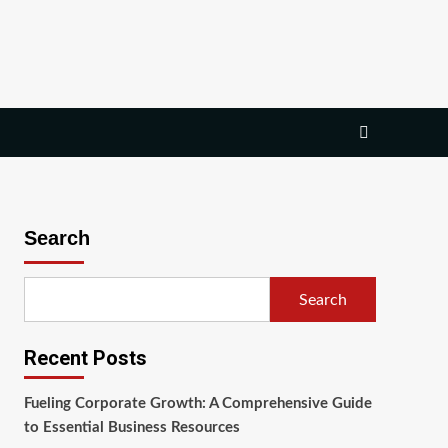
Search
Search
Recent Posts
Fueling Corporate Growth: A Comprehensive Guide
to Essential Business Resources