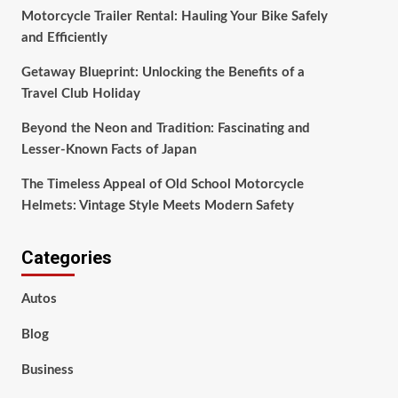
Motorcycle Trailer Rental: Hauling Your Bike Safely
and Efficiently
Getaway Blueprint: Unlocking the Benefits of a
Travel Club Holiday
Beyond the Neon and Tradition: Fascinating and
Lesser-Known Facts of Japan
The Timeless Appeal of Old School Motorcycle
Helmets: Vintage Style Meets Modern Safety
Categories
Autos
Blog
Business