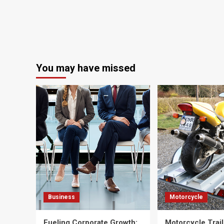
You may have missed
Business
Motorcycle
Fueling Corporate Growth:
Motorcycle Trail