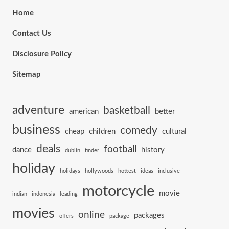
Home
Contact Us
Disclosure Policy
Sitemap
adventure
basketball
american
better
business
comedy
cheap
children
cultural
deals
football
dance
history
dublin
finder
holiday
holidays
hollywoods
hottest
ideas
inclusive
motorcycle
movie
indian
indonesia
leading
movies
online
packages
offers
package