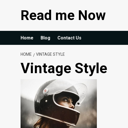
Skip
Read me Now
to
content
Home
Blog
Contact Us
HOME
VINTAGE STYLE
Vintage Style