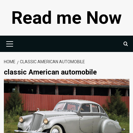
Skip
Read me Now
to
content
Primary
Menu
HOME
CLASSIC AMERICAN AUTOMOBILE
classic American automobile