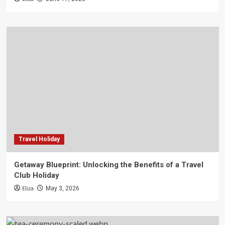
Travel Holiday
Getaway Blueprint: Unlocking the Benefits of a Travel
Club Holiday
Eliza
May 3, 2026