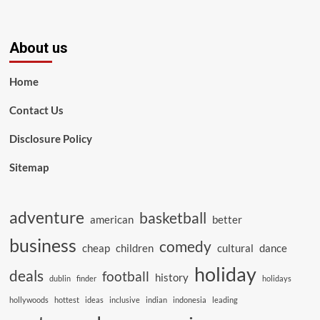
About us
Home
Contact Us
Disclosure Policy
Sitemap
adventure
basketball
american
better
business
comedy
cheap
children
cultural
dance
holiday
deals
football
history
dublin
finder
holidays
hollywoods
hottest
ideas
inclusive
indian
indonesia
leading