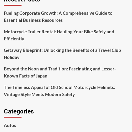
Sale:
Finding
Your
Fueling Corporate Growth: A Comprehensive Guide to
Dream
Essential Business Resources
Ride
Motorcycle Trailer Rental: Hauling Your Bike Safely and
Efficiently
Getaway Blueprint: Unlocking the Benefits of a Travel Club
Holiday
Beyond the Neon and Tradition: Fascinating and Lesser-
Known Facts of Japan
The Timeless Appeal of Old School Motorcycle Helmets:
Vintage Style Meets Modern Safety
Categories
Autos