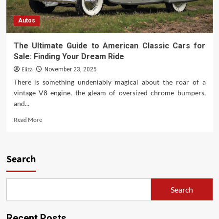
Autos
The Ultimate Guide to American Classic Cars for
Sale: Finding Your Dream Ride
Eliza
November 23, 2025
There is something undeniably magical about the roar of a
vintage V8 engine, the gleam of oversized chrome bumpers,
and...
Read
Read More
more
about
The
Ultimate
Search
Guide
to
American
Search
Classic
Cars
for
Recent Posts