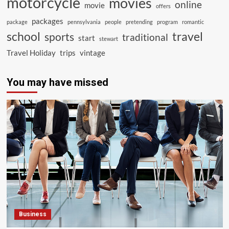
motorcycle
movies
online
movie
offers
packages
package
pennsylvania
people
pretending
program
romantic
school
travel
sports
traditional
start
stewart
Travel Holiday
trips
vintage
You may have missed
Business