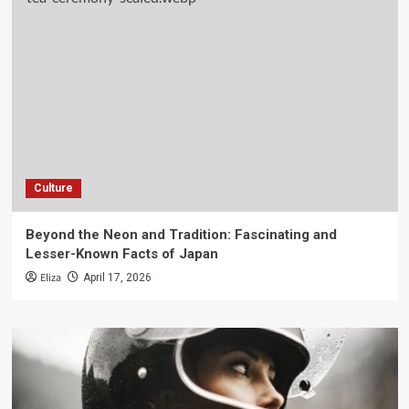
Culture
Beyond the Neon and Tradition: Fascinating and
Lesser-Known Facts of Japan
Eliza
April 17, 2026