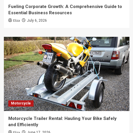
Fueling Corporate Growth: A Comprehensive Guide to
Essential Business Resources
Eliza
July 6, 2026
Motorcycle
Motorcycle Trailer Rental: Hauling Your Bike Safely
and Efficiently
Eliza
June 17, 2026