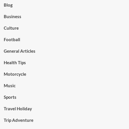
Blog
Business
Culture
Football
General Articles
Health Tips
Motorcycle
Music
Sports
Travel Holiday
Trip Adventure